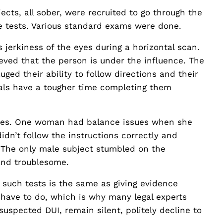
ts, all sober, were recruited to go through the
he tests. Various standard exams were done.
jerkiness of the eyes during a horizontal scan.
lieved that the person is under the influence. The
ged their ability to follow directions and their
uals have a tougher time completing them
ssues. One woman had balance issues when she
dn’t follow the instructions correctly and
. The only male subject stumbled on the
and troublesome.
o such tests is the same as giving evidence
t have to do, which is why many legal experts
suspected DUI, remain silent, politely decline to