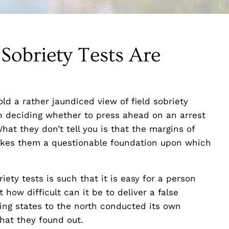
 Sobriety Tests Are
ld a rather jaundiced view of field sobriety
en deciding whether to press ahead on an arrest
What they don’t tell you is that the margins of
makes them a questionable foundation upon which
iety tests is such that it is easy for a person
how difficult can it be to deliver a false
ring states to the north conducted its own
what they found out.