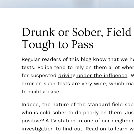
Drunk or Sober, Field
Tough to Pass
Regular readers of this blog know that we ho
tests. Police tend to rely on them a lot wh
for suspected
driving under the influence
. 
error on such tests are very wide, which 
to build a case.
Indeed, the nature of the standard field sobr
who is cold sober to do poorly on them. Just 
positive? A TV station in one of our neighbo
investigation to find out. Read on to learn 