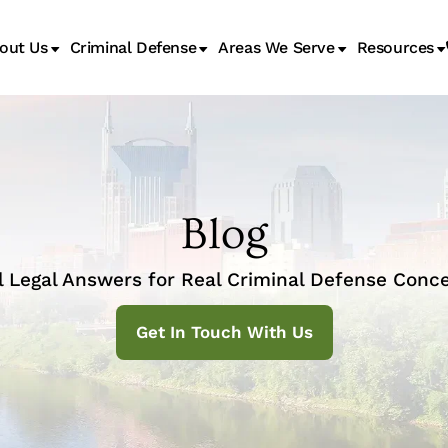
out Us
Criminal Defense
Areas We Serve
Resources
Juvenile Transfer Hearings
Blog
l Legal Answers for Real Criminal Defense Conce
Get In Touch With Us