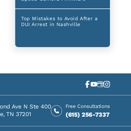
Top Mistakes to Avoid After a
DUI Arrest in Nashville
ond Ave N Ste 400
Free Consultations
le, TN 37201
(615) 256-7337