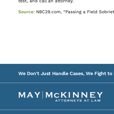
test, and call an attorney.
Source:
NBC29.com, “Passing a Field Sobriety 
We Don't Just Handle Cases, We Fight to 