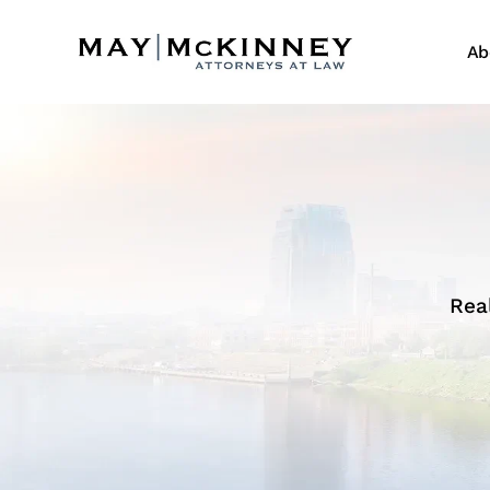
Ab
Rea