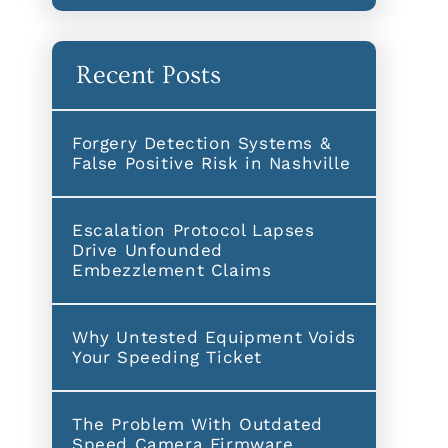
Recent Posts
Forgery Detection Systems &
False Positive Risk in Nashville
Escalation Protocol Lapses
Drive Unfounded
Embezzlement Claims
Why Untested Equipment Voids
Your Speeding Ticket
The Problem With Outdated
Speed Camera Firmware