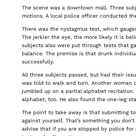
The scene was a downtown mall. Three subjec
motions. A local police officer conducted t
There was the nystagmus test, which gauges 
The jerkier the eye, the more likely it is be
subjects also were put through tests that gau
balance. The premise is that drunk individ
successfully.
All three subjects passed, but had their i
was told to walk and turn. Another woman di
jumbled up on a partial alphabet recitation
alphabet, too. He also found the one-leg st
The point to take away is that submitting t
against yourself. That’s something you don’
advise that if you are stopped by police for 