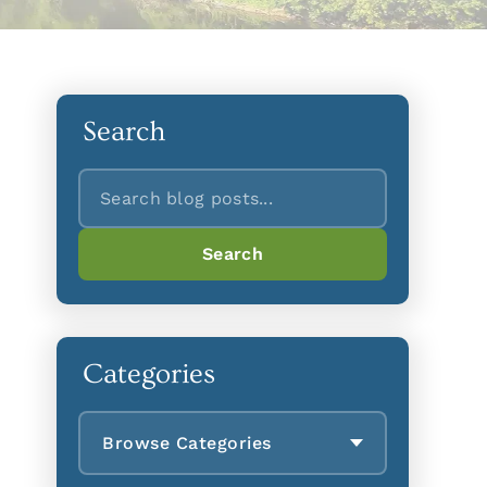
Search
Search
Search
Categories
Browse Categories