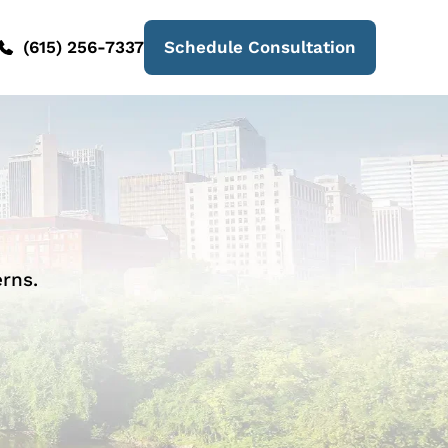
(615) 256-7337
Schedule Consultation
rns.