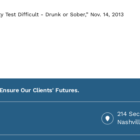
Test Difficult - Drunk or Sober,” Nov. 14, 2013
Ensure Our Clients' Futures.
214 Sec
Nashvil