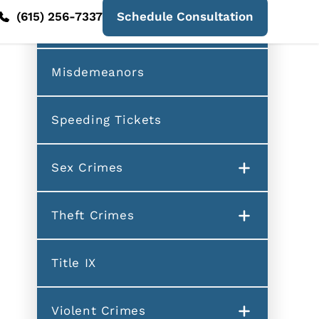
Fraud
Misdemeanors
Speeding Tickets
Sex Crimes
Theft Crimes
Title IX
Violent Crimes