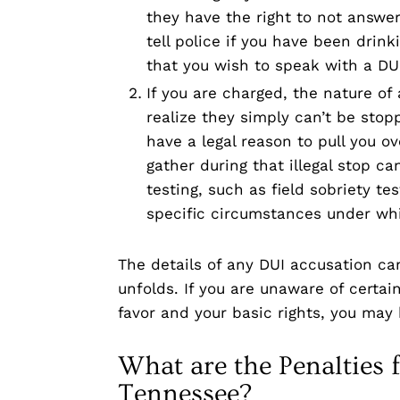
they have the right to not answer
tell police if you have been drin
that you wish to speak with a DUI
If you are charged, the nature o
realize they simply can’t be stop
have a legal reason to pull you ov
gather during that illegal stop ca
testing, such as field sobriety t
specific circumstances under wh
The details of any DUI accusation ca
unfolds. If you are unaware of certai
favor and your basic rights, you may
What are the Penalties f
Tennessee?