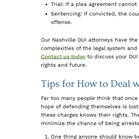
Trial: If a plea agreement cannot
Sentencing: If convicted, the cou
offense.
Our Nashville DUI attorneys have th
complexities of the legal system and 
Contact us today
to discuss your DUI
rights and future.
Tips for How to Deal 
Far too many people think that once 
hope of defending themselves is lost.
these charges knows their rights. The
minimize the chance of being arreste
One thing anyone should know be