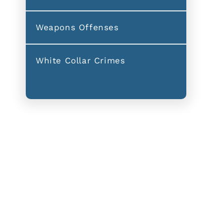
Weapons Offenses
White Collar Crimes