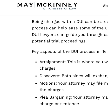
Understanding the DUI
Being charged with a DUI can be a da
process can help ease some of the u
DUI lawyers can guide you through eac
potential trial proceedings.
Key aspects of the DUI process in Te
Arraignment: This is where you wil
charges.
Discovery: Both sides will excha
Motions: Your attorney may file m
the charges.
Plea Bargaining: Your attorney m
charge or sentence.