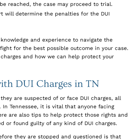
 be reached, the case may proceed to trial.
rt will determine the penalties for the DUI
e knowledge and experience to navigate the
fight for the best possible outcome in your case.
 charges and how we can help protect your
with DUI Charges in TN
they are suspected of or face DUI charges, all
 In Tennessee, it is vital that anyone facing
re are also tips to help protect those rights and
d or found guilty of any kind of DUI charges.
fore they are stopped and questioned is that