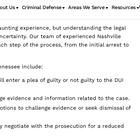
 Process in Tennessee
unting experience, but understanding the legal
ncertainty. Our team of experienced Nashville
h step of the process, from the initial arrest to
nnessee include:
l enter a plea of guilty or not guilty to the DUI
nge evidence and information related to the case.
otions to challenge evidence or seek dismissal of
ay negotiate with the prosecution for a reduced