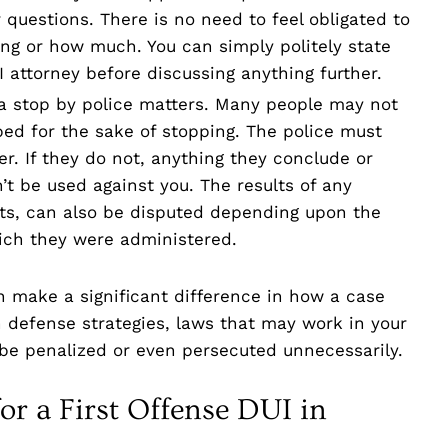
 questions. There is no need to feel obligated to
king or how much. You can simply politely state
 attorney before discussing anything further.
f a stop by police matters. Many people may not
ped for the sake of stopping. The police must
er. If they do not, anything they conclude or
n’t be used against you. The results of any
ests, can also be disputed depending upon the
ich they were administered.
n make a significant difference in how a case
n defense strategies, laws that may work in your
 be penalized or even persecuted unnecessarily.
or a First Offense DUI in