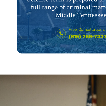
full range of criminal matt
Middle Tennessee
Free Consultations
(615) 256-733