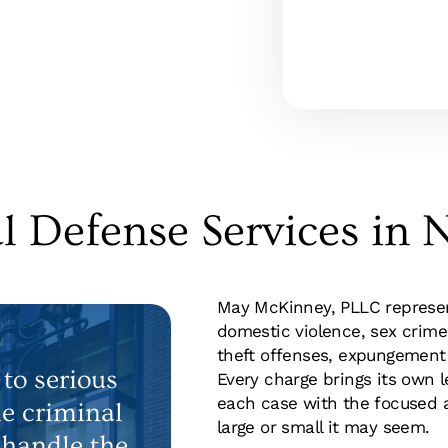
l Defense Services in N
May McKinney, PLLC represent
domestic violence, sex crime
theft offenses, expungement 
to serious
Every charge brings its own 
each case with the focused a
le criminal
large or small it may seem.
 handle the