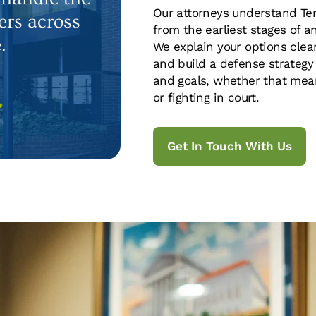
Our attorneys understand Ten
ers across
from the earliest stages of a
.
We explain your options clear
and build a defense strategy
and goals, whether that mean
or fighting in court.
7
Get In Touch With Us