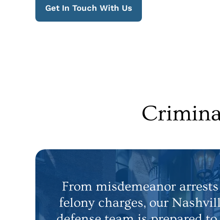
Get In Touch With Us
Crimina
From misdemeanor arrests 
felony charges, our Nashvil
defense team is prepared to