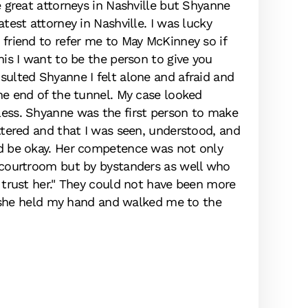
e great attorneys in Nashville but Shyanne
Sava
atest attorney in Nashville. I was lucky
ease
friend to refer me to May McKinney so if
of t
his I want to be the person to give you
in a
sulted Shyanne I felt alone and afraid and
reac
he end of the tunnel. My case looked
alwa
ess. Shyanne was the first person to make
exce
ttered and that I was seen, understood, and
law 
d be okay. Her competence was not only
thou
 courtroom but by bystanders as well who
 trust her." They could not have been more
if she held my hand and walked me to the
M.