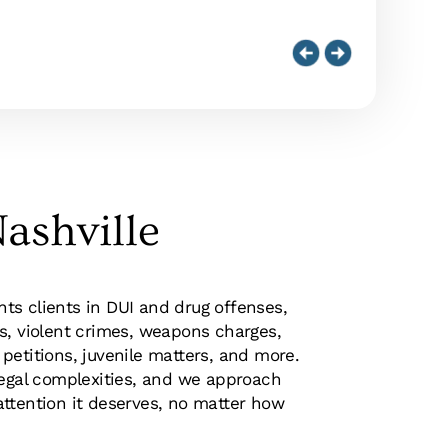
ashville
s clients in DUI and drug offenses,
s, violent crimes, weapons charges,
petitions, juvenile matters, and more.
legal complexities, and we approach
ttention it deserves, no matter how