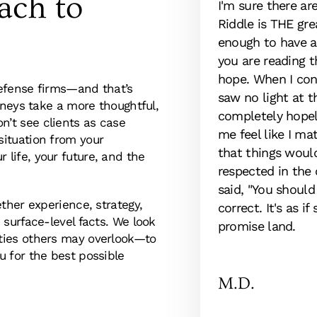
ach to
itude and appreciation to Rob
I'm sure there ar
rm. This was my first
Riddle is THE gre
 representation. After speaking
enough to have a 
old that there was not much
you are reading t
ully aware that the odds were
hope. When I con
efense firms—and that’s
 losing hope. Mr. McKinney
saw no light at t
rneys take a more thoughtful,
or me and that is exactly what
completely hopel
’t see clients as case
 for a better outcome. I highly
me feel like I ma
ituation from your
that things woul
life, your future, and the
respected in the
said, "You should
ther experience, strategy,
correct. It's as 
 surface-level facts. We look
promise land.
ties others may overlook—to
 for the best possible
M.D.