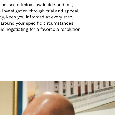
nessee criminal law inside and out,
n investigation through trial and appeal.
ly, keep you informed at every step,
 around your specific circumstances
s negotiating for a favorable resolution