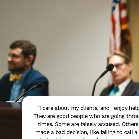
"I care about my clients, and I enjoy hel
They are good people who are going throu
times. Some are falsely accused. Other
made a bad decision, like failing to call a