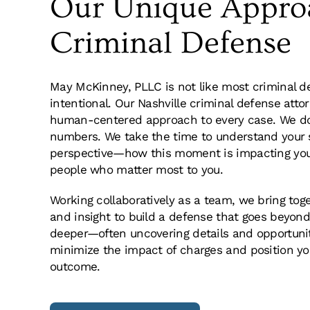
Our Unique Appro
ifficult time. I
Words cannot express my grat
 being the best
McKinney and his entire law fi
Criminal Defense
omplished the
experience with needing legal
ssly and brought
with other attorneys, I was t
 a misdemeanor.
they could do for me. I was f
May McKinney, PLLC is not like most criminal d
d. I would have
stacked against me and I was
intentional. Our Nashville criminal defense atto
 and commitment
told me that he would fight f
human-centered approach to every case. We don
Rob McKinney and
he did. I could not have asked
numbers. We take the time to understand your s
For that I am
recommend this firm.
perspective—how this moment is impacting your 
people who matter most to you.
Working collaboratively as a team, we bring toge
A.
and insight to build a defense that goes beyond
deeper—often uncovering details and opportuni
minimize the impact of charges and position you
outcome.