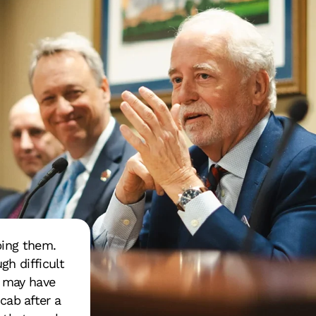
ping them.
gh difficult
s may have
 cab after a