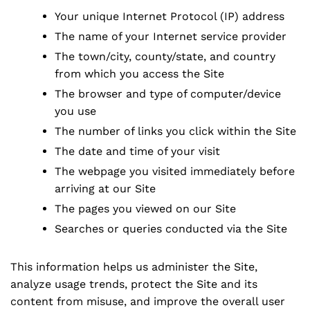
Your unique Internet Protocol (IP) address
The name of your Internet service provider
The town/city, county/state, and country
from which you access the Site
The browser and type of computer/device
you use
The number of links you click within the Site
The date and time of your visit
The webpage you visited immediately before
arriving at our Site
The pages you viewed on our Site
Searches or queries conducted via the Site
This information helps us administer the Site,
analyze usage trends, protect the Site and its
content from misuse, and improve the overall user