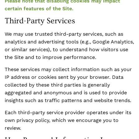
Please note that disabling cookies may impact
certain features of the Site.
Third-Party Services
We may use trusted third-party services, such as
analytics and advertising tools (e.g., Google Analytics,
or similar services), to understand how visitors use
the Site and to improve performance.
These services may collect information such as your
IP address or cookies sent by your browser. Data
collected by these third parties is generally
aggregated and anonymous and is used to provide
insights such as traffic patterns and website trends.
Each third-party service provider operates under its
own privacy policy, which we encourage you to
review.