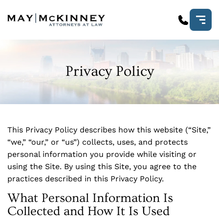
Privacy Policy
This Privacy Policy describes how this website (“Site,”
“we,” “our,” or “us”) collects, uses, and protects
personal information you provide while visiting or
using the Site. By using this Site, you agree to the
practices described in this Privacy Policy.
What Personal Information Is
Collected and How It Is Used