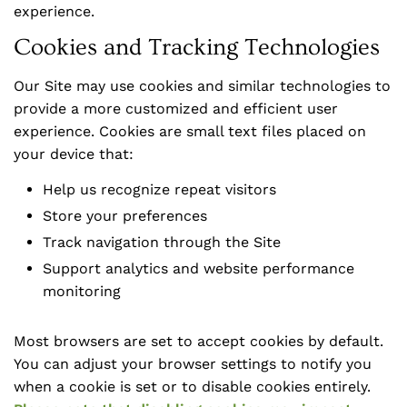
experience.
Cookies and Tracking Technologies
Our Site may use cookies and similar technologies to
provide a more customized and efficient user
experience. Cookies are small text files placed on
your device that:
Help us recognize repeat visitors
Store your preferences
Track navigation through the Site
Support analytics and website performance
monitoring
Most browsers are set to accept cookies by default.
You can adjust your browser settings to notify you
when a cookie is set or to disable cookies entirely.