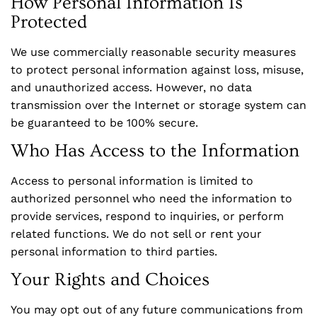
How Personal Information Is
Protected
We use commercially reasonable security measures
to protect personal information against loss, misuse,
and unauthorized access. However, no data
transmission over the Internet or storage system can
be guaranteed to be 100% secure.
Who Has Access to the Information
Access to personal information is limited to
authorized personnel who need the information to
provide services, respond to inquiries, or perform
related functions. We do not sell or rent your
personal information to third parties.
Your Rights and Choices
You may opt out of any future communications from