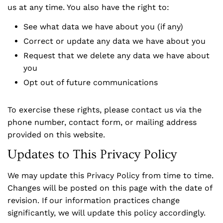
us at any time. You also have the right to:
See what data we have about you (if any)
Correct or update any data we have about you
Request that we delete any data we have about
you
Opt out of future communications
To exercise these rights, please contact us via the
phone number, contact form, or mailing address
provided on this website.
Updates to This Privacy Policy
We may update this Privacy Policy from time to time.
Changes will be posted on this page with the date of
revision. If our information practices change
significantly, we will update this policy accordingly.