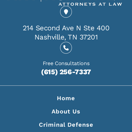
214 Second Ave N Ste 400
Nashville, TN 37201
Free Consultations
(615) 256-7337
Home
About Us
Criminal Defense