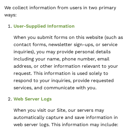
We collect information from users in two primary
ways:
User-Supplied Information
When you submit forms on this website (such as
contact forms, newsletter sign-ups, or service
inquiries), you may provide personal details
including your name, phone number, email
address, or other information relevant to your
request. This information is used solely to
respond to your inquiries, provide requested
services, and communicate with you.
Web Server Logs
When you visit our Site, our servers may
automatically capture and save information in
web server logs. This information may include: