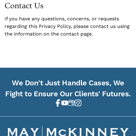
Contact Us
If you have any questions, concerns, or requests
regarding this Privacy Policy, please contact us using
the information on the contact page.
We Don't Just Handle Cases, We
Fight to Ensure Our Clients' Futures.