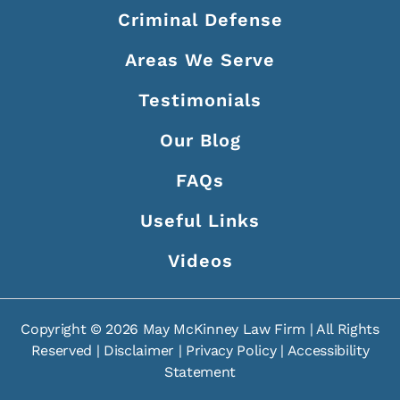
Criminal Defense
Areas We Serve
Testimonials
Our Blog
FAQs
Useful Links
Videos
Copyright ©
2026
May McKinney Law Firm | All Rights
Reserved |
Disclaimer
|
Privacy Policy
|
Accessibility
Statement