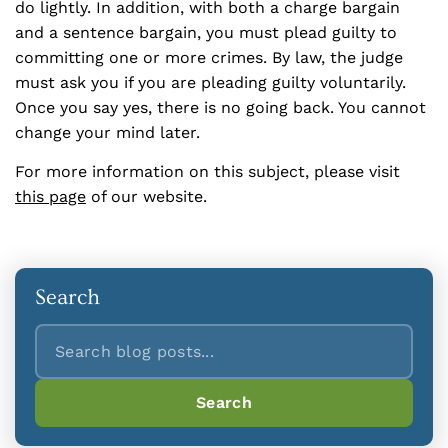
do lightly. In addition, with both a charge bargain
and a sentence bargain, you must plead guilty to
committing one or more crimes. By law, the judge
must ask you if you are pleading guilty voluntarily.
Once you say yes, there is no going back. You cannot
change your mind later.
For more information on this subject, please visit
this page
of our website.
Search
Search
Search