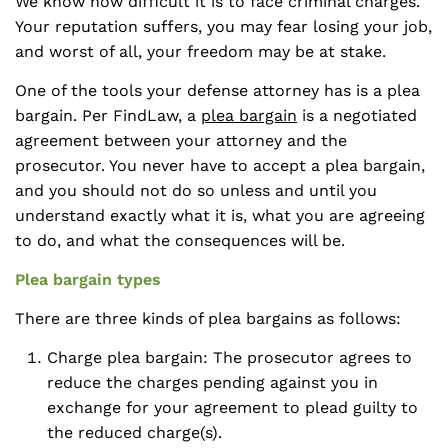
We know how difficult it is to face criminal charges.
Your reputation suffers, you may fear losing your job,
and worst of all, your freedom may be at stake.
One of the tools your defense attorney has is a plea
bargain. Per FindLaw, a
plea bargain
is a negotiated
agreement between your attorney and the
prosecutor. You never have to accept a plea bargain,
and you should not do so unless and until you
understand exactly what it is, what you are agreeing
to do, and what the consequences will be.
Plea bargain types
There are three kinds of plea bargains as follows:
Charge plea bargain: The prosecutor agrees to
reduce the charges pending against you in
exchange for your agreement to plead guilty to
the reduced charge(s).