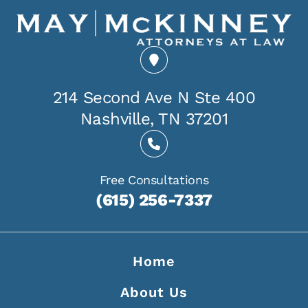
214 Second Ave N Ste 400
Nashville, TN 37201
Free Consultations
(615) 256-7337
Home
About Us