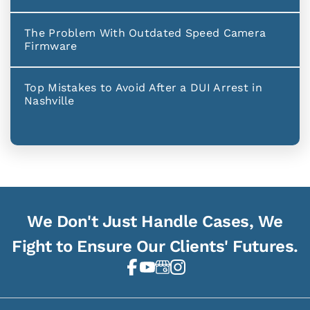
The Problem With Outdated Speed Camera
Firmware
Top Mistakes to Avoid After a DUI Arrest in
Nashville
We Don't Just Handle Cases, We
Fight to Ensure Our Clients' Futures.