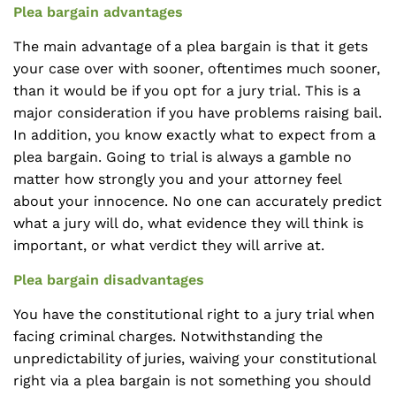
Plea bargain advantages
The main advantage of a plea bargain is that it gets
your case over with sooner, oftentimes much sooner,
than it would be if you opt for a jury trial. This is a
major consideration if you have problems raising bail.
In addition, you know exactly what to expect from a
plea bargain. Going to trial is always a gamble no
matter how strongly you and your attorney feel
about your innocence. No one can accurately predict
what a jury will do, what evidence they will think is
important, or what verdict they will arrive at.
Plea bargain disadvantages
You have the constitutional right to a jury trial when
facing criminal charges. Notwithstanding the
unpredictability of juries, waiving your constitutional
right via a plea bargain is not something you should