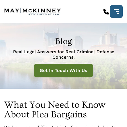
Blog
Real Legal Answers for Real Criminal Defense
Concerns.
Get In Touch With Us
What You Need to Know
About Plea Bargains