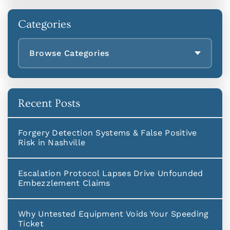
Categories
Browse Categories
Recent Posts
Forgery Detection Systems & False Positive
Risk in Nashville
Escalation Protocol Lapses Drive Unfounded
Embezzlement Claims
Why Untested Equipment Voids Your Speeding
Ticket