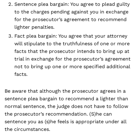
Sentence plea bargain: You agree to plead guilty
to the charges pending against you in exchange
for the prosecutor’s agreement to recommend
lighter penalties.
Fact plea bargain: You agree that your attorney
will stipulate to the truthfulness of one or more
facts that the prosecutor intends to bring up at
trial in exchange for the prosecutor’s agreement
not to bring up one or more specified additional
facts.
Be aware that although the prosecutor agrees in a
sentence plea bargain to recommend a lighter than
normal sentence, the judge does not have to follow
the prosecutor’s recommendation. (S)he can
sentence you as (s)he feels is appropriate under all
the circumstances.