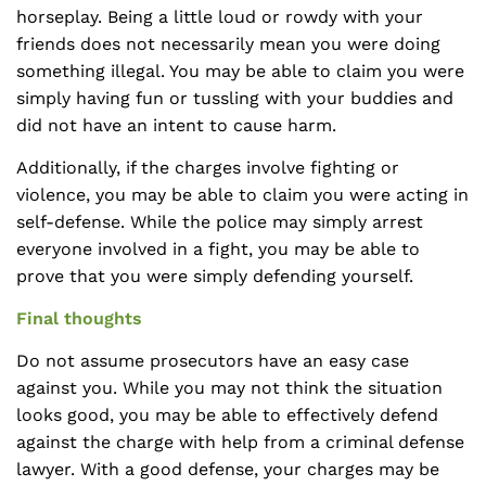
horseplay. Being a little loud or rowdy with your
friends does not necessarily mean you were doing
something illegal. You may be able to claim you were
simply having fun or tussling with your buddies and
did not have an intent to cause harm.
Additionally, if the charges involve fighting or
violence, you may be able to claim you were acting in
self-defense. While the police may simply arrest
everyone involved in a fight, you may be able to
prove that you were simply defending yourself.
Final thoughts
Do not assume prosecutors have an easy case
against you. While you may not think the situation
looks good, you may be able to effectively defend
against the charge with help from a criminal defense
lawyer. With a good defense, your charges may be