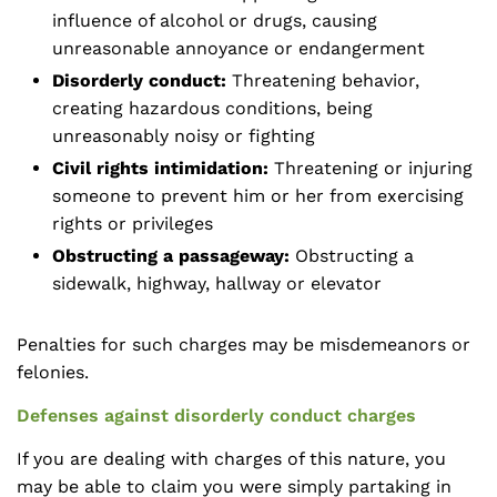
influence of alcohol or drugs, causing
unreasonable annoyance or endangerment
Disorderly conduct:
Threatening behavior,
creating hazardous conditions, being
unreasonably noisy or fighting
Civil rights intimidation:
Threatening or injuring
someone to prevent him or her from exercising
rights or privileges
Obstructing a passageway:
Obstructing a
sidewalk, highway, hallway or elevator
Penalties for such charges may be misdemeanors or
felonies.
Defenses against disorderly conduct charges
If you are dealing with charges of this nature, you
may be able to claim you were simply partaking in