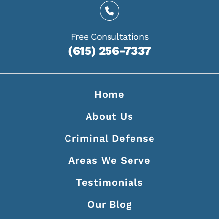
Free Consultations
(615) 256-7337
Home
About Us
Criminal Defense
Areas We Serve
Testimonials
Our Blog