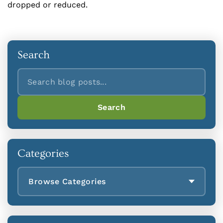
dropped or reduced.
Search
Search
Search
Categories
Browse Categories