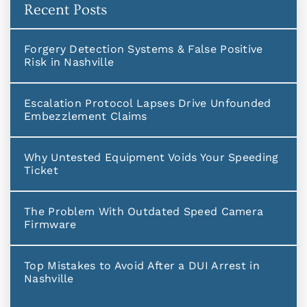
Recent Posts
Forgery Detection Systems & False Positive
Risk in Nashville
Escalation Protocol Lapses Drive Unfounded
Embezzlement Claims
Why Untested Equipment Voids Your Speeding
Ticket
The Problem With Outdated Speed Camera
Firmware
Top Mistakes to Avoid After a DUI Arrest in
Nashville