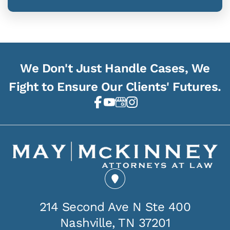
We Don't Just Handle Cases, We
Fight to Ensure Our Clients' Futures.
214 Second Ave N Ste 400
Nashville, TN 37201