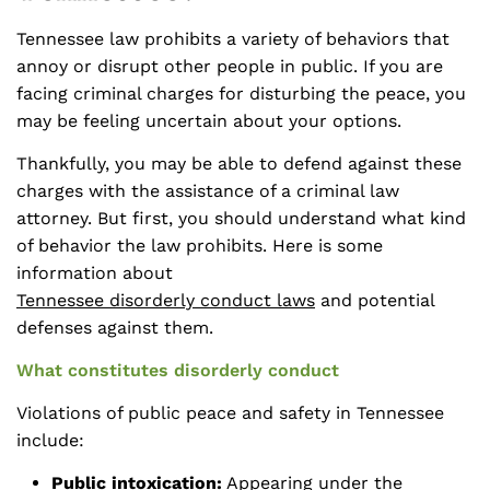
Tennessee law prohibits a variety of behaviors that
annoy or disrupt other people in public. If you are
facing criminal charges for disturbing the peace, you
may be feeling uncertain about your options.
Thankfully, you may be able to defend against these
charges with the assistance of a criminal law
attorney. But first, you should understand what kind
of behavior the law prohibits. Here is some
information about
Tennessee disorderly conduct laws
and potential
defenses against them.
What constitutes disorderly conduct
Violations of public peace and safety in Tennessee
include:
Public intoxication:
Appearing under the