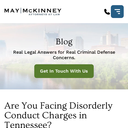
Blog
Real Legal Answers for Real Criminal Defense
Concerns.
Get In Touch With Us
Are You Facing Disorderly
Conduct Charges in
Tennessee?