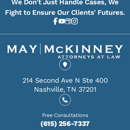
We Don't Just Handle Cases, We
Fight to Ensure Our Clients' Futures.
214 Second Ave N Ste 400
Nashville, TN 37201
Free Consultations
(615) 256-7337