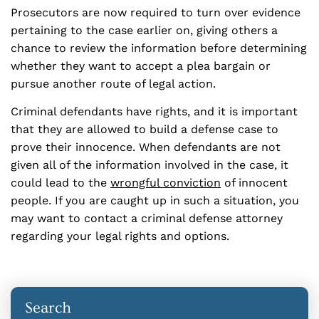
Prosecutors are now required to turn over evidence
pertaining to the case earlier on, giving others a
chance to review the information before determining
whether they want to accept a plea bargain or
pursue another route of legal action.
Criminal defendants have rights, and it is important
that they are allowed to build a defense case to
prove their innocence. When defendants are not
given all of the information involved in the case, it
could lead to the
wrongful conviction
of innocent
people. If you are caught up in such a situation, you
may want to contact a criminal defense attorney
regarding your legal rights and options.
Search