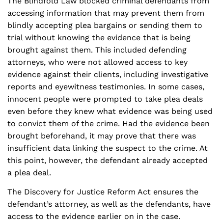
The Blindfold Law blocked criminal defendants from
accessing information that may prevent them from
blindly accepting plea bargains or sending them to
trial without knowing the evidence that is being
brought against them. This included defending
attorneys, who were not allowed access to key
evidence against their clients, including investigative
reports and eyewitness testimonies. In some cases,
innocent people were prompted to take plea deals
even before they knew what evidence was being used
to convict them of the crime. Had the evidence been
brought beforehand, it may prove that there was
insufficient data linking the suspect to the crime. At
this point, however, the defendant already accepted
a plea deal.
The Discovery for Justice Reform Act ensures the
defendant’s attorney, as well as the defendants, have
access to the evidence earlier on in the case.