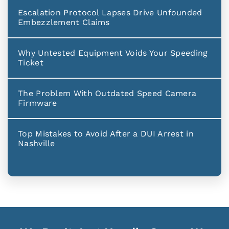
Escalation Protocol Lapses Drive Unfounded
Embezzlement Claims
Why Untested Equipment Voids Your Speeding
Ticket
The Problem With Outdated Speed Camera
Firmware
Top Mistakes to Avoid After a DUI Arrest in
Nashville