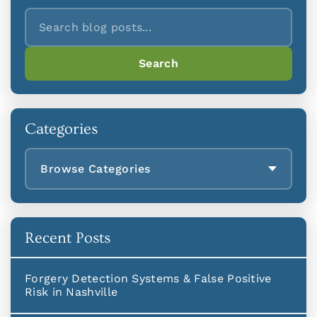
Search
Search
Categories
Browse Categories
Recent Posts
Forgery Detection Systems & False Positive
Risk in Nashville