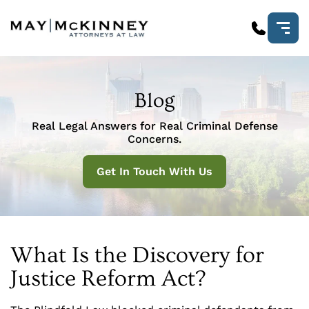
Blog
Real Legal Answers for Real Criminal Defense
Concerns.
Get In Touch With Us
What Is the Discovery for
Justice Reform Act?