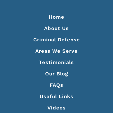
Home
About Us
Criminal Defense
Areas We Serve
Testimonials
Our Blog
FAQs
Useful Links
Videos