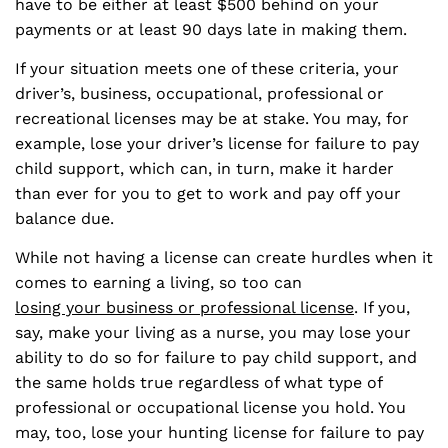
have to be either at least $500 behind on your
payments or at least 90 days late in making them.
If your situation meets one of these criteria, your
driver’s, business, occupational, professional or
recreational licenses may be at stake. You may, for
example, lose your driver’s license for failure to pay
child support, which can, in turn, make it harder
than ever for you to get to work and pay off your
balance due.
While not having a license can create hurdles when it
comes to earning a living, so too can
losing your business or professional license
. If you,
say, make your living as a nurse, you may lose your
ability to do so for failure to pay child support, and
the same holds true regardless of what type of
professional or occupational license you hold. You
may, too, lose your hunting license for failure to pay