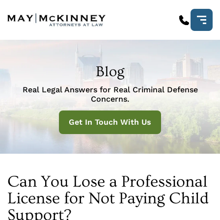
Blog
Real Legal Answers for Real Criminal Defense
Concerns.
Get In Touch With Us
Can You Lose a Professional
License for Not Paying Child
Support?