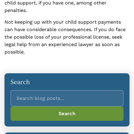
child support, if you have one, among other
penalties.
Not keeping up with your child support payments
can have considerable consequences. If you do face
the possible loss of your professional license, seek
legal help from an experienced lawyer as soon as
possible.
Search
Search
Search