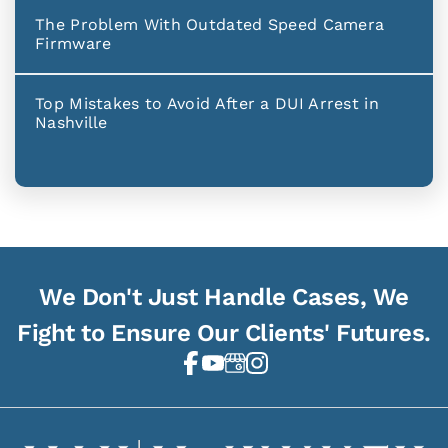
The Problem With Outdated Speed Camera
Firmware
Top Mistakes to Avoid After a DUI Arrest in
Nashville
We Don't Just Handle Cases, We
Fight to Ensure Our Clients' Futures.