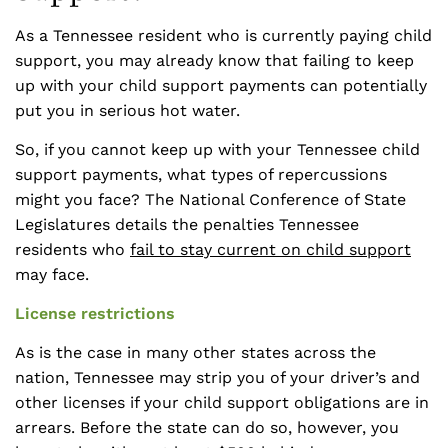
As a Tennessee resident who is currently paying child
support, you may already know that failing to keep
up with your child support payments can potentially
put you in serious hot water.
So, if you cannot keep up with your Tennessee child
support payments, what types of repercussions
might you face? The National Conference of State
Legislatures details the penalties Tennessee
residents who
fail to stay current on child support
may face.
License restrictions
As is the case in many other states across the
nation, Tennessee may strip you of your driver’s and
other licenses if your child support obligations are in
arrears. Before the state can do so, however, you