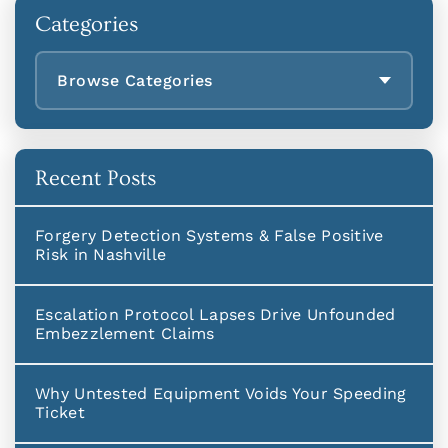
Categories
Browse Categories
Recent Posts
Forgery Detection Systems & False Positive
Risk in Nashville
Escalation Protocol Lapses Drive Unfounded
Embezzlement Claims
Why Untested Equipment Voids Your Speeding
Ticket