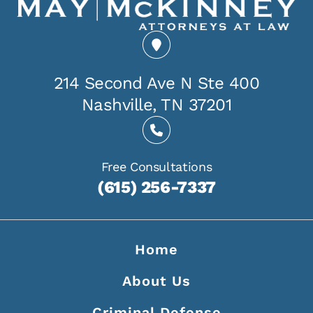
214 Second Ave N Ste 400
Nashville, TN 37201
Free Consultations
(615) 256-7337
Home
About Us
Criminal Defense