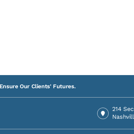
Ensure Our Clients' Futures.
214 Sec
Nashvil