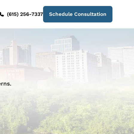
(615) 256-7337
Schedule Consultation
rns.