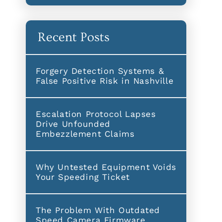
Recent Posts
Forgery Detection Systems &
False Positive Risk in Nashville
Escalation Protocol Lapses
Drive Unfounded
Embezzlement Claims
Why Untested Equipment Voids
Your Speeding Ticket
The Problem With Outdated
Speed Camera Firmware