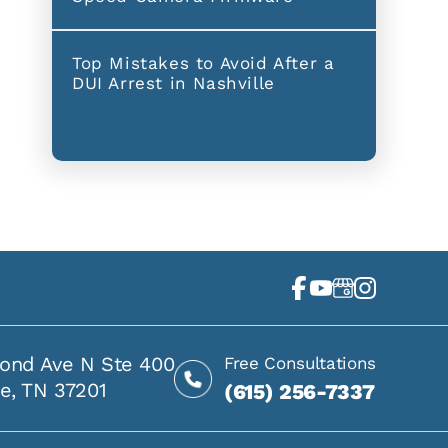
Top Mistakes to Avoid After a
DUI Arrest in Nashville
ond Ave N Ste 400
Free Consultations
le, TN 37201
(615) 256-7337