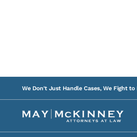
We Don't Just Handle Cases, We Fight to 