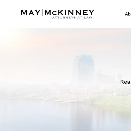
Ab
Rea