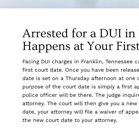
Arrested for a DUI i
Happens at Your Firs
Facing DUI charges in Franklin, Tennessee c
first court date. Once you have been release
date is set on a Thursday afternoon at one o
purpose of the court date is simply a first a
police officer will be there. The judge inqu
attorney. The court will then give you a new 
date, your attorney will file a waiver of app
the new court date to your attorney.