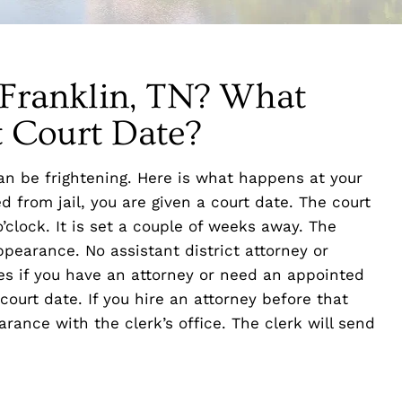
n Franklin, TN? What
t Court Date?
an be frightening. Here is what happens at your
d from jail, you are given a court date. The court
’clock. It is set a couple of weeks away. The
ppearance. No assistant district attorney or
ires if you have an attorney or need an appointed
court date. If you hire an attorney before that
earance with the clerk’s office. The clerk will send