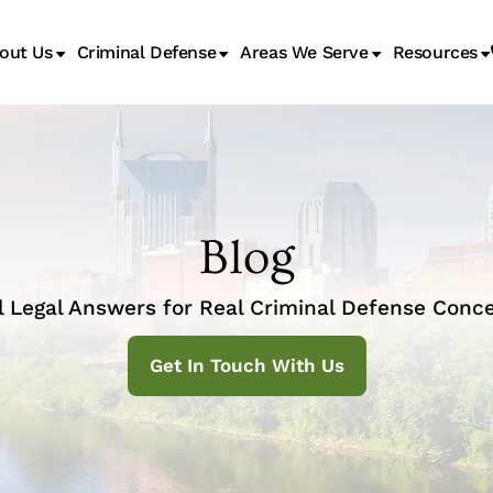
out Us
Criminal Defense
Areas We Serve
Resources
Juvenile Transfer Hearings
Blog
l Legal Answers for Real Criminal Defense Conce
Get In Touch With Us