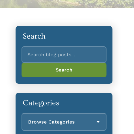
Search
Search
Search
Categories
Browse Categories