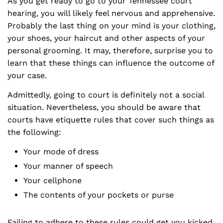
As you get ready to go to your Tennessee court
hearing, you will likely feel nervous and apprehensive.
Probably the last thing on your mind is your clothing,
your shoes, your haircut and other aspects of your
personal grooming. It may, therefore, surprise you to
learn that these things can influence the outcome of
your case.
Admittedly, going to court is definitely not a social
situation. Nevertheless, you should be aware that
courts have etiquette rules that cover such things as
the following:
Your mode of dress
Your manner of speech
Your cellphone
The contents of your pockets or purse
Failing to adhere to these rules could get you kicked