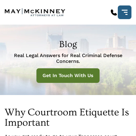
Blog
Real Legal Answers for Real Criminal Defense
Concerns.
Get In Touch With Us
Why Courtroom Etiquette Is
Important