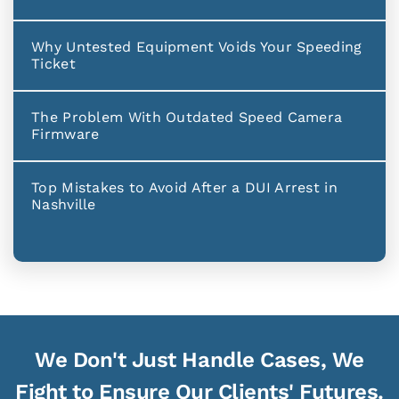
Why Untested Equipment Voids Your Speeding
Ticket
The Problem With Outdated Speed Camera
Firmware
Top Mistakes to Avoid After a DUI Arrest in
Nashville
We Don't Just Handle Cases, We
Fight to Ensure Our Clients' Futures.