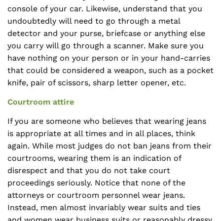
console of your car. Likewise, understand that you
undoubtedly will need to go through a metal
detector and your purse, briefcase or anything else
you carry will go through a scanner. Make sure you
have nothing on your person or in your hand-carries
that could be considered a weapon, such as a pocket
knife, pair of scissors, sharp letter opener, etc.
Courtroom attire
If you are someone who believes that wearing jeans
is appropriate at all times and in all places, think
again. While most judges do not ban jeans from their
courtrooms, wearing them is an indication of
disrespect and that you do not take court
proceedings seriously. Notice that none of the
attorneys or courtroom personnel wear jeans.
Instead, men almost invariably wear suits and ties
and women wear business suits or reasonably dressy