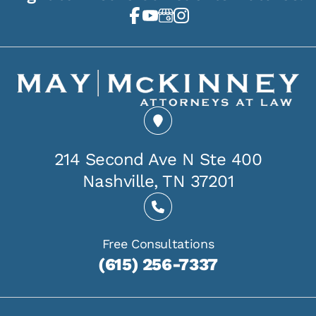
214 Second Ave N Ste 400
Nashville, TN 37201
Free Consultations
(615) 256-7337