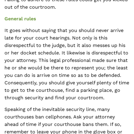
out of the courtroom.
General rules
It goes without saying that you should never arrive
late for your court hearings. Not only is this
disrespectful to the judge, but it also messes up his
or her docket schedule. It likewise is disrespectful to
your attorney. This legal professional made sure that
he or she would be there to represent you; the least
you can do is arrive on time so as to be defended.
Consequently, you should give yourself plenty of time
to get to the courthouse, find a parking place, go
through security and find your courtroom.
Speaking of the inevitable security line, many
courthouses ban cellphones. Ask your attorney
ahead of time if your courthouse bans them. If so,
remember to leave your phone in the glove box or