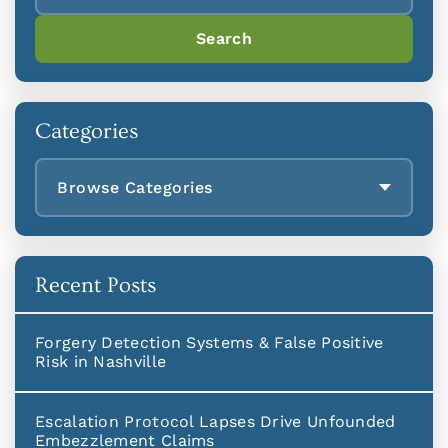
Search
Categories
Browse Categories
Recent Posts
Forgery Detection Systems & False Positive
Risk in Nashville
Escalation Protocol Lapses Drive Unfounded
Embezzlement Claims