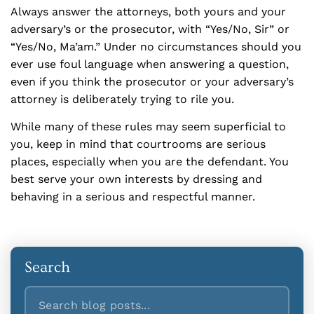
Always answer the attorneys, both yours and your
adversary’s or the prosecutor, with “Yes/No, Sir” or
“Yes/No, Ma’am.” Under no circumstances should you
ever use foul language when answering a question,
even if you think the prosecutor or your adversary’s
attorney is deliberately trying to rile you.
While many of these rules may seem superficial to
you, keep in mind that courtrooms are serious
places, especially when you are the defendant. You
best serve your own interests by dressing and
behaving in a serious and respectful manner.
Search
Search