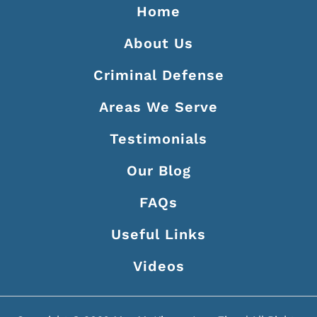
Home
About Us
Criminal Defense
Areas We Serve
Testimonials
Our Blog
FAQs
Useful Links
Videos