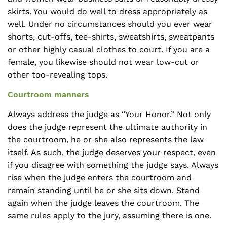
skirts. You would do well to dress appropriately as
well. Under no circumstances should you ever wear
shorts, cut-offs, tee-shirts, sweatshirts, sweatpants
or other highly casual clothes to court. If you are a
female, you likewise should not wear low-cut or
other too-revealing tops.
Courtroom manners
Always address the judge as “Your Honor.” Not only
does the judge represent the ultimate authority in
the courtroom, he or she also represents the law
itself. As such, the judge deserves your respect, even
if you disagree with something the judge says. Always
rise when the judge enters the courtroom and
remain standing until he or she sits down. Stand
again when the judge leaves the courtroom. The
same rules apply to the jury, assuming there is one.