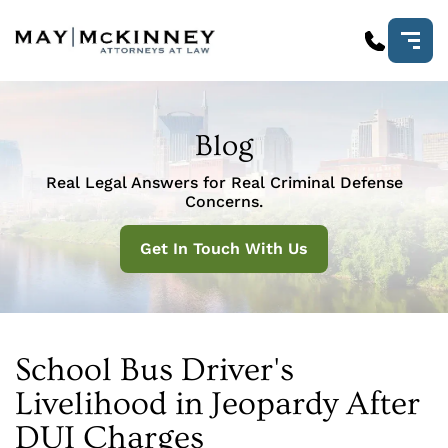
Blog
Real Legal Answers for Real Criminal Defense
Concerns.
Get In Touch With Us
School Bus Driver's
Livelihood in Jeopardy After
DUI Charges