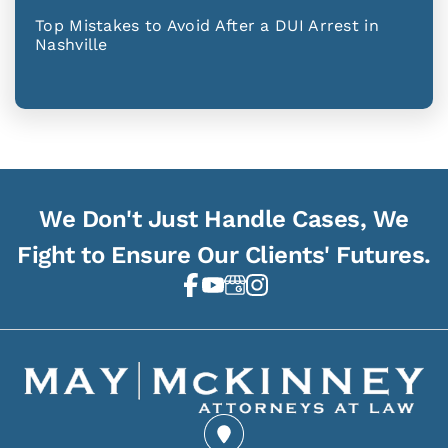
Top Mistakes to Avoid After a DUI Arrest in
Nashville
We Don't Just Handle Cases, We
Fight to Ensure Our Clients' Futures.