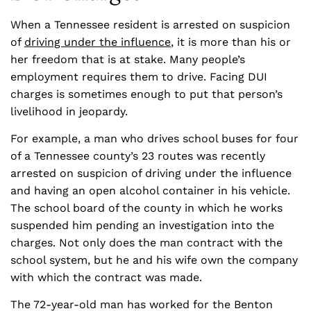
When a Tennessee resident is arrested on suspicion
of
driving under the influence
, it is more than his or
her freedom that is at stake. Many people’s
employment requires them to drive. Facing DUI
charges is sometimes enough to put that person’s
livelihood in jeopardy.
For example, a man who drives school buses for four
of a Tennessee county’s 23 routes was recently
arrested on suspicion of driving under the influence
and having an open alcohol container in his vehicle.
The school board of the county in which he works
suspended him pending an investigation into the
charges. Not only does the man contract with the
school system, but he and his wife own the company
with which the contract was made.
The 72-year-old man has worked for the Benton