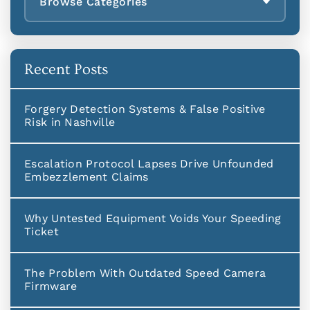
Browse Categories
Recent Posts
Forgery Detection Systems & False Positive
Risk in Nashville
Escalation Protocol Lapses Drive Unfounded
Embezzlement Claims
Why Untested Equipment Voids Your Speeding
Ticket
The Problem With Outdated Speed Camera
Firmware