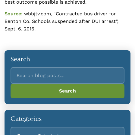
best outcome possible is achieved.
Source:
wbbjtv.com, “Contracted bus driver for
Benton Co. Schools suspended after DUI arrest”,
Sept. 6, 2016.
Search
Search
Search
Categories