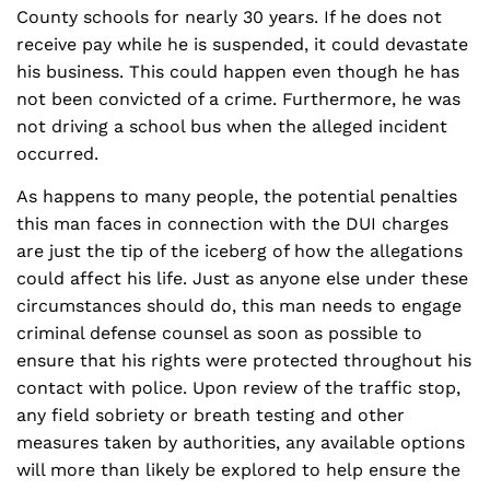
County schools for nearly 30 years. If he does not
receive pay while he is suspended, it could devastate
his business. This could happen even though he has
not been convicted of a crime. Furthermore, he was
not driving a school bus when the alleged incident
occurred.
As happens to many people, the potential penalties
this man faces in connection with the DUI charges
are just the tip of the iceberg of how the allegations
could affect his life. Just as anyone else under these
circumstances should do, this man needs to engage
criminal defense counsel as soon as possible to
ensure that his rights were protected throughout his
contact with police. Upon review of the traffic stop,
any field sobriety or breath testing and other
measures taken by authorities, any available options
will more than likely be explored to help ensure the