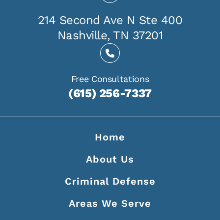
214 Second Ave N Ste 400
Nashville, TN 37201
Free Consultations
(615) 256-7337
Home
About Us
Criminal Defense
Areas We Serve