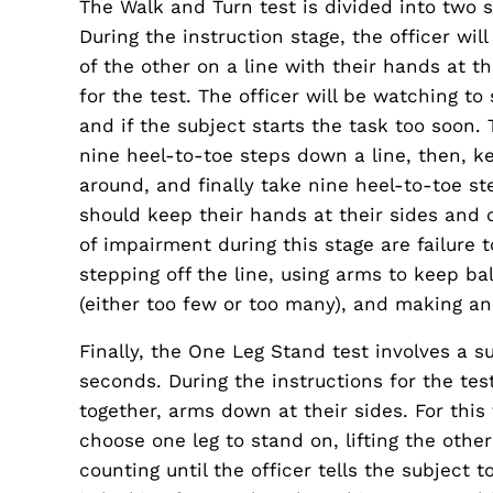
The Walk and Turn test is divided into two s
During the instruction stage, the officer wil
of the other on a line with their hands at th
for the test. The officer will be watching to
and if the subject starts the task too soon. 
nine heel-to-toe steps down a line, then, ke
around, and finally take nine heel-to-toe st
should keep their hands at their sides and 
of impairment during this stage are failure 
stepping off the line, using arms to keep b
(either too few or too many), and making an
Finally, the One Leg Stand test involves a su
seconds. During the instructions for the tes
together, arms down at their sides. For this t
choose one leg to stand on, lifting the othe
counting until the officer tells the subject 