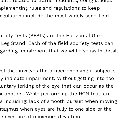
ata related to traffic incidents, doing studies
mplementing rules and regulations to keep
egulations include the most widely used field
riety Tests (SFSTs) are the Horizontal Gaze
eg Stand. Each of the field sobriety tests can
garding impairment that we will discuss in detail
t that involves the officer checking a subject’s
y indicate impairment. Without getting into too
luntary jerking of the eye that can occur as the
or another. While performing the HGN test, an
lues including: lack of smooth pursuit when moving
ystagmus when eyes are fully to one side or the
he eyes are at maximum deviation.