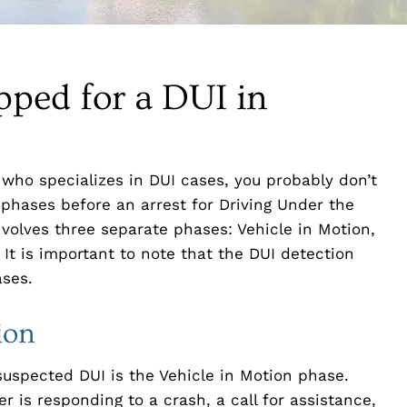
pped for a DUI in
y who specializes in DUI cases, you probably don’t
 phases before an arrest for Driving Under the
nvolves three separate phases: Vehicle in Motion,
It is important to note that the DUI detection
ases.
ion
r suspected DUI is the Vehicle in Motion phase.
 is responding to a crash, a call for assistance,