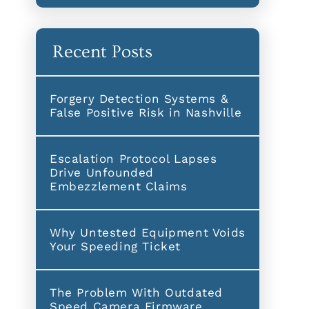
Recent Posts
Forgery Detection Systems &
False Positive Risk in Nashville
Escalation Protocol Lapses
Drive Unfounded
Embezzlement Claims
Why Untested Equipment Voids
Your Speeding Ticket
The Problem With Outdated
Speed Camera Firmware