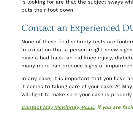
is looking for are that the subject sways wh
puts their foot down.
Contact an Experienced D
None of these field sobriety tests are foolp
intoxication that a person might show sign
have a bad back, an old knee injury, diabe
many more can produce signs of impairment
In any case, it is important that you have 
it comes to taking care of your case. At Ma
will fight to make sure your case is properl
Contact May McKinney, PLLC
, if you are fa