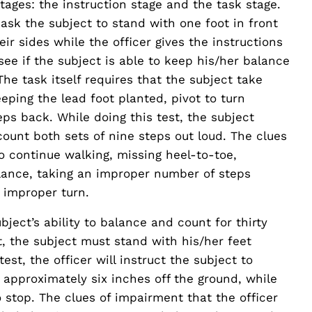
tages: the instruction stage and the task stage.
l ask the subject to stand with one foot in front
eir sides while the officer gives the instructions
 see if the subject is able to keep his/her balance
The task itself requires that the subject take
eping the lead foot planted, pivot to turn
eps back. While doing this test, the subject
count both sets of nine steps out loud. The clues
to continue walking, missing heel-to-toe,
alance, taking an improper number of steps
 improper turn.
bject’s ability to balance and count for thirty
t, the subject must stand with his/her feet
est, the officer will instruct the subject to
r approximately six inches off the ground, while
to stop. The clues of impairment that the officer