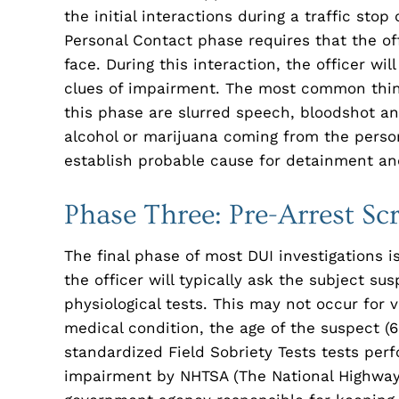
the initial interactions during a traffic stop
Personal Contact phase requires that the of
face. During this interaction, the officer will
clues of impairment. The most common thing
this phase are slurred speech, bloodshot an
alcohol or marijuana coming from the person
establish probable cause for detainment an
Phase Three: Pre-Arrest Sc
The final phase of most DUI investigations i
the officer will typically ask the subject su
physiological tests. This may not occur for v
medical condition, the age of the suspect (65
standardized Field Sobriety Tests tests perf
impairment by NHTSA (The National Highway T