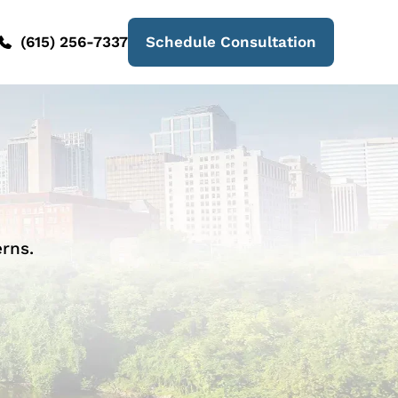
(615) 256-7337
Schedule Consultation
rns.