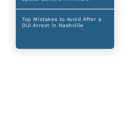
Top Mistakes to Avoid After a
DUI Arrest in Nashville