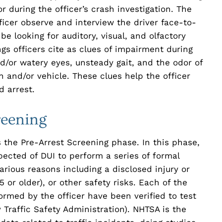
 or during the officer’s crash investigation. The
ficer observe and interview the driver face-to-
 be looking for auditory, visual, and olfactory
s officers cite as clues of impairment during
d/or watery eyes, unsteady gait, and the odor of
 and/or vehicle. These clues help the officer
d arrest.
reening
s the Pre-Arrest Screening phase. In this phase,
spected of DUI to perform a series of formal
arious reasons including a disclosed injury or
 or older), or other safety risks. Each of the
ormed by the officer have been verified to test
raffic Safety Administration). NHTSA is the