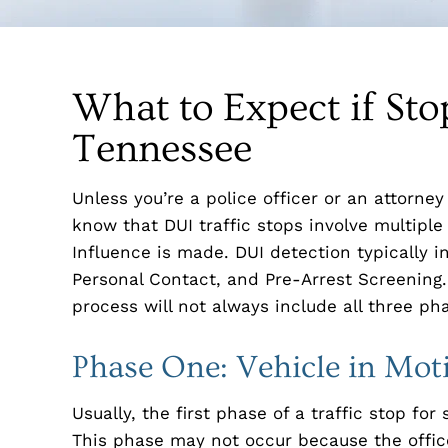
What to Expect if Sto
Tennessee
Unless you’re a police officer or an attorne
know that DUI traffic stops involve multiple
Influence is made. DUI detection typically i
Personal Contact, and Pre-Arrest Screening. 
process will not always include all three ph
Phase One: Vehicle in Mot
Usually, the first phase of a traffic stop fo
This phase may not occur because the officer