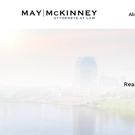
Ab
Rea