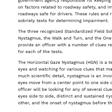
government agency responsible for keeping d
on factors related to roadway safety, and i
roadways safe for drivers. These rules and r
sobriety tests for determining impairment.
The three recognized Standardized Field Sob
Nystagmus, the Walk and Turn, and the One L
provide an officer with a number of clues re
for each of the tests.
The Horizontal Gaze Nystagmus (HGN) is a tes
eyes and watching for various clues that ma
much scientific detail, nystagmus is an invo
eyes move from a center point to one side 
officer will be looking for any of several c
eyes side to side, distinct and sustained n
other, and the onset of nystagmus before t