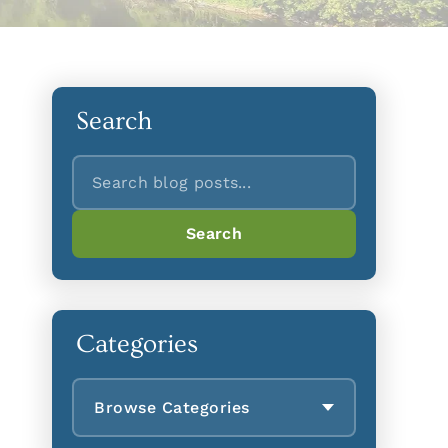
Search
Search
Search
Categories
Browse Categories