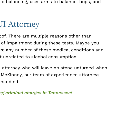
ile balancing, uses arms to balance, hops, and
UI Attorney
roof. There are multiple reasons other than
s of impairment during these tests. Maybe you
tes; any number of these medical conditions and
 unrelated to alcohol consumption.
an attorney who will leave no stone unturned when
y McKinney, our team of experienced attorneys
y handled.
cing criminal charges in Tennessee!