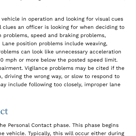
 vehicle in operation and looking for visual cues
l clues an officer is looking for when deciding to
on problems, speed and braking problems,
 Lane position problems include weaving,
roblems can look like unnecessary acceleration
g 10 mph or more below the posted speed limit.
pairment. Vigilance problems may be cited if the
n, driving the wrong way, or slow to respond to
may include following too closely, improper lane
ct
the Personal Contact phase. This phase begins
 vehicle. Typically, this will occur either during