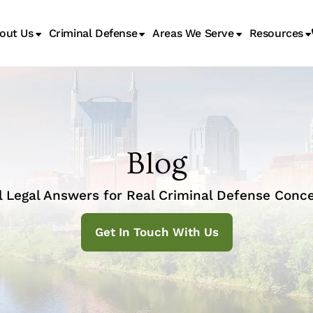
out Us
Criminal Defense
Areas We Serve
Resources
Juvenile Transfer Hearings
Blog
l Legal Answers for Real Criminal Defense Conce
Get In Touch With Us