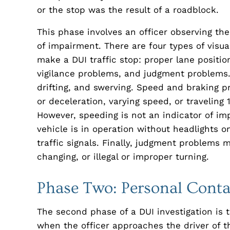
or the stop was the result of a roadblock.
This phase involves an officer observing the
of impairment. There are four types of visua
make a DUI traffic stop: proper lane positi
vigilance problems, and judgment problems.
drifting, and swerving. Speed and braking p
or deceleration, varying speed, or travelin
However, speeding is not an indicator of im
vehicle is in operation without headlights o
traffic signals. Finally, judgment problems 
changing, or illegal or improper turning.
Phase Two: Personal Conta
The second phase of a DUI investigation is 
when the officer approaches the driver of the