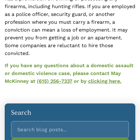
firearms, including hunting rifles. If you are employed
as a police officer, security guard, or another
profession where you must carry a firearm, a
conviction can mean a loss of employment. It may
prevent you from getting a job or an apartment.
Some companies are reluctant to hire those
convicted.
If you have any questions about a domestic assault
or domestic violence case, please contact May
McKinney at
(615) 256-7337
or by
clicking here.
Search
Search