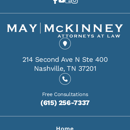
214 Second Ave N Ste 400
Nashville, TN 37201
Free Consultations
(615) 256-7337
Home