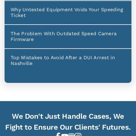
Why Untested Equipment Voids Your Speeding
Ticket
The Problem With Outdated Speed Camera
Firmware
Top Mistakes to Avoid After a DUI Arrest in
Nashville
We Don't Just Handle Cases, We
Fight to Ensure Our Clients' Futures.