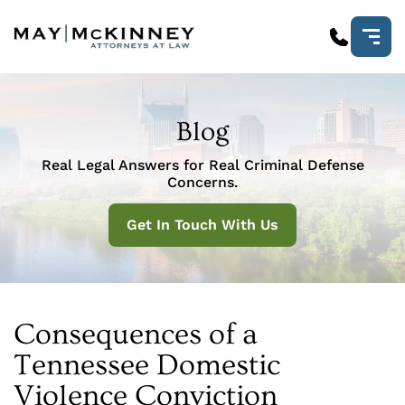
Blog
Real Legal Answers for Real Criminal Defense
Concerns.
Get In Touch With Us
Consequences of a
Tennessee Domestic
Violence Conviction