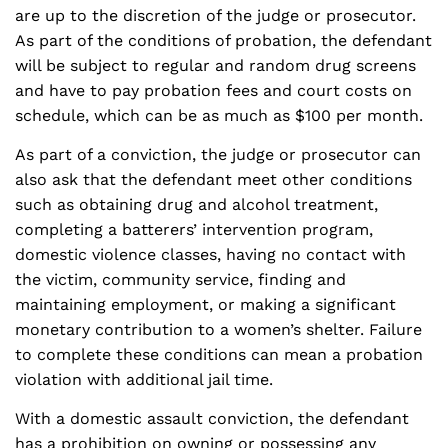
are up to the discretion of the judge or prosecutor.
As part of the conditions of probation, the defendant
will be subject to regular and random drug screens
and have to pay probation fees and court costs on
schedule, which can be as much as $100 per month.
As part of a conviction, the judge or prosecutor can
also ask that the defendant meet other conditions
such as obtaining drug and alcohol treatment,
completing a batterers’ intervention program,
domestic violence classes, having no contact with
the victim, community service, finding and
maintaining employment, or making a significant
monetary contribution to a women’s shelter. Failure
to complete these conditions can mean a probation
violation with additional jail time.
With a domestic assault conviction, the defendant
has a prohibition on owning or possessing any