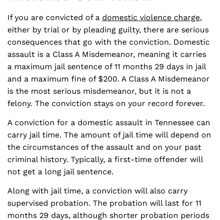
If you are convicted of a
domestic violence charge
,
either by trial or by pleading guilty, there are serious
consequences that go with the conviction. Domestic
assault is a Class A Misdemeanor, meaning it carries
a maximum jail sentence of 11 months 29 days in jail
and a maximum fine of $200. A Class A Misdemeanor
is the most serious misdemeanor, but it is not a
felony. The conviction stays on your record forever.
A conviction for a domestic assault in Tennessee can
carry jail time. The amount of jail time will depend on
the circumstances of the assault and on your past
criminal history. Typically, a first-time offender will
not get a long jail sentence.
Along with jail time, a conviction will also carry
supervised probation. The probation will last for 11
months 29 days, although shorter probation periods