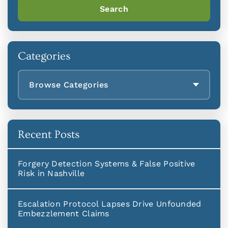
Search
Categories
Browse Categories
Recent Posts
Forgery Detection Systems & False Positive
Risk in Nashville
Escalation Protocol Lapses Drive Unfounded
Embezzlement Claims