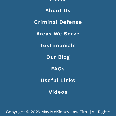
About Us
Criminal Defense
Areas We Serve
Testimonials
Our Blog
FAQs
Useful Links
Videos
Copyright ©
2026
May McKinney Law Firm | All Rights