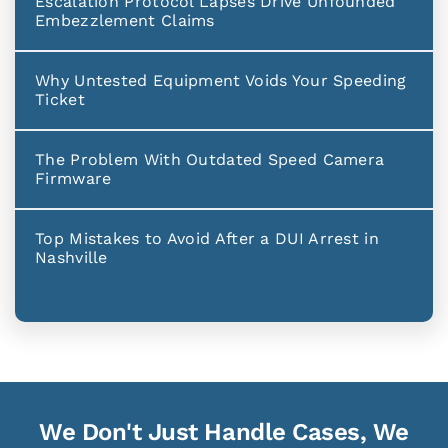
Escalation Protocol Lapses Drive Unfounded
Embezzlement Claims
Why Untested Equipment Voids Your Speeding
Ticket
The Problem With Outdated Speed Camera
Firmware
Top Mistakes to Avoid After a DUI Arrest in
Nashville
We Don't Just Handle Cases, We