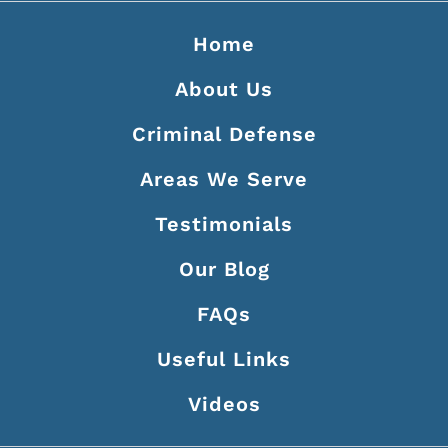
Home
About Us
Criminal Defense
Areas We Serve
Testimonials
Our Blog
FAQs
Useful Links
Videos