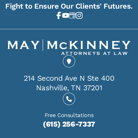
Fight to Ensure Our Clients' Futures.
214 Second Ave N Ste 400
Nashville, TN 37201
Free Consultations
(615) 256-7337