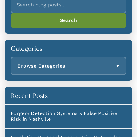
Search
Categories
Browse Categories
Recent Posts
Forgery Detection Systems & False Positive
Risk in Nashville