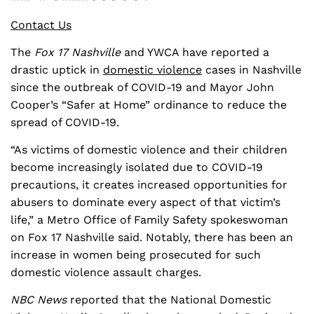
Contact Us
The
Fox 17 Nashville
and YWCA have reported a
drastic uptick in
domestic violence
cases in Nashville
since the outbreak of COVID-19 and Mayor John
Cooper’s “Safer at Home” ordinance to reduce the
spread of COVID-19.
“As victims of domestic violence and their children
become increasingly isolated due to COVID-19
precautions, it creates increased opportunities for
abusers to dominate every aspect of that victim’s
life,” a Metro Office of Family Safety spokeswoman
on Fox 17 Nashville said. Notably, there has been an
increase in women being prosecuted for such
domestic violence assault charges.
NBC
News
reported that the National Domestic