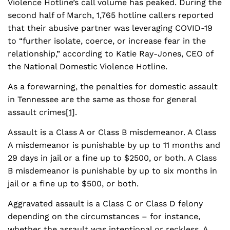
Violence Hotline’s call volume has peaked. During the
second half of March, 1,765 hotline callers reported
that their abusive partner was leveraging COVID-19
to “further isolate, coerce, or increase fear in the
relationship,” according to Katie Ray-Jones, CEO of
the National Domestic Violence Hotline.
As a forewarning, the penalties for domestic assault
in Tennessee are the same as those for general
assault crimes
[1]
.
Assault is a Class A or Class B misdemeanor. A Class
A misdemeanor is punishable by up to 11 months and
29 days in jail or a fine up to $2500, or both. A Class
B misdemeanor is punishable by up to six months in
jail or a fine up to $500, or both.
Aggravated assault is a Class C or Class D felony
depending on the circumstances – for instance,
whether the assault was intentional or reckless. A