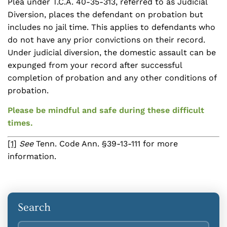
Plea under T.C.A. 40-35-313, referred to as Judicial
Diversion, places the defendant on probation but
includes no jail time. This applies to defendants who
do not have any prior convictions on their record.
Under judicial diversion, the domestic assault can be
expunged from your record after successful
completion of probation and any other conditions of
probation.
Please be mindful and safe during these difficult
times.
[1]
See
Tenn. Code Ann. §39-13-111 for more
information.
Search
Search