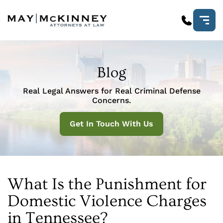
Blog
Real Legal Answers for Real Criminal Defense
Concerns.
Get In Touch With Us
What Is the Punishment for
Domestic Violence Charges
in Tennessee?