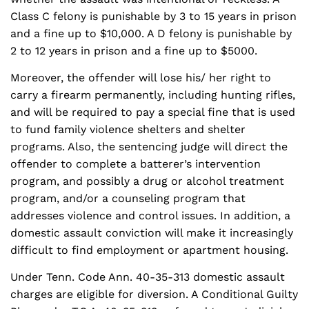
Class C felony is punishable by 3 to 15 years in prison
and a fine up to $10,000. A D felony is punishable by
2 to 12 years in prison and a fine up to $5000.
Moreover, the offender will lose his/ her right to
carry a firearm permanently, including hunting rifles,
and will be required to pay a special fine that is used
to fund family violence shelters and shelter
programs. Also, the sentencing judge will direct the
offender to complete a batterer’s intervention
program, and possibly a drug or alcohol treatment
program, and/or a counseling program that
addresses violence and control issues. In addition, a
domestic assault conviction will make it increasingly
difficult to find employment or apartment housing.
Under Tenn. Code Ann. 40-35-313 domestic assault
charges are eligible for diversion. A Conditional Guilty