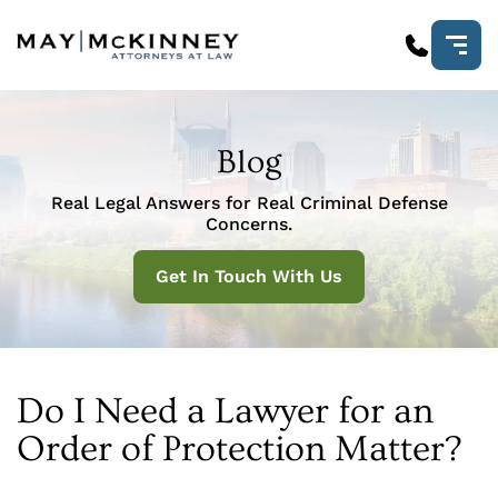
Blog
Real Legal Answers for Real Criminal Defense
Concerns.
Get In Touch With Us
Do I Need a Lawyer for an
Order of Protection Matter?