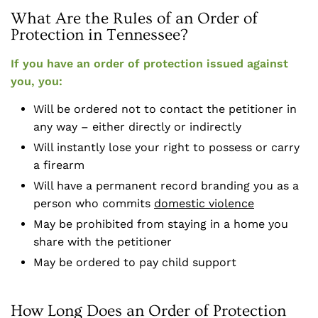
What Are the Rules of an Order of
Protection in Tennessee?
If you have an order of protection issued against
you, you:
Will be ordered not to contact the petitioner in
any way – either directly or indirectly
Will instantly lose your right to possess or carry
a firearm
Will have a permanent record branding you as a
person who commits
domestic violence
May be prohibited from staying in a home you
share with the petitioner
May be ordered to pay child support
How Long Does an Order of Protection