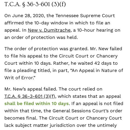
T.C.A. § 36-3-601 (3)(f)
On June 28, 2020, the Tennessee Supreme Court
affirmed the 10-day window in which to file an
appeal. In
New v. Dumitrache
, a 10-hour hearing on
an order of protection was held.
The order of protection was granted. Mr. New failed
to file his appeal to the Circuit Court or Chancery
Court within 10 days. Rather, he waited 42 days to
file a pleading titled, in part, “An Appeal in Nature of
Writ of Error.”
Mr. New’s appeal failed. The court relied on
T.C.A. § 36-3-601 (3)(f)
, which states that an appeal
shall be filed within 10 days
. If an appeal is not filed
within that time, the General Sessions Court’s order
becomes final. The Circuit Court or Chancery Court
lack subject matter jurisdiction over the untimely