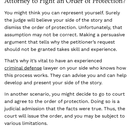
Attorney to Fight an Order of Protection?
You might think you can represent yourself. Surely
the judge will believe your side of the story and
dismiss the order of protection. Unfortunately, that
assumption may not be correct. Making a persuasive
argument that tells why the petitioner’s request
should not be granted takes skill and experience.
That’s why it’s vital to have an experienced
criminal defense
lawyer on your side who knows how
this process works. They can advise you and can help
develop and present your side of the story.
In another scenario, you might decide to go to court
and agree to the order of protection. Doing so is a
judicial admission that the facts were true. Thus, the
court will issue the order, and you may be subject to
various limitations.