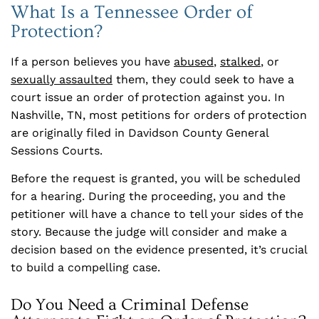
What Is a Tennessee Order of
Protection?
If a person believes you have
abused
,
stalked
, or
sexually assaulted
them, they could seek to have a
court issue an order of protection against you. In
Nashville, TN, most petitions for orders of protection
are originally filed in Davidson County General
Sessions Courts.
Before the request is granted, you will be scheduled
for a hearing. During the proceeding, you and the
petitioner will have a chance to tell your sides of the
story. Because the judge will consider and make a
decision based on the evidence presented, it’s crucial
to build a compelling case.
Do You Need a Criminal Defense