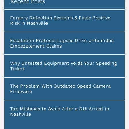
Recent Posts
Forgery Detection Systems & False Positive
Risk in Nashville
Escalation Protocol Lapses Drive Unfounded
Embezzlement Claims
Why Untested Equipment Voids Your Speeding
Ticket
The Problem With Outdated Speed Camera
Firmware
Top Mistakes to Avoid After a DUI Arrest in
Nashville