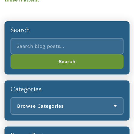
Search
Search
Search
Categories
Browse Categories