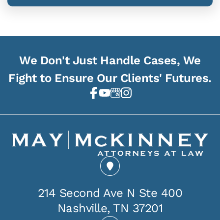
We Don't Just Handle Cases, We
Fight to Ensure Our Clients' Futures.
214 Second Ave N Ste 400
Nashville, TN 37201