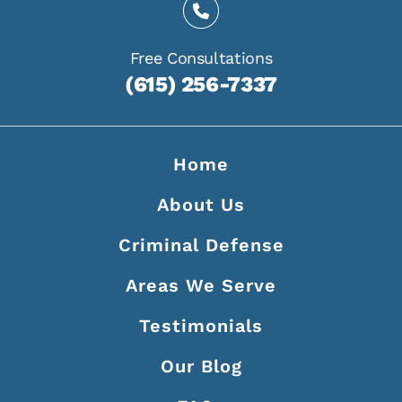
Free Consultations
(615) 256-7337
Home
About Us
Criminal Defense
Areas We Serve
Testimonials
Our Blog