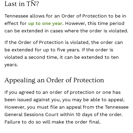
Last in TN?
Tennessee allows for an Order of Protection to be in
effect for
up to one year
. However, this time period
can be extended in cases where the order is violated.
If the Order of Protection is violated, the order can
be extended for up to five years. If the order is
violated a second time, it can be extended to ten
years.
Appealing an Order of Protection
If you agreed to an order of protection or one has
been issued against you, you may be able to appeal.
However, you must file an appeal from the Tennessee
General Sessions Court within 10 days of the order.
Failure to do so will make the order final.