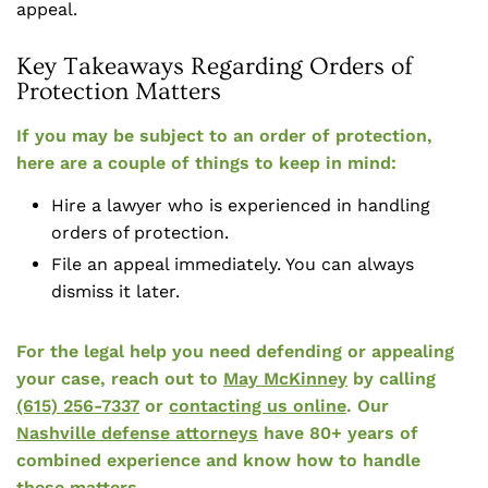
appeal.
Key Takeaways Regarding Orders of
Protection Matters
If you may be subject to an order of protection,
here are a couple of things to keep in mind:
Hire a lawyer who is experienced in handling
orders of protection.
File an appeal immediately. You can always
dismiss it later.
For the legal help you need defending or appealing
your case, reach out to
May McKinney
by calling
(615) 256-7337
or
contacting us online
. Our
Nashville defense attorneys
have 80+ years of
combined experience and know how to handle
these matters.