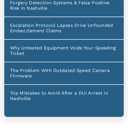
Forgery Detection Systems & False Positive
Risk in Nashville
Escalation Protocol Lapses Drive Unfounded
Embezzlement Claims
Why Untested Equipment Voids Your Speeding
Ticket
The Problem With Outdated Speed Camera
Firmware
Top Mistakes to Avoid After a DUI Arrest in
Nashville