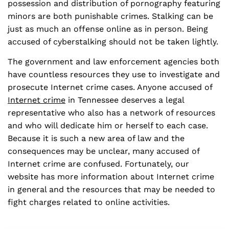
possession and distribution of pornography featuring
minors are both punishable crimes. Stalking can be
just as much an offense online as in person. Being
accused of cyberstalking should not be taken lightly.
The government and law enforcement agencies both
have countless resources they use to investigate and
prosecute Internet crime cases. Anyone accused of
Internet crime
in Tennessee deserves a legal
representative who also has a network of resources
and who will dedicate him or herself to each case.
Because it is such a new area of law and the
consequences may be unclear, many accused of
Internet crime are confused. Fortunately, our
website has more information about Internet crime
in general and the resources that may be needed to
fight charges related to online activities.