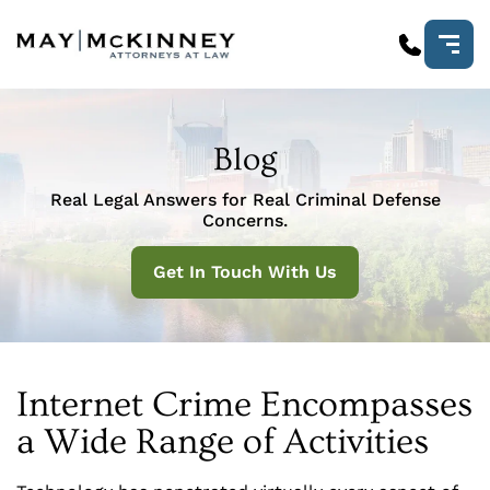
Blog
Real Legal Answers for Real Criminal Defense
Concerns.
Get In Touch With Us
Internet Crime Encompasses
a Wide Range of Activities