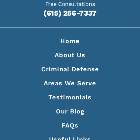
Free Consultations
(615) 256-7337
Home
About Us
Criminal Defense
Areas We Serve
Testimonials
Our Blog
FAQs
Useful Links