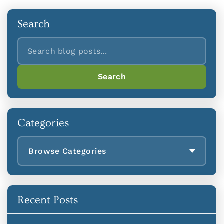
Search
Search
Search
Categories
Browse Categories
Recent Posts