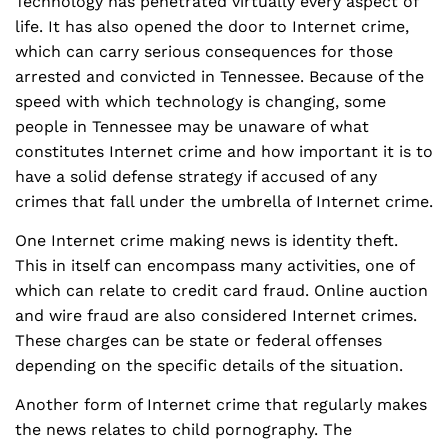
Technology has penetrated virtually every aspect of
life. It has also opened the door to Internet crime,
which can carry serious consequences for those
arrested and convicted in Tennessee. Because of the
speed with which technology is changing, some
people in Tennessee may be unaware of what
constitutes Internet crime and how important it is to
have a solid defense strategy if accused of any
crimes that fall under the umbrella of Internet crime.
One Internet crime making news is identity theft.
This in itself can encompass many activities, one of
which can relate to credit card fraud. Online auction
and wire fraud are also considered Internet crimes.
These charges can be state or federal offenses
depending on the specific details of the situation.
Another form of Internet crime that regularly makes
the news relates to child pornography. The