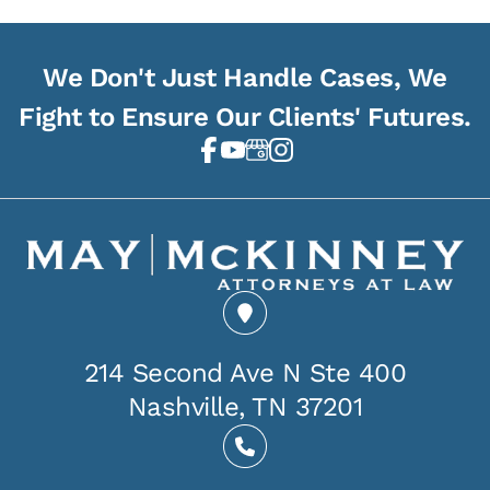
We Don't Just Handle Cases, We
Fight to Ensure Our Clients' Futures.
214 Second Ave N Ste 400
Nashville, TN 37201