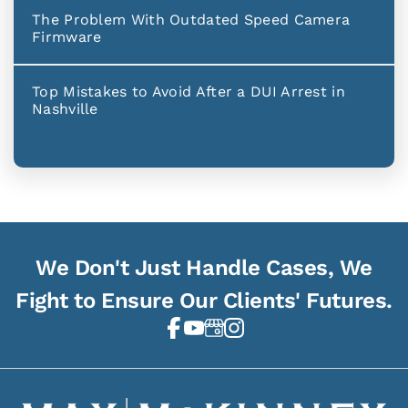
The Problem With Outdated Speed Camera
Firmware
Top Mistakes to Avoid After a DUI Arrest in
Nashville
We Don't Just Handle Cases, We
Fight to Ensure Our Clients' Futures.