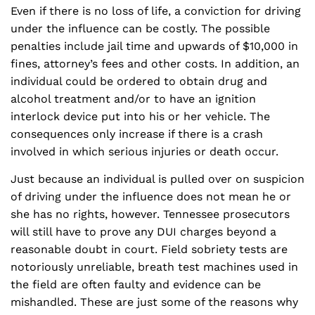
Even if there is no loss of life, a conviction for driving
under the influence can be costly. The possible
penalties include jail time and upwards of $10,000 in
fines, attorney’s fees and other costs. In addition, an
individual could be ordered to obtain drug and
alcohol treatment and/or to have an ignition
interlock device put into his or her vehicle. The
consequences only increase if there is a crash
involved in which serious injuries or death occur.
Just because an individual is pulled over on suspicion
of driving under the influence does not mean he or
she has no rights, however. Tennessee prosecutors
will still have to prove any DUI charges beyond a
reasonable doubt in court. Field sobriety tests are
notoriously unreliable, breath test machines used in
the field are often faulty and evidence can be
mishandled. These are just some of the reasons why