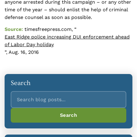
anyone arrested during this campaign – or any other
time of the year – should enlist the help of criminal
defense counsel as soon as possible.
Source:
timesfreepress.com, “
East Ridge police increasing DUI enforcement ahead
of Labor Day holiday
”, Aug. 16, 2016
Search
Search
Search