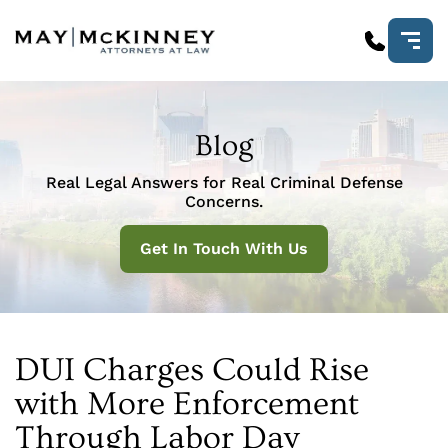
Blog
Real Legal Answers for Real Criminal Defense
Concerns.
Get In Touch With Us
DUI Charges Could Rise
with More Enforcement
Through Labor Day