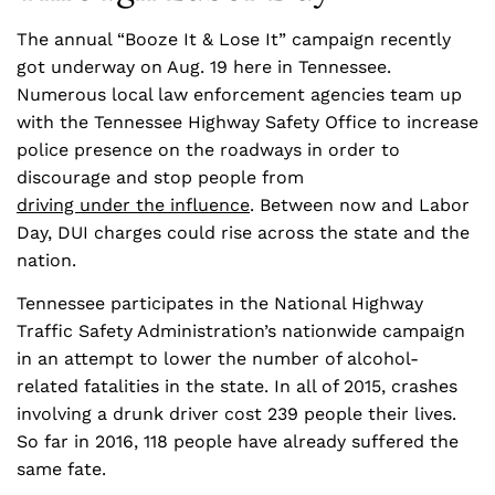
The annual “Booze It & Lose It” campaign recently
got underway on Aug. 19 here in Tennessee.
Numerous local law enforcement agencies team up
with the Tennessee Highway Safety Office to increase
police presence on the roadways in order to
discourage and stop people from
driving under the influence
. Between now and Labor
Day, DUI charges could rise across the state and the
nation.
Tennessee participates in the National Highway
Traffic Safety Administration’s nationwide campaign
in an attempt to lower the number of alcohol-
related fatalities in the state. In all of 2015, crashes
involving a drunk driver cost 239 people their lives.
So far in 2016, 118 people have already suffered the
same fate.