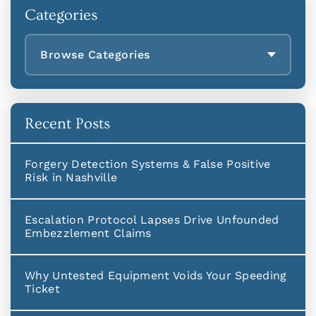
Categories
Browse Categories
Recent Posts
Forgery Detection Systems & False Positive
Risk in Nashville
Escalation Protocol Lapses Drive Unfounded
Embezzlement Claims
Why Untested Equipment Voids Your Speeding
Ticket