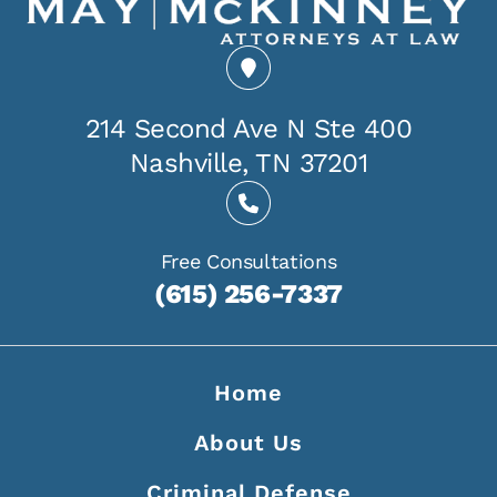
214 Second Ave N Ste 400
Nashville, TN 37201
Free Consultations
(615) 256-7337
Home
About Us
Criminal Defense