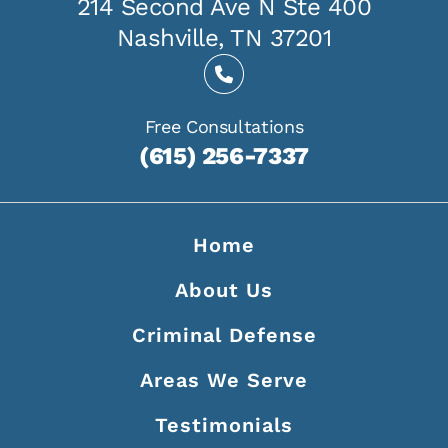
214 Second Ave N Ste 400
Nashville, TN 37201
Free Consultations
(615) 256-7337
Home
About Us
Criminal Defense
Areas We Serve
Testimonials