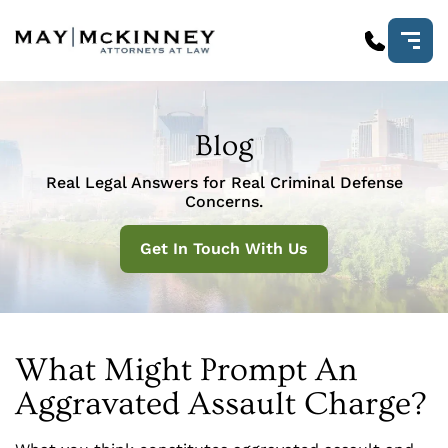
Blog
Real Legal Answers for Real Criminal Defense
Concerns.
Get In Touch With Us
What Might Prompt An
Aggravated Assault Charge?