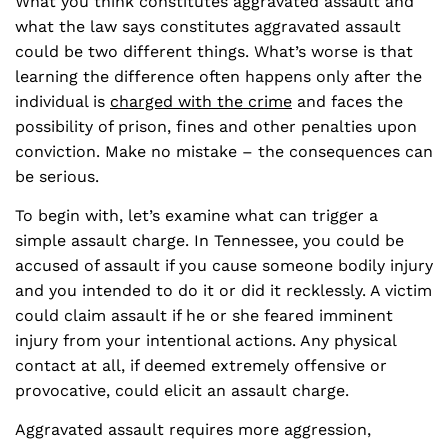
What you think constitutes aggravated assault and
what the law says constitutes aggravated assault
could be two different things. What’s worse is that
learning the difference often happens only after the
individual is
charged with the crime
and faces the
possibility of prison, fines and other penalties upon
conviction. Make no mistake – the consequences can
be serious.
To begin with, let’s examine what can trigger a
simple assault charge. In Tennessee, you could be
accused of assault if you cause someone bodily injury
and you intended to do it or did it recklessly. A victim
could claim assault if he or she feared imminent
injury from your intentional actions. Any physical
contact at all, if deemed extremely offensive or
provocative, could elicit an assault charge.
Aggravated assault requires more aggression,