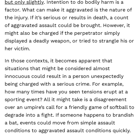
but only slightly
. Intention to do bodily harm is a
factor. What can make it aggravated is the nature of
the injury. If it’s serious or results in death, a count
of aggravated assault could be brought. However, it
might also be charged if the perpetrator simply
displayed a deadly weapon, or tried to strangle his or
her victim.
In those contexts, it becomes apparent that
situations that might be considered almost
innocuous could result in a person unexpectedly
being charged with a serious crime. For example,
how many times have you seen tensions erupt at a
sporting event? All it might take is a disagreement
over an umpire’s call for a friendly game of softball to
degrade into a fight. If someone happens to brandish
a bat, events could move from simple assault
conditions to aggravated assault conditions quickly.