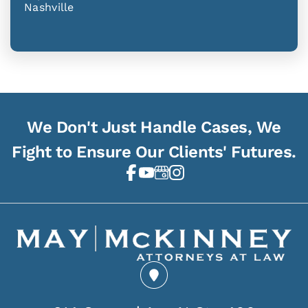
Nashville
We Don't Just Handle Cases, We
Fight to Ensure Our Clients' Futures.