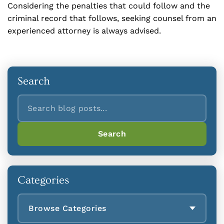
Considering the penalties that could follow and the
criminal record that follows, seeking counsel from an
experienced attorney is always advised.
Search
Search
Search
Categories
Browse Categories