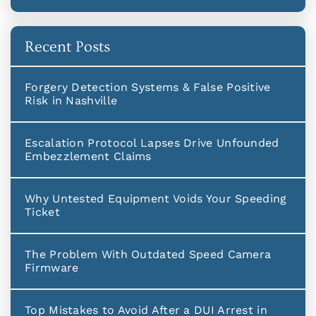
Recent Posts
Forgery Detection Systems & False Positive
Risk in Nashville
Escalation Protocol Lapses Drive Unfounded
Embezzlement Claims
Why Untested Equipment Voids Your Speeding
Ticket
The Problem With Outdated Speed Camera
Firmware
Top Mistakes to Avoid After a DUI Arrest in