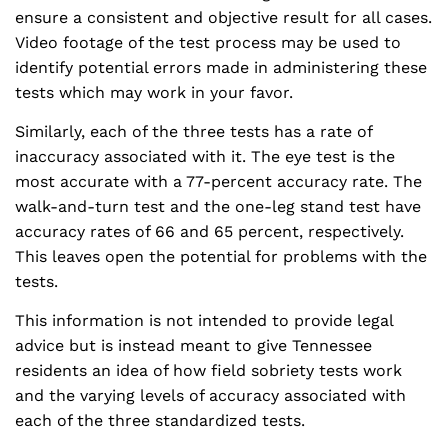
ensure a consistent and objective result for all cases.
Video footage of the test process may be used to
identify potential errors made in administering these
tests which may work in your favor.
Similarly, each of the three tests has a rate of
inaccuracy associated with it. The eye test is the
most accurate with a 77-percent accuracy rate. The
walk-and-turn test and the one-leg stand test have
accuracy rates of 66 and 65 percent, respectively.
This leaves open the potential for problems with the
tests.
This information is not intended to provide legal
advice but is instead meant to give Tennessee
residents an idea of how field sobriety tests work
and the varying levels of accuracy associated with
each of the three standardized tests.