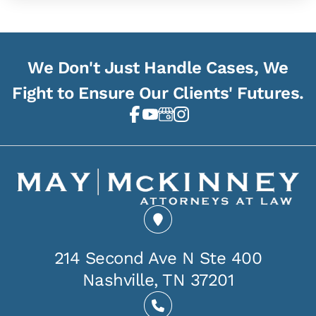
We Don't Just Handle Cases, We
Fight to Ensure Our Clients' Futures.
214 Second Ave N Ste 400
Nashville, TN 37201