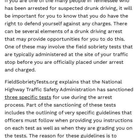
If you are one of the many people in Tennessee who
has been arrested for suspected drunk driving, it will
be important for you to know that you do have the
right to defend yourself against any charges. There
can be several elements of a drunk driving arrest
that may provide opportunities for you to do this.
One of these may involve the field sobriety tests that
are typically administered at the site of your traffic
stop before you are officially placed under arrest
and charged.
FieldSobrietyTests.org explains that the National
Highway Traffic Safety Administration has sanctioned
three specific tests
for use during the arrest
process. Part of the sanctioning of these tests
includes the outlining of very specific guidelines that
officers must follow when providing you instructions
on each test as well as when they are grading you on
the tests. The reason for these guidelines is to