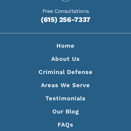
Free Consultations
(615) 256-7337
Home
About Us
Criminal Defense
Areas We Serve
Testimonials
Our Blog
FAQs