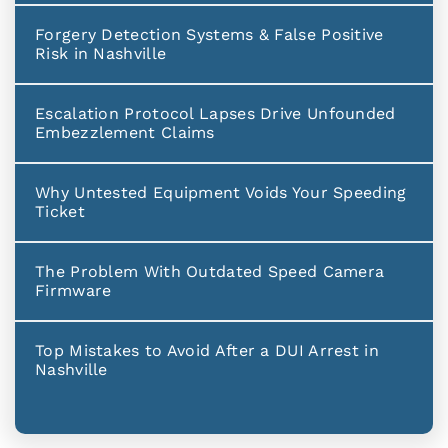
Forgery Detection Systems & False Positive
Risk in Nashville
Escalation Protocol Lapses Drive Unfounded
Embezzlement Claims
Why Untested Equipment Voids Your Speeding
Ticket
The Problem With Outdated Speed Camera
Firmware
Top Mistakes to Avoid After a DUI Arrest in
Nashville