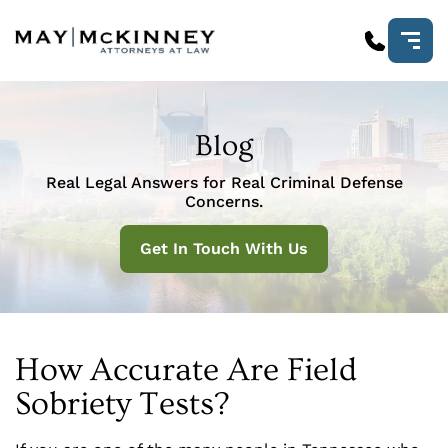
Blog
Real Legal Answers for Real Criminal Defense
Concerns.
Get In Touch With Us
How Accurate Are Field
Sobriety Tests?