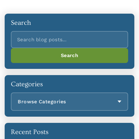
Search
Search
Search
Categories
Browse Categories
Recent Posts