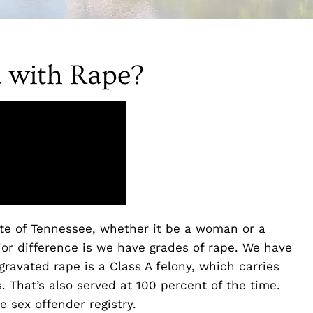
 with Rape?
te of Tennessee, whether it be a woman or a
or difference is we have grades of rape. We have
ravated rape is a Class A felony, which carries
 That’s also served at 100 percent of the time.
e sex offender registry.