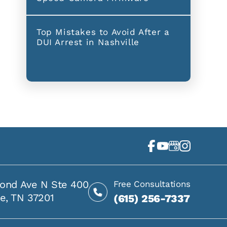
Top Mistakes to Avoid After a
DUI Arrest in Nashville
ond Ave N Ste 400
Free Consultations
le, TN 37201
(615) 256-7337