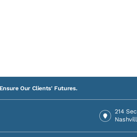
Ensure Our Clients' Futures.
214 Sec
Nashvil