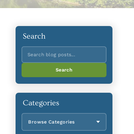
Search
Search
Search
Categories
Browse Categories