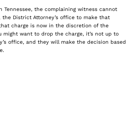
in Tennessee, the complaining witness cannot
 the District Attorney’s office to make that
hat charge is now in the discretion of the
u might want to drop the charge, it’s not up to
ney’s office, and they will make the decision based
e.