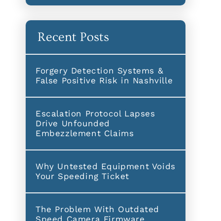
Recent Posts
Forgery Detection Systems &
False Positive Risk in Nashville
Escalation Protocol Lapses
Drive Unfounded
Embezzlement Claims
Why Untested Equipment Voids
Your Speeding Ticket
The Problem With Outdated
Speed Camera Firmware