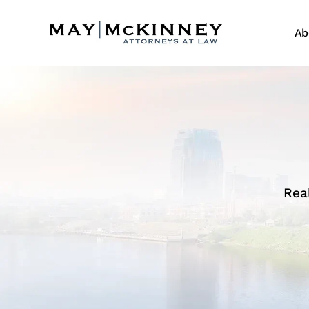
Ab
Rea