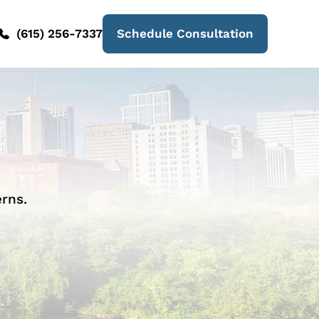
(615) 256-7337
Schedule Consultation
rns.