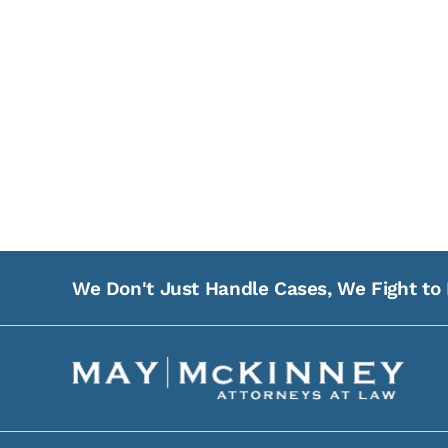
We Don't Just Handle Cases, We Fight to 