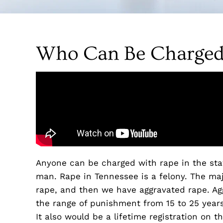
Who Can Be Charged
Anyone can be charged with rape in the sta
man. Rape in Tennessee is a felony. The maj
rape, and then we have aggravated rape. Agg
the range of punishment from 15 to 25 years.
It also would be a lifetime registration on th