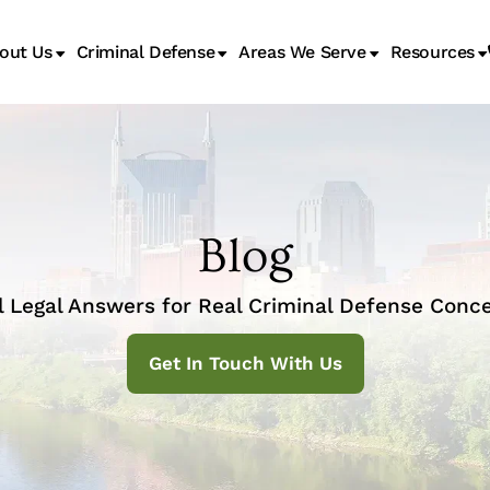
out Us
Criminal Defense
Areas We Serve
Resources
Juvenile Transfer Hearings
Blog
l Legal Answers for Real Criminal Defense Conce
Get In Touch With Us