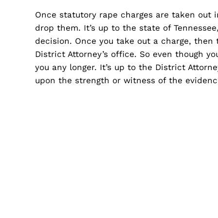
Once statutory rape charges are taken out 
drop them. It’s up to the state of Tennessee,
decision. Once you take out a charge, then t
District Attorney’s office. So even though yo
you any longer. It’s up to the District Attor
upon the strength or witness of the evidenc