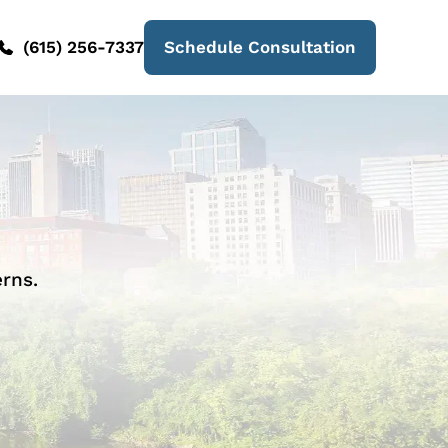
(615) 256-7337
Schedule Consultation
rns.