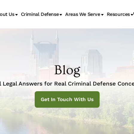
out Us
Criminal Defense
Areas We Serve
Resources
Juvenile Transfer Hearings
Blog
l Legal Answers for Real Criminal Defense Conce
Get In Touch With Us