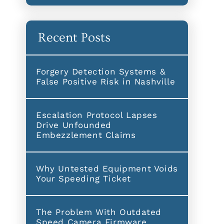
Recent Posts
Forgery Detection Systems &
False Positive Risk in Nashville
Escalation Protocol Lapses
Drive Unfounded
Embezzlement Claims
Why Untested Equipment Voids
Your Speeding Ticket
The Problem With Outdated
Speed Camera Firmware