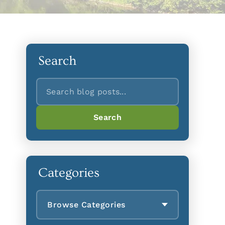
Search
Search
Search
Categories
Browse Categories