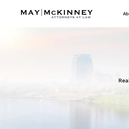
Ab
Rea