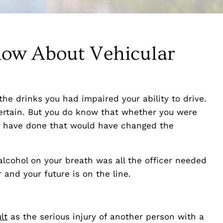
ow About Vehicular
the drinks you had impaired your ability to drive.
certain. But you do know that whether you were
d have done that would have changed the
lcohol on your breath was all the officer needed
 and your future is on the line.
lt
as the serious injury of another person with a