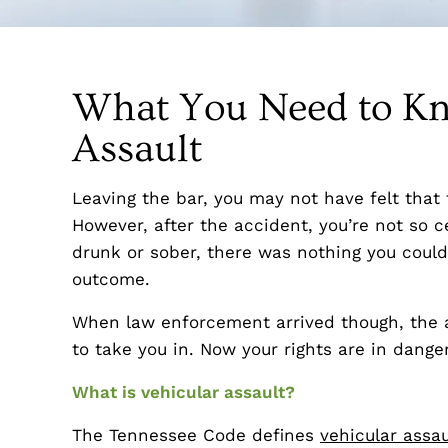
What You Need to Kn
Assault
Leaving the bar, you may not have felt that 
However, after the accident, you’re not so 
drunk or sober, there was nothing you coul
outcome.
When law enforcement arrived though, the a
to take you in. Now your rights are in danger
What is vehicular assault?
The Tennessee Code defines
vehicular assau