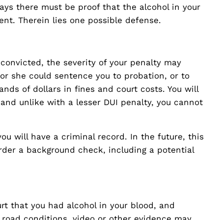
says there must be proof that the alcohol in your
nt. Therein lies one possible defense.
f convicted, the severity of your penalty may
e or she could sentence you to probation, or to
nds of dollars in fines and court costs. You will
r, and unlike with a lesser DUI penalty, you cannot
ou will have a criminal record. In the future, this
der a background check, including a potential
rt that you had alcohol in your blood, and
 road conditions, video or other evidence may