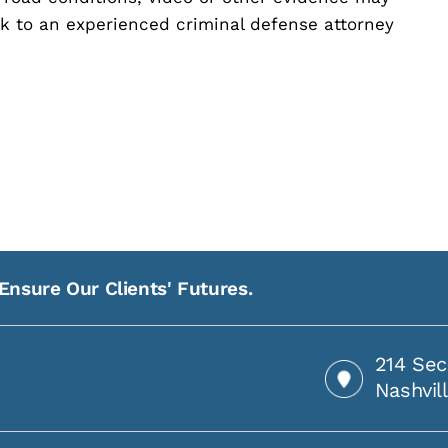
eak to an experienced criminal defense attorney
Ensure Our Clients' Futures.
214 Sec
Nashvil