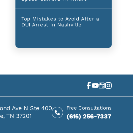
Top Mistakes to Avoid After a
DUI Arrest in Nashville
ond Ave N Ste 400
Free Consultations
le, TN 37201
(615) 256-7337