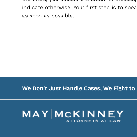
indicate otherwise. Your first step is to sp
as soon as possible.
We Don't Just Handle Cases, We Fight to 