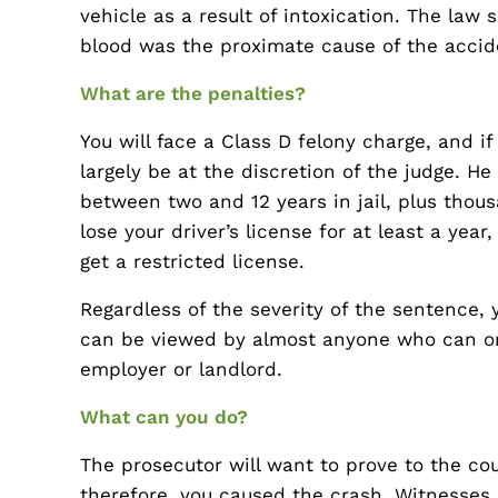
vehicle as a result of intoxication. The law 
blood was the proximate cause of the accide
What are the penalties?
You will face a Class D felony charge, and i
largely be at the discretion of the judge. H
between two and 12 years in jail, plus thousa
lose your driver’s license for at least a yea
get a restricted license.
Regardless of the severity of the sentence, y
can be viewed by almost anyone who can or
employer or landlord.
What can you do?
The prosecutor will want to prove to the cou
therefore, you caused the crash. Witnesses,