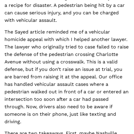
a recipe for disaster. A pedestrian being hit by a car
can cause serious injury, and you can be charged
with vehicular assault.
The Sayed article reminded me of a vehicular
homicide appeal with which I helped another lawyer.
The lawyer who originally tried to case failed to raise
the defense of the pedestrian crossing Charlotte
Avenue without using a crosswalk. This is a valid
defense, but if you don’t raise an issue at trial, you
are barred from raising it at the appeal. Our office
has handled vehicular assault cases where a
pedestrian walked out in front of a car or entered an
intersection too soon after a car had passed
through. Now, drivers also need to be aware if
someone is on their phone, just like texting and
driving.
There are two takeaways. First, maybe Nashville