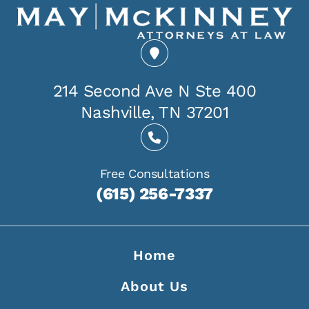
214 Second Ave N Ste 400
Nashville, TN 37201
Free Consultations
(615) 256-7337
Home
About Us