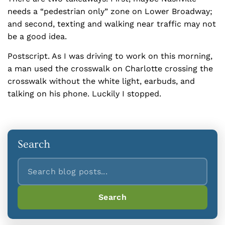
needs a “pedestrian only” zone on Lower Broadway;
and second, texting and walking near traffic may not
be a good idea.
Postscript. As I was driving to work on this morning,
a man used the crosswalk on Charlotte crossing the
crosswalk without the white light, earbuds, and
talking on his phone. Luckily I stopped.
Search
Search
Search