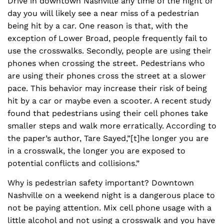
Drive in downtown Nashville any time of the night or
day you will likely see a near miss of a pedestrian
being hit by a car. One reason is that, with the
exception of Lower Broad, people frequently fail to
use the crosswalks. Secondly, people are using their
phones when crossing the street. Pedestrians who
are using their phones cross the street at a slower
pace. This behavior may increase their risk of being
hit by a car or maybe even a scooter. A recent study
found that pedestrians using their cell phones take
smaller steps and walk more erratically. According to
the paper’s author, Tare Sayed,”[t]he longer you are
in a crosswalk, the longer you are exposed to
potential conflicts and collisions.”
Why is pedestrian safety important? Downtown
Nashville on a weekend night is a dangerous place to
not be paying attention. Mix cell phone usage with a
little alcohol and not using a crosswalk and you have