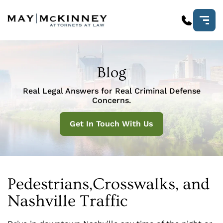
Blog
Real Legal Answers for Real Criminal Defense
Concerns.
Get In Touch With Us
Pedestrians,Crosswalks, and
Nashville Traffic