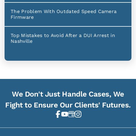
The Problem With Outdated Speed Camera
Firmware
Top Mistakes to Avoid After a DUI Arrest in
Nashville
We Don't Just Handle Cases, We
Fight to Ensure Our Clients' Futures.