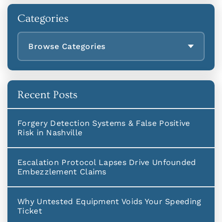
Categories
Browse Categories
Recent Posts
Forgery Detection Systems & False Positive
Risk in Nashville
Escalation Protocol Lapses Drive Unfounded
Embezzlement Claims
Why Untested Equipment Voids Your Speeding
Ticket