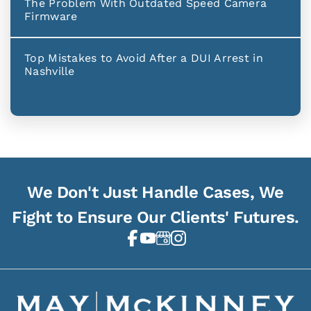
The Problem With Outdated Speed Camera
Firmware
Top Mistakes to Avoid After a DUI Arrest in
Nashville
We Don't Just Handle Cases, We
Fight to Ensure Our Clients' Futures.