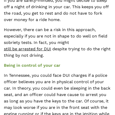
If you are safety-minded, you might decide to sleep
off a night of drinking in your car. This keeps you off
the road, you get to rest and do not have to fork
over money for a ride home.
However, there can be a risk in this approach,
especially if you are not in shape to do well on field
sobriety tests. In fact, you might
still be arrested for DUI
despite trying to do the right
thing by not driving.
Being in control of your car
In Tennessee, you could face DUI charges if a police
officer believes you are in physical control of your
car. In theory, you could even be sleeping in the back
seat, and an officer could have cause to arrest you
as long as you have the keys to the car. Of course, it
may look worse if you are in the front seat with the
engine running or if the keys are in the ignition while