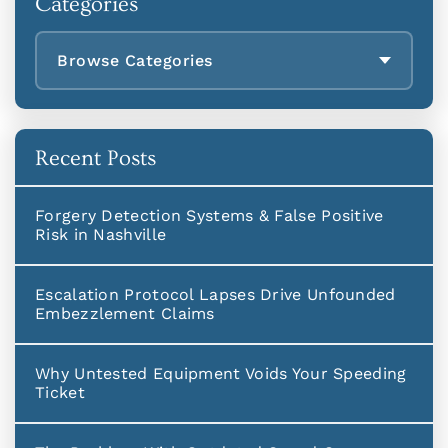
Categories
Browse Categories
Recent Posts
Forgery Detection Systems & False Positive
Risk in Nashville
Escalation Protocol Lapses Drive Unfounded
Embezzlement Claims
Why Untested Equipment Voids Your Speeding
Ticket