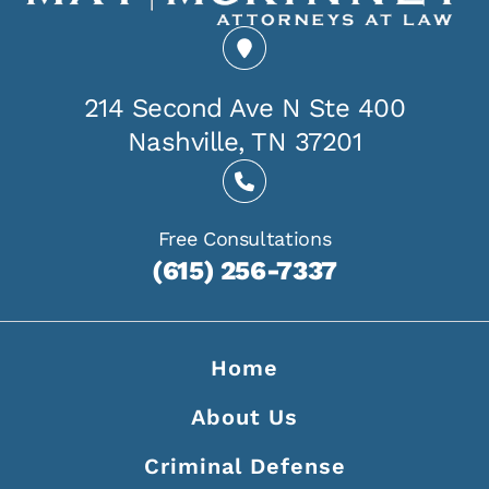
214 Second Ave N Ste 400
Nashville, TN 37201
Free Consultations
(615) 256-7337
Home
About Us
Criminal Defense