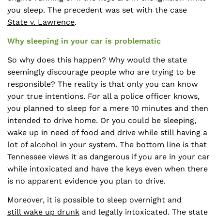
you sleep. The precedent was set with the case
State v. Lawrence
.
Why sleeping in your car is problematic
So why does this happen? Why would the state
seemingly discourage people who are trying to be
responsible? The reality is that only you can know
your true intentions. For all a police officer knows,
you planned to sleep for a mere 10 minutes and then
intended to drive home. Or you could be sleeping,
wake up in need of food and drive while still having a
lot of alcohol in your system. The bottom line is that
Tennessee views it as dangerous if you are in your car
while intoxicated and have the keys even when there
is no apparent evidence you plan to drive.
Moreover, it is possible to sleep overnight and
still wake up drunk
and legally intoxicated. The state