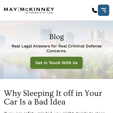
Blog
Real Legal Answers for Real Criminal Defense
Concerns.
Get In Touch With Us
Why Sleeping It off in Your
Car Is a Bad Idea