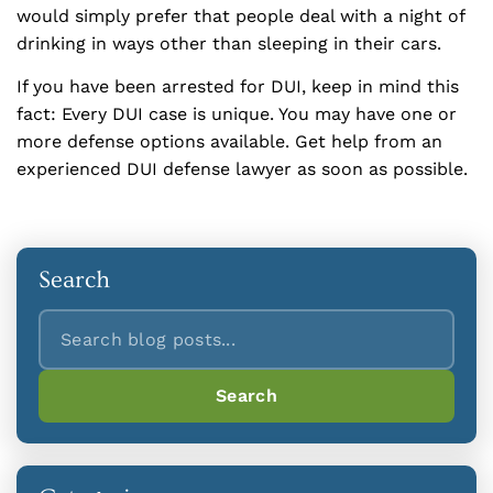
would simply prefer that people deal with a night of
drinking in ways other than sleeping in their cars.
If you have been arrested for DUI, keep in mind this
fact: Every DUI case is unique. You may have one or
more defense options available. Get help from an
experienced DUI defense lawyer as soon as possible.
Search
Search
Search