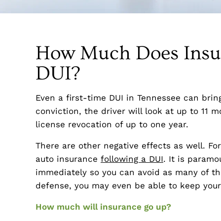
How Much Does Insur
DUI?
Even a first-time DUI in Tennessee can brin
conviction, the driver will look at up to 11 m
license revocation of up to one year.
There are other negative effects as well. Fo
auto insurance
following a DUI
. It is paramo
immediately so you can avoid as many of th
defense, you may even be able to keep your 
How much will insurance go up?