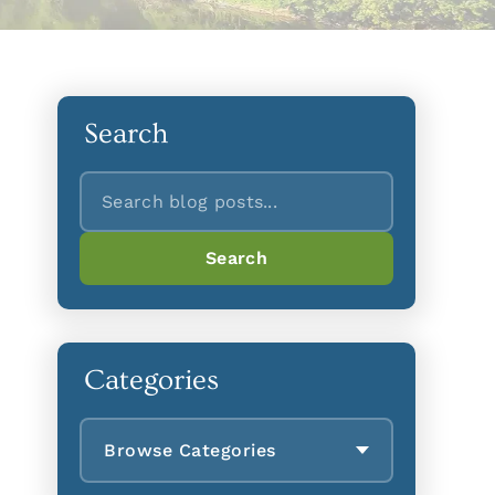
Search
Search
Search
Categories
Browse Categories