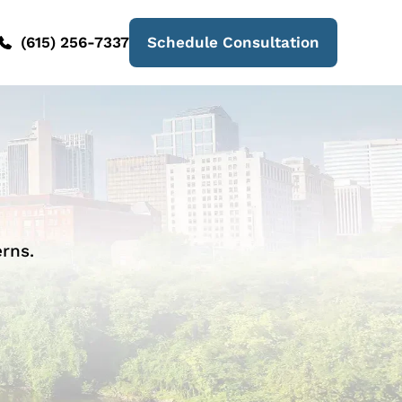
(615) 256-7337
Schedule Consultation
rns.