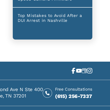
Top Mistakes to Avoid After a
DUI Arrest in Nashville
ond Ave N Ste 400
Free Consultations
le, TN 37201
(615) 256-7337