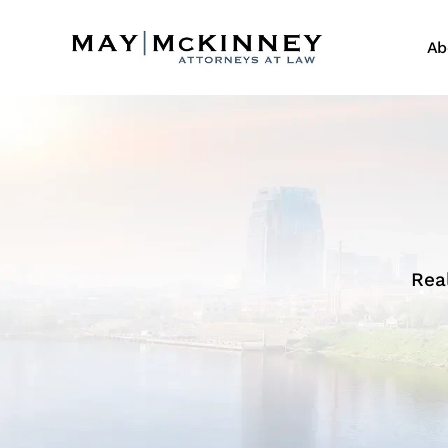
Ab
Rea