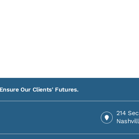
Ensure Our Clients' Futures.
214 Sec
Nashvil