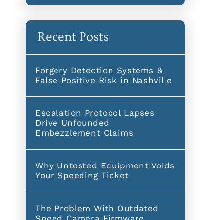
Recent Posts
Forgery Detection Systems &
False Positive Risk in Nashville
Escalation Protocol Lapses
Drive Unfounded
Embezzlement Claims
Why Untested Equipment Voids
Your Speeding Ticket
The Problem With Outdated
Speed Camera Firmware