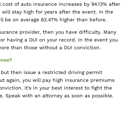
l cost of auto insurance increases by 94.13% after
ill stay high for years after the event. In the
ill be on average 63.47% higher than before.
nsurance provider, then you have difficulty. Many
or having a DUI on your record. In the event you
more than those without a DUI conviction.
ense?
but then issue a restricted driving permit
But again, you will pay high insurance premiums
viction. It’s in your best interest to fight the
ce. Speak with an attorney as soon as possible.