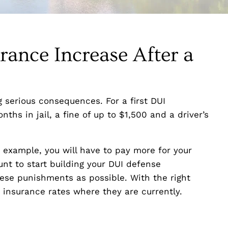
ance Increase After a
g serious consequences. For a first DUI
onths in jail, a fine of up to $1,500 and a driver’s
r example, you will have to pay more for your
unt to start building your DUI defense
ese punishments as possible. With the right
insurance rates where they are currently.