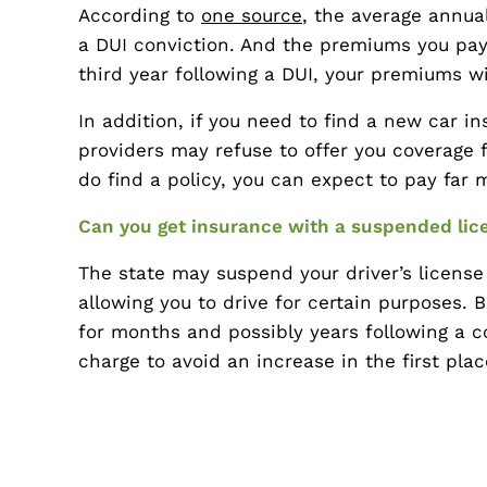
According to
one source
, the average annua
a DUI conviction. And the premiums you pay w
third year following a DUI, your premiums w
In addition, if you need to find a new car i
providers may refuse to offer you coverage f
do find a policy, you can expect to pay far 
Can you get insurance with a suspended lic
The state may suspend your driver’s license 
allowing you to drive for certain purposes. 
for months and possibly years following a con
charge to avoid an increase in the first pla