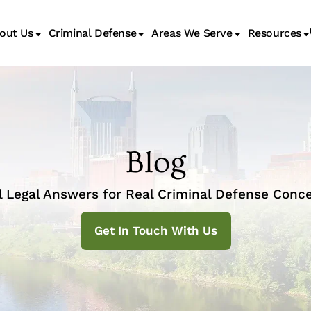
out Us
Criminal Defense
Areas We Serve
Resources
Juvenile Transfer Hearings
Blog
l Legal Answers for Real Criminal Defense Conce
Get In Touch With Us