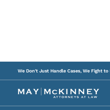
We Don't Just Handle Cases, We Fight to 