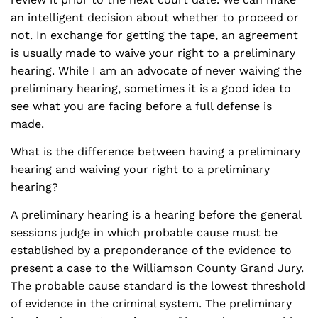
an intelligent decision about whether to proceed or
not. In exchange for getting the tape, an agreement
is usually made to waive your right to a preliminary
hearing. While I am an advocate of never waiving the
preliminary hearing, sometimes it is a good idea to
see what you are facing before a full defense is
made.
What is the difference between having a preliminary
hearing and waiving your right to a preliminary
hearing?
A preliminary hearing is a hearing before the general
sessions judge in which probable cause must be
established by a preponderance of the evidence to
present a case to the Williamson County Grand Jury.
The probable cause standard is the lowest threshold
of evidence in the criminal system. The preliminary