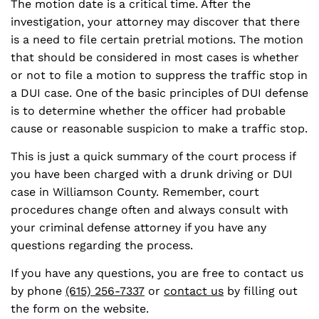
The motion date is a critical time. After the
investigation, your attorney may discover that there
is a need to file certain pretrial motions. The motion
that should be considered in most cases is whether
or not to file a motion to suppress the traffic stop in
a DUI case. One of the basic principles of DUI defense
is to determine whether the officer had probable
cause or reasonable suspicion to make a traffic stop.
This is just a quick summary of the court process if
you have been charged with a drunk driving or DUI
case in Williamson County. Remember, court
procedures change often and always consult with
your criminal defense attorney if you have any
questions regarding the process.
If you have any questions, you are free to contact us
by phone
(615) 256-7337
or
contact us
by filling out
the form on the website.