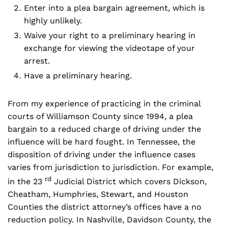
Enter into a plea bargain agreement, which is
highly unlikely.
Waive your right to a preliminary hearing in
exchange for viewing the videotape of your
arrest.
Have a preliminary hearing.
From my experience of practicing in the criminal
courts of Williamson County since 1994, a plea
bargain to a reduced charge of driving under the
influence will be hard fought. In Tennessee, the
disposition of driving under the influence cases
varies from jurisdiction to jurisdiction. For example,
rd
in the 23
Judicial District which covers Dickson,
Cheatham, Humphries, Stewart, and Houston
Counties the district attorney’s offices have a no
reduction policy. In Nashville, Davidson County, the