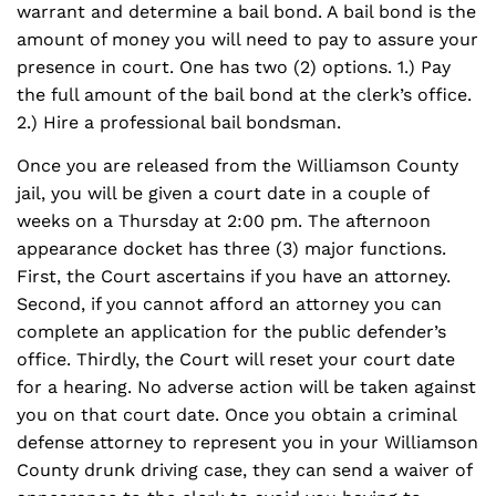
warrant and determine a bail bond. A bail bond is the
amount of money you will need to pay to assure your
presence in court. One has two (2) options. 1.) Pay
the full amount of the bail bond at the clerk’s office.
2.) Hire a professional bail bondsman.
Once you are released from the Williamson County
jail, you will be given a court date in a couple of
weeks on a Thursday at 2:00 pm. The afternoon
appearance docket has three (3) major functions.
First, the Court ascertains if you have an attorney.
Second, if you cannot afford an attorney you can
complete an application for the public defender’s
office. Thirdly, the Court will reset your court date
for a hearing. No adverse action will be taken against
you on that court date. Once you obtain a criminal
defense attorney to represent you in your Williamson
County drunk driving case, they can send a waiver of