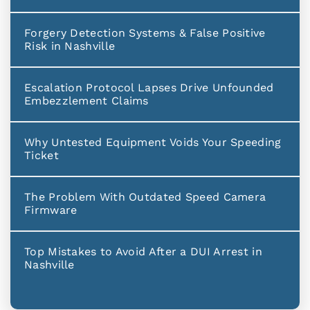
Forgery Detection Systems & False Positive
Risk in Nashville
Escalation Protocol Lapses Drive Unfounded
Embezzlement Claims
Why Untested Equipment Voids Your Speeding
Ticket
The Problem With Outdated Speed Camera
Firmware
Top Mistakes to Avoid After a DUI Arrest in
Nashville