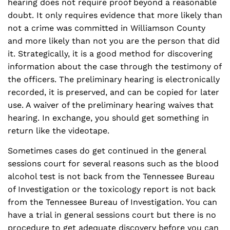
hearing does not require proof beyond a reasonable
doubt. It only requires evidence that more likely than
not a crime was committed in Williamson County
and more likely than not you are the person that did
it. Strategically, it is a good method for discovering
information about the case through the testimony of
the officers. The preliminary hearing is electronically
recorded, it is preserved, and can be copied for later
use. A waiver of the preliminary hearing waives that
hearing. In exchange, you should get something in
return like the videotape.
Sometimes cases do get continued in the general
sessions court for several reasons such as the blood
alcohol test is not back from the Tennessee Bureau
of Investigation or the toxicology report is not back
from the Tennessee Bureau of Investigation. You can
have a trial in general sessions court but there is no
procedure to get adequate discovery before you can