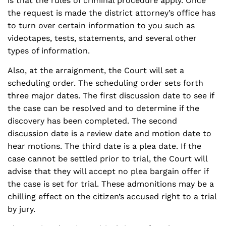
is that the rules of criminal procedure apply. Once
the request is made the district attorney’s office has
to turn over certain information to you such as
videotapes, tests, statements, and several other
types of information.
Also, at the arraignment, the Court will set a
scheduling order. The scheduling order sets forth
three major dates. The first discussion date to see if
the case can be resolved and to determine if the
discovery has been completed. The second
discussion date is a review date and motion date to
hear motions. The third date is a plea date. If the
case cannot be settled prior to trial, the Court will
advise that they will accept no plea bargain offer if
the case is set for trial. These admonitions may be a
chilling effect on the citizen’s accused right to a trial
by jury.