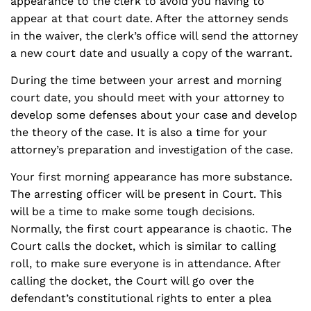
appearance to the clerk to avoid you having to
appear at that court date. After the attorney sends
in the waiver, the clerk’s office will send the attorney
a new court date and usually a copy of the warrant.
During the time between your arrest and morning
court date, you should meet with your attorney to
develop some defenses about your case and develop
the theory of the case. It is also a time for your
attorney’s preparation and investigation of the case.
Your first morning appearance has more substance.
The arresting officer will be present in Court. This
will be a time to make some tough decisions.
Normally, the first court appearance is chaotic. The
Court calls the docket, which is similar to calling
roll, to make sure everyone is in attendance. After
calling the docket, the Court will go over the
defendant’s constitutional rights to enter a plea