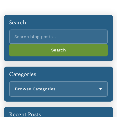
Search
Search
Search
Categories
Browse Categories
Recent Posts