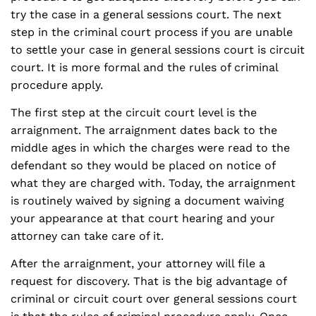
try the case in a general sessions court. The next
step in the criminal court process if you are unable
to settle your case in general sessions court is circuit
court. It is more formal and the rules of criminal
procedure apply.
The first step at the circuit court level is the
arraignment. The arraignment dates back to the
middle ages in which the charges were read to the
defendant so they would be placed on notice of
what they are charged with. Today, the arraignment
is routinely waived by signing a document waiving
your appearance at that court hearing and your
attorney can take care of it.
After the arraignment, your attorney will file a
request for discovery. That is the big advantage of
criminal or circuit court over general sessions court