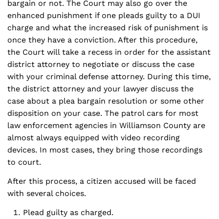
bargain or not. The Court may also go over the
enhanced punishment if one pleads guilty to a DUI
charge and what the increased risk of punishment is
once they have a conviction. After this procedure,
the Court will take a recess in order for the assistant
district attorney to negotiate or discuss the case
with your criminal defense attorney. During this time,
the district attorney and your lawyer discuss the
case about a plea bargain resolution or some other
disposition on your case. The patrol cars for most
law enforcement agencies in Williamson County are
almost always equipped with video recording
devices. In most cases, they bring those recordings
to court.
After this process, a citizen accused will be faced
with several choices.
Plead guilty as charged.