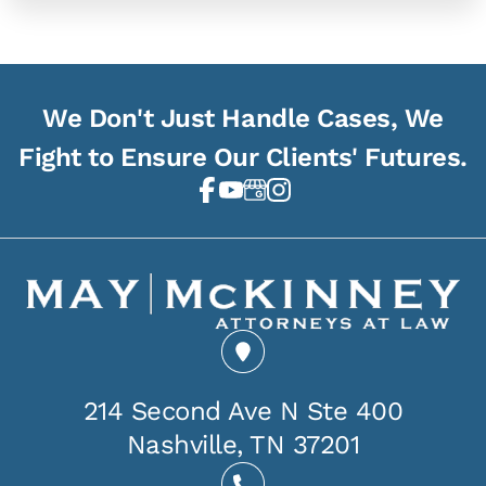
We Don't Just Handle Cases, We
Fight to Ensure Our Clients' Futures.
214 Second Ave N Ste 400
Nashville, TN 37201