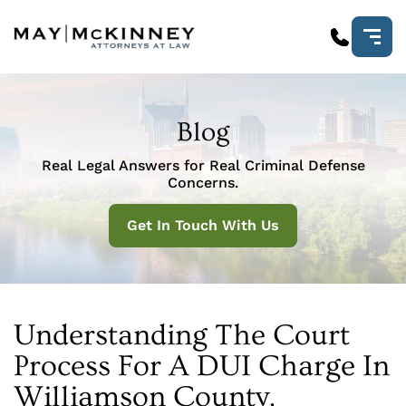
Blog
Real Legal Answers for Real Criminal Defense
Concerns.
Get In Touch With Us
Understanding The Court
Process For A DUI Charge In
Williamson County,