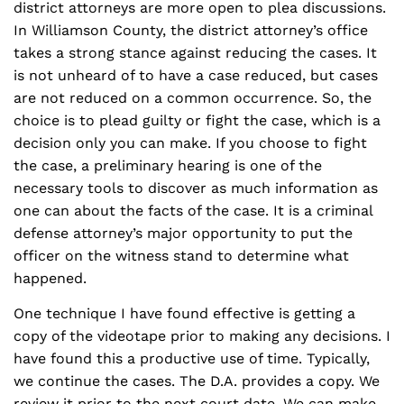
district attorneys are more open to plea discussions.
In Williamson County, the district attorney’s office
takes a strong stance against reducing the cases. It
is not unheard of to have a case reduced, but cases
are not reduced on a common occurrence. So, the
choice is to plead guilty or fight the case, which is a
decision only you can make. If you choose to fight
the case, a preliminary hearing is one of the
necessary tools to discover as much information as
one can about the facts of the case. It is a criminal
defense attorney’s major opportunity to put the
officer on the witness stand to determine what
happened.
One technique I have found effective is getting a
copy of the videotape prior to making any decisions. I
have found this a productive use of time. Typically,
we continue the cases. The D.A. provides a copy. We
review it prior to the next court date. We can make