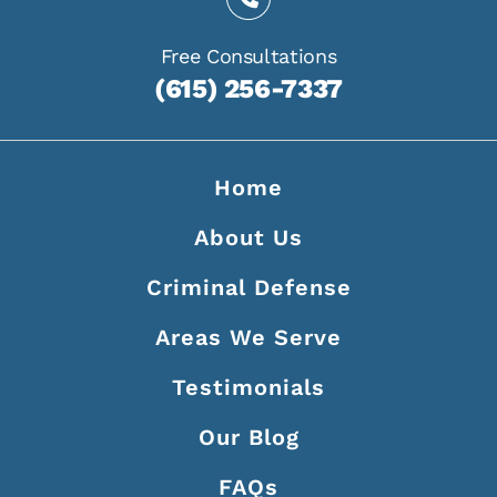
Free Consultations
(615) 256-7337
Home
About Us
Criminal Defense
Areas We Serve
Testimonials
Our Blog
FAQs