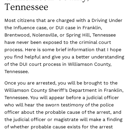
Tennessee
Most citizens that are charged with a Driving Under
the Influence case, or DUI case in Franklin,
Brentwood, Nolensville, or Spring Hill, Tennessee
have never been exposed to the criminal court
process. Here is some brief information that I hope
you find helpful and give you a better understanding
of the DUI court process in Williamson County,
Tennessee.
Once you are arrested, you will be brought to the
Williamson County Sheriff’s Department in Franklin,
Tennessee. You will appear before a judicial officer
who will hear the sworn testimony of the police
officer about the probable cause of the arrest, and
the judicial officer or magistrate will make a finding
of whether probable cause exists for the arrest