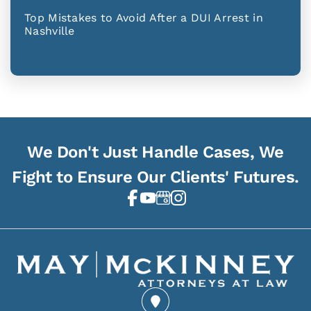
Top Mistakes to Avoid After a DUI Arrest in
Nashville
We Don't Just Handle Cases, We
Fight to Ensure Our Clients' Futures.