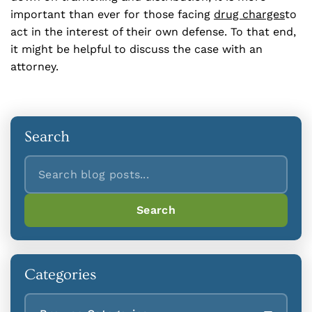
important than ever for those facing
drug charges
to
act in the interest of their own defense. To that end,
it might be helpful to discuss the case with an
attorney.
Search
Search
Search
Categories