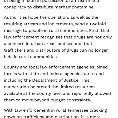
of being a felon in possession of a firearm and
conspiracy to distribute methamphetamine.
Authorities hope the operation, as well as the
resulting arrests and indictments, send a twofold
message to people in rural communities. First, that
law enforcement recognizes that drugs are not only
a concern in urban areas, and second, that
traffickers and distributors of drugs can no longer
hide in rural communities.
County and local law enforcement agencies joined
forces with state and federal agencies up to and
including the Department of Justice. This
cooperation bolstered the limited resources
available at the county level and reportedly allowed
them to move beyond budget constraints.
With law enforcement in rural Tennessee cracking
down on trafficking and distribution, it is more