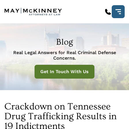
Blog
Real Legal Answers for Real Criminal Defense
Concerns.
Get In Touch With Us
Crackdown on Tennessee
Drug Trafficking Results in
19 Indictments