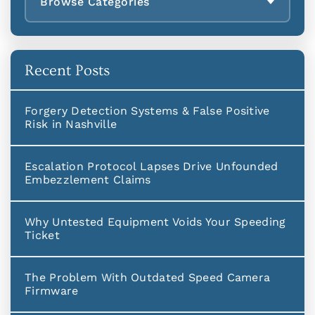
Browse Categories
Recent Posts
Forgery Detection Systems & False Positive
Risk in Nashville
Escalation Protocol Lapses Drive Unfounded
Embezzlement Claims
Why Untested Equipment Voids Your Speeding
Ticket
The Problem With Outdated Speed Camera
Firmware