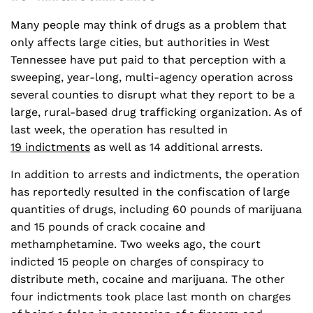
Many people may think of drugs as a problem that
only affects large cities, but authorities in West
Tennessee have put paid to that perception with a
sweeping, year-long, multi-agency operation across
several counties to disrupt what they report to be a
large, rural-based drug trafficking organization. As of
last week, the operation has resulted in
19 indictments
as well as 14 additional arrests.
In addition to arrests and indictments, the operation
has reportedly resulted in the confiscation of large
quantities of drugs, including 60 pounds of marijuana
and 15 pounds of crack cocaine and
methamphetamine. Two weeks ago, the court
indicted 15 people on charges of conspiracy to
distribute meth, cocaine and marijuana. The other
four indictments took place last month on charges