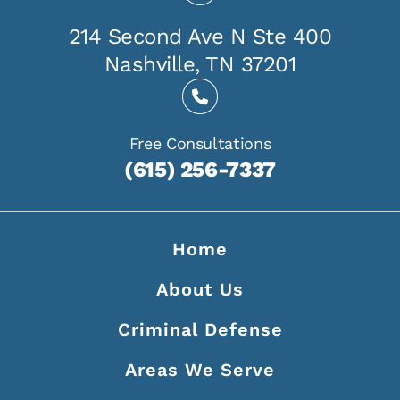
214 Second Ave N Ste 400
Nashville, TN 37201
Free Consultations
(615) 256-7337
Home
About Us
Criminal Defense
Areas We Serve