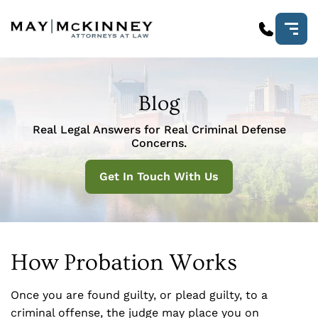
Blog
Real Legal Answers for Real Criminal Defense
Concerns.
Get In Touch With Us
How Probation Works
Once you are found guilty, or plead guilty, to a
criminal offense, the judge may place you on