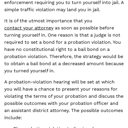
enforcement requiring you to turn yourself into jail. A
simple traffic violation may land you in jail.
It is of the utmost importance that you
contact your attorney
as soon as possible before
turning yourself in. One reason is that a judge is not
required to set a bond for a probation violation. You
have no constitutional right to a bail bond on a
probation violation. Therefore, the strategy would be
to obtain a bail bond at a decreased amount because
you turned yourself in.
A probation-violation hearing will be set at which
you will have a chance to present your reasons for
violating the terms of your probation and discuss the
possible outcomes with your probation officer and
an assistant district attorney. The possible outcomes
include: