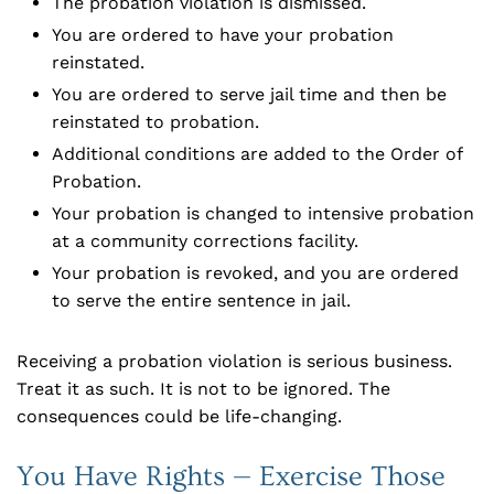
The probation violation is dismissed.
You are ordered to have your probation
reinstated.
You are ordered to serve jail time and then be
reinstated to probation.
Additional conditions are added to the Order of
Probation.
Your probation is changed to intensive probation
at a community corrections facility.
Your probation is revoked, and you are ordered
to serve the entire sentence in jail.
Receiving a probation violation is serious business.
Treat it as such. It is not to be ignored. The
consequences could be life-changing.
You Have Rights — Exercise Those