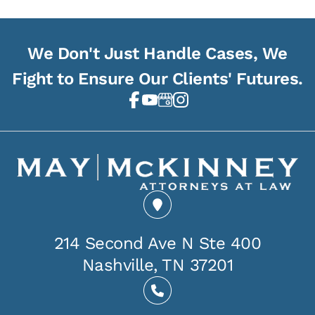
We Don't Just Handle Cases, We
Fight to Ensure Our Clients' Futures.
214 Second Ave N Ste 400
Nashville, TN 37201