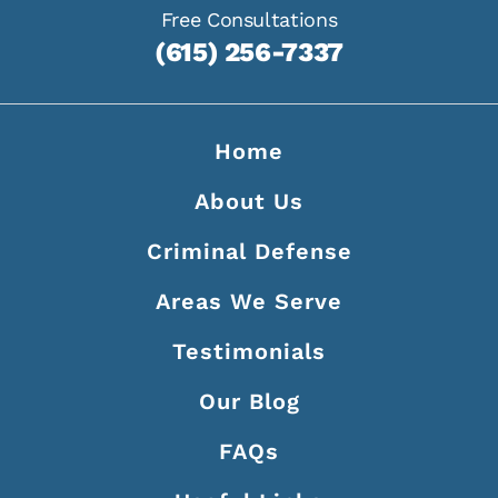
Free Consultations
(615) 256-7337
Home
About Us
Criminal Defense
Areas We Serve
Testimonials
Our Blog
FAQs