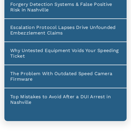
Forgery Detection Systems & False Positive
Risk in Nashville
Escalation Protocol Lapses Drive Unfounded
Embezzlement Claims
Why Untested Equipment Voids Your Speeding
Ticket
The Problem With Outdated Speed Camera
Firmware
Top Mistakes to Avoid After a DUI Arrest in
Nashville