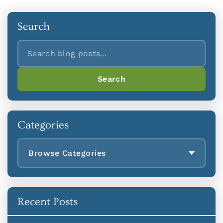
Search
Search
Search
Categories
Browse Categories
Recent Posts