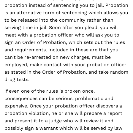
probation instead of sentencing you to jail. Probation
is an alternative form of sentencing which allows you
to be released into the community rather than
serving time in jail. Soon after you plead, you will
meet with a probation officer who will ask you to
sign an Order of Probation, which sets out the rules
and requirements. Included in these are that you
can’t be re-arrested on new charges, must be
employed, make contact with your probation officer
as stated in the Order of Probation, and take random
drug tests.
If even one of the rules is broken once,
consequences can be serious, problematic and
expensive. Once your probation officer discovers a
probation violation, he or she will prepare a report
and present it to a judge who will review it and
possibly sign a warrant which will be served by law