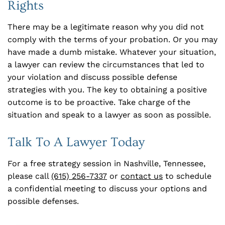
Rights
There may be a legitimate reason why you did not
comply with the terms of your probation. Or you may
have made a dumb mistake. Whatever your situation,
a lawyer can review the circumstances that led to
your violation and discuss possible defense
strategies with you. The key to obtaining a positive
outcome is to be proactive. Take charge of the
situation and speak to a lawyer as soon as possible.
Talk To A Lawyer Today
For a free strategy session in Nashville, Tennessee,
please call
(615) 256-7337
or
contact us
to schedule
a confidential meeting to discuss your options and
possible defenses.