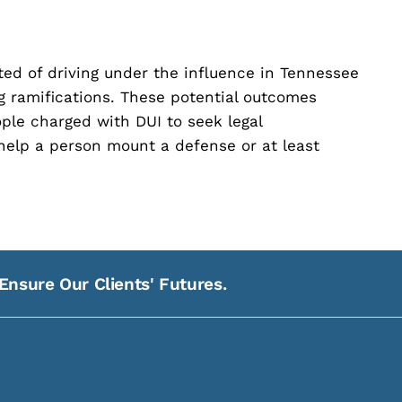
cted of driving under the influence in Tennessee
ng ramifications. These potential outcomes
ople charged with DUI to seek legal
help a person mount a defense or at least
Ensure Our Clients' Futures.
21
Na