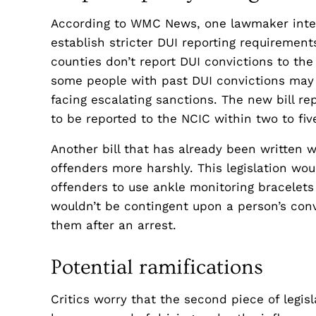
According to WMC News, one lawmaker intends
establish stricter DUI reporting requirements
counties don’t report DUI convictions to the
some people with past DUI convictions may r
facing escalating sanctions. The new bill rep
to be reported to the NCIC within two to fiv
Another bill that has already been written w
offenders more harshly. This legislation woul
offenders to use ankle monitoring bracelets
wouldn’t be contingent upon a person’s conv
them after an arrest.
Potential ramifications
Critics worry that the second piece of legis