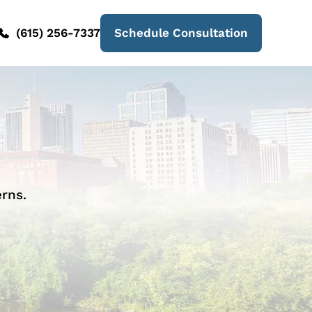
(615) 256-7337
Schedule Consultation
rns.