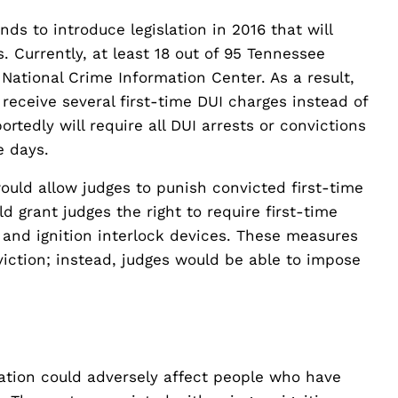
 to introduce legislation in 2016 that will
. Currently, at least 18 out of 95 Tennessee
 National Crime Information Center. As a result,
eceive several first-time DUI charges instead of
ortedly will require all DUI arrests or convictions
e days.
ould allow judges to punish convicted first-time
d grant judges the right to require first-time
 and ignition interlock devices. These measures
iction; instead, judges would be able to impose
lation could adversely affect people who have