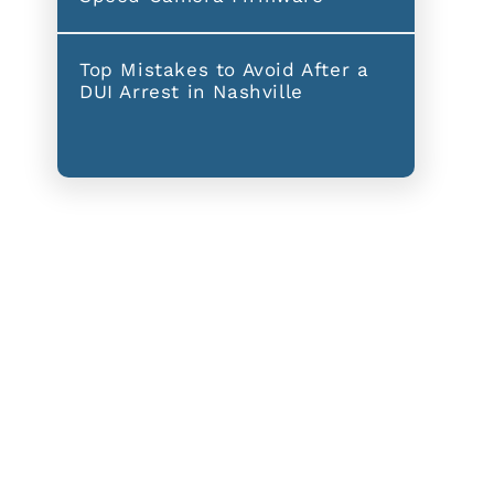
Top Mistakes to Avoid After a
DUI Arrest in Nashville