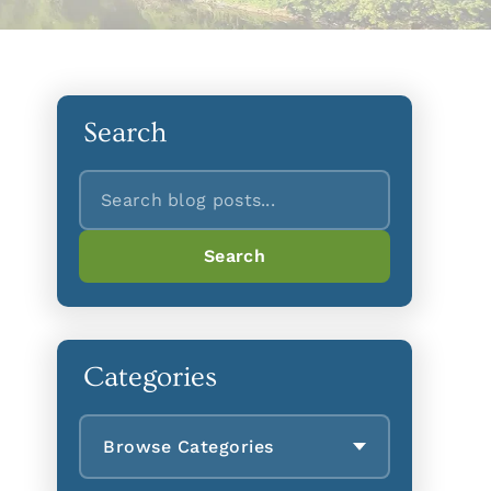
Search
Search
Search
Categories
Browse Categories