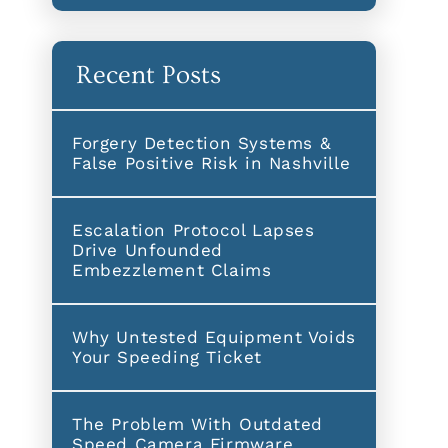
Recent Posts
Forgery Detection Systems &
False Positive Risk in Nashville
Escalation Protocol Lapses
Drive Unfounded
Embezzlement Claims
Why Untested Equipment Voids
Your Speeding Ticket
The Problem With Outdated
Speed Camera Firmware