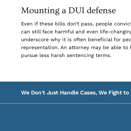
Mounting a DUI defense
Even if these bills don’t pass, people convi
can still face harmful and even life-changi
underscore why it is often beneficial for pe
representation. An attorney may be able to 
pursue less harsh sentencing terms.
We Don't Just Handle Cases, We Fight to 