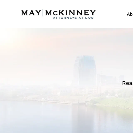
Ab
Rea