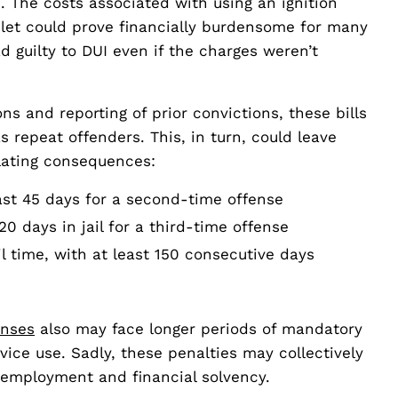
. The costs associated with using an ignition
elet could prove financially burdensome for many
d guilty to DUI even if the charges weren’t
ons and reporting of prior convictions, these bills
s repeat offenders. This, in turn, could leave
alating consequences:
east 45 days for a second-time offense
 days in jail for a third-time offense
l time, with at least 150 consecutive days
enses
also may face longer periods of mandatory
vice use. Sadly, these penalties may collectively
r employment and financial solvency.