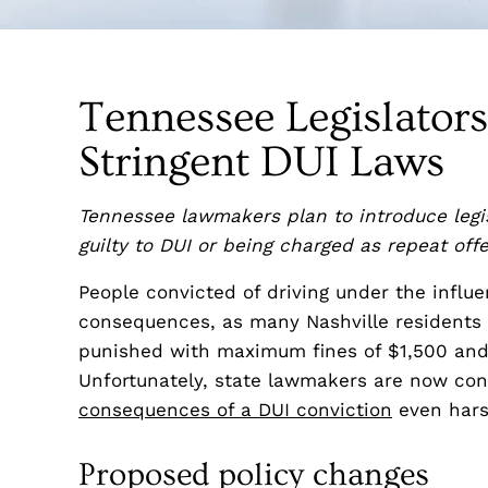
Tennessee Legislator
Stringent DUI Laws
Tennessee lawmakers plan to introduce legis
guilty to DUI or being charged as repeat off
People convicted of driving under the influ
consequences, as many Nashville residents k
punished with maximum fines of $1,500 and 
Unfortunately, state lawmakers are now con
consequences of a DUI conviction
even hars
Proposed policy changes