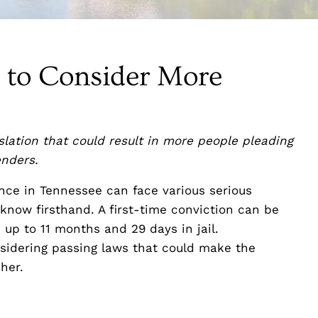
s to Consider More
lation that could result in more people pleading
enders.
ence in Tennessee can face various serious
now firsthand. A first-time conviction can be
up to 11 months and 29 days in jail.
sidering passing laws that could make the
her.