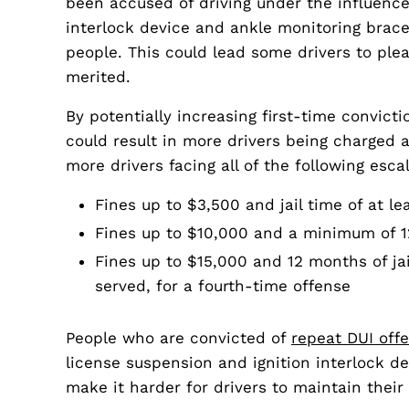
been accused of driving under the influence
interlock device and ankle monitoring brac
people. This could lead some drivers to plea
merited.
By potentially increasing first-time convicti
could result in more drivers being charged a
more drivers facing all of the following esc
Fines up to $3,500 and jail time of at l
Fines up to $10,000 and a minimum of 120
Fines up to $15,000 and 12 months of jai
served, for a fourth-time offense
People who are convicted of
repeat DUI off
license suspension and ignition interlock de
make it harder for drivers to maintain thei