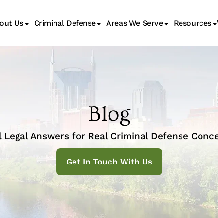
out Us
Criminal Defense
Areas We Serve
Resources
Juvenile Transfer Hearings
Blog
l Legal Answers for Real Criminal Defense Conce
Get In Touch With Us