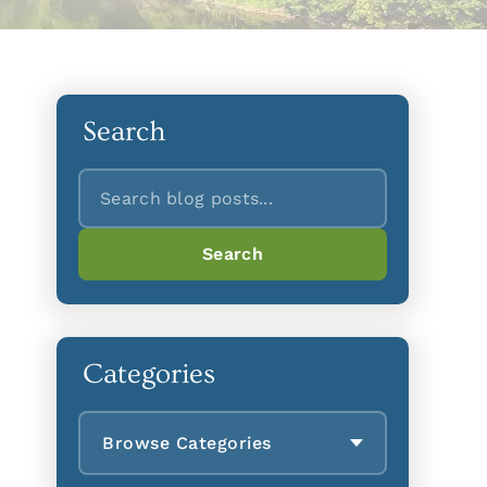
Search
Search
Search
Categories
Browse Categories