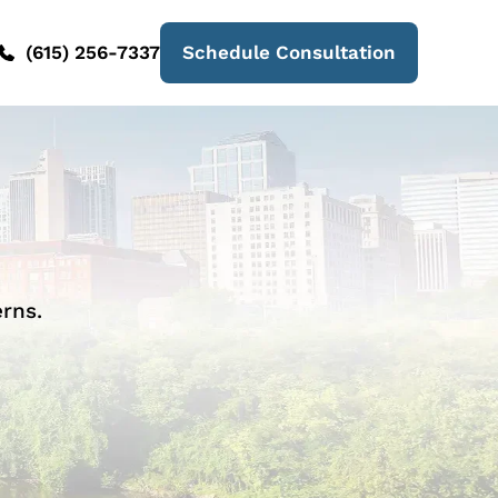
(615) 256-7337
Schedule Consultation
rns.