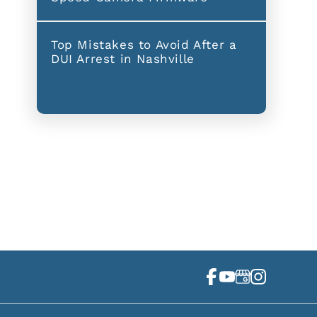
Top Mistakes to Avoid After a
DUI Arrest in Nashville