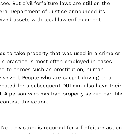
e. But civil forfeiture laws are still on the
ederal Department of Justice announced its
eized assets with local law enforcement
s to take property that was used in a crime or
his practice is most often employed in cases
ated to crimes such as prostitution, human
e seized. People who are caught driving on a
rested for a subsequent DUI can also have their
d. A person who has had property seized can file
 contest the action.
 No conviction is required for a forfeiture action