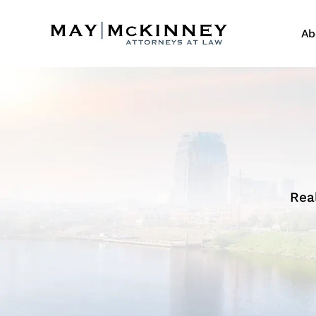
Ab
Rea