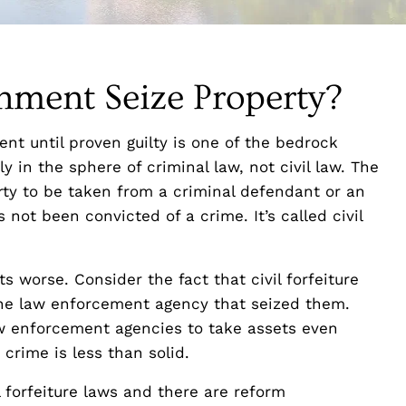
ment Seize Property?
nt until proven guilty is one of the bedrock
ly in the sphere of criminal law, not civil law. The
rty to be taken from a criminal defendant or an
 not been convicted of a crime. It’s called civil
s worse. Consider the fact that civil forfeiture
 the law enforcement agency that seized them.
law enforcement agencies to take assets even
crime is less than solid.
 forfeiture laws and there are reform