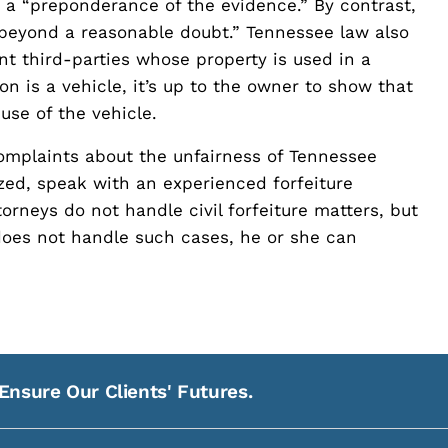
ly a “preponderance of the evidence.” By contrast,
 “beyond a reasonable doubt.” Tennessee law also
nt third-parties whose property is used in a
on is a vehicle, it’s up to the owner to show that
use of the vehicle.
mplaints about the unfairness of Tennessee
ized, speak with an experienced forfeiture
rneys do not handle civil forfeiture matters, but
does not handle such cases, he or she can
Ensure Our Clients' Futures.