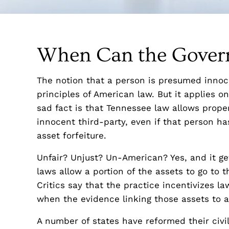
When Can the Govern
The notion that a person is presumed innoce
principles of American law. But it applies on
sad fact is that Tennessee law allows prope
innocent third-party, even if that person has
asset forfeiture.
Unfair? Unjust? Un-American? Yes, and it get
laws allow a portion of the assets to go to
Critics say that the practice incentivizes 
when the evidence linking those assets to a 
A number of states have reformed their civil