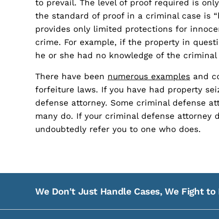
to prevail. The level of proof required is on
the standard of proof in a criminal case is
provides only limited protections for innoce
crime. For example, if the property in questi
he or she had no knowledge of the criminal 
There have been
numerous examples
and co
forfeiture laws. If you have had property se
defense attorney. Some criminal defense atto
many do. If your criminal defense attorney 
undoubtedly refer you to one who does.
We Don't Just Handle Cases, We Fight to 