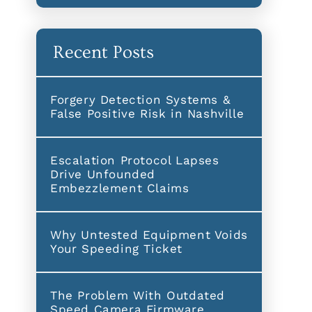
Recent Posts
Forgery Detection Systems &
False Positive Risk in Nashville
Escalation Protocol Lapses
Drive Unfounded
Embezzlement Claims
Why Untested Equipment Voids
Your Speeding Ticket
The Problem With Outdated
Speed Camera Firmware