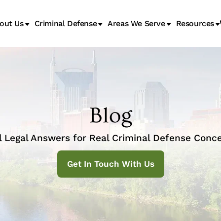
out Us
Criminal Defense
Areas We Serve
Resources
Juvenile Transfer Hearings
Blog
l Legal Answers for Real Criminal Defense Conce
Get In Touch With Us