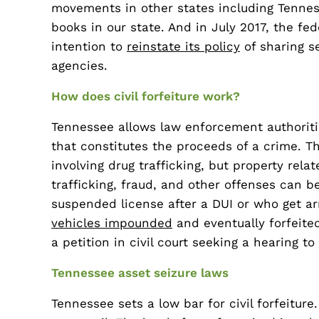
movements in other states including Tennesse
books in our state. And in July 2017, the f
intention to
reinstate its policy
of sharing s
agencies.
How does civil forfeiture work?
Tennessee allows law enforcement authoritie
that constitutes the proceeds of a crime. T
involving drug trafficking, but property rel
trafficking, fraud, and other offenses can b
suspended license after a DUI or who get ar
vehicles impounded
and eventually forfeite
a petition in civil court seeking a hearing to
Tennessee asset seizure laws
Tennessee sets a low bar for civil forfeiture.