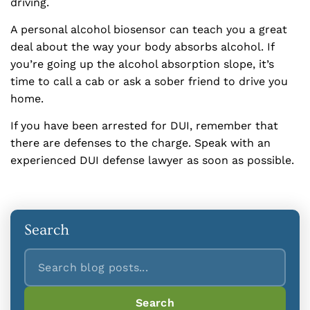
driving.
A personal alcohol biosensor can teach you a great
deal about the way your body absorbs alcohol. If
you’re going up the alcohol absorption slope, it’s
time to call a cab or ask a sober friend to drive you
home.
If you have been arrested for DUI, remember that
there are defenses to the charge. Speak with an
experienced DUI defense lawyer as soon as possible.
Search
Search
Search