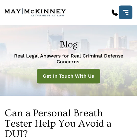
Blog
Real Legal Answers for Real Criminal Defense
Concerns.
Get In Touch With Us
Can a Personal Breath
Tester Help You Avoid a
DUI?