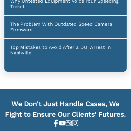
Why Untested Equipment Voids Your Speeding
Ticket
The Problem With Outdated Speed Camera
Firmware
Top Mistakes to Avoid After a DUI Arrest in
Nashville
We Don't Just Handle Cases, We
Fight to Ensure Our Clients' Futures.