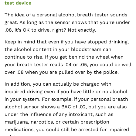
test device
The idea of a personal alcohol breath tester sounds
great. As long as the sensor shows that you’re under
.08, it’s OK to drive, right? Not exactly.
Keep in mind that even if you have stopped drinking,
the alcohol content in your bloodstream can
continue to rise. If you get behind the wheel when
your breath tester reads .04 or .05, you could be well
over .08 when you are pulled over by the police.
In addition, you can actually be charged with
impaired driving even if you have little or no alcohol
in your system. For example, if your personal breath
alcohol sensor shows a BAC of .02, but you are also
under the influence of any intoxicant, such as
marijuana, narcotics, or certain prescription
medications, you could still be arrested for impaired