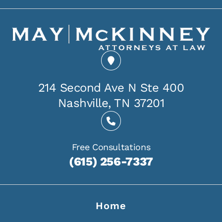
214 Second Ave N Ste 400
Nashville, TN 37201
Free Consultations
(615) 256-7337
Home