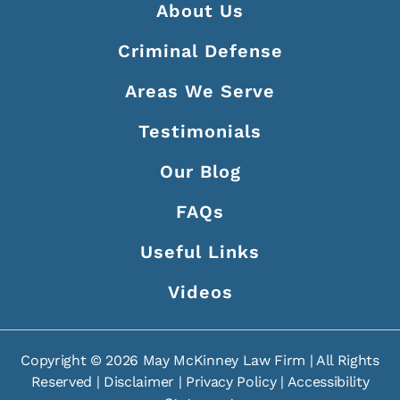
About Us
Criminal Defense
Areas We Serve
Testimonials
Our Blog
FAQs
Useful Links
Videos
Copyright ©
2026
May McKinney Law Firm | All Rights
Reserved |
Disclaimer
|
Privacy Policy
|
Accessibility