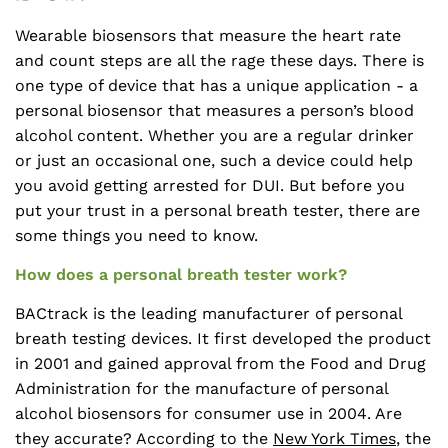
Wearable biosensors that measure the heart rate
and count steps are all the rage these days. There is
one type of device that has a unique application - a
personal biosensor that measures a person’s blood
alcohol content. Whether you are a regular drinker
or just an occasional one, such a device could help
you avoid getting arrested for DUI. But before you
put your trust in a personal breath tester, there are
some things you need to know.
How does a personal breath tester work?
BACtrack is the leading manufacturer of personal
breath testing devices. It first developed the product
in 2001 and gained approval from the Food and Drug
Administration for the manufacture of personal
alcohol biosensors for consumer use in 2004. Are
they accurate? According to the
New York Times
, the