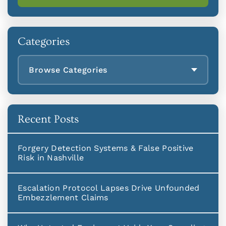
Categories
Browse Categories
Recent Posts
Forgery Detection Systems & False Positive
Risk in Nashville
Escalation Protocol Lapses Drive Unfounded
Embezzlement Claims