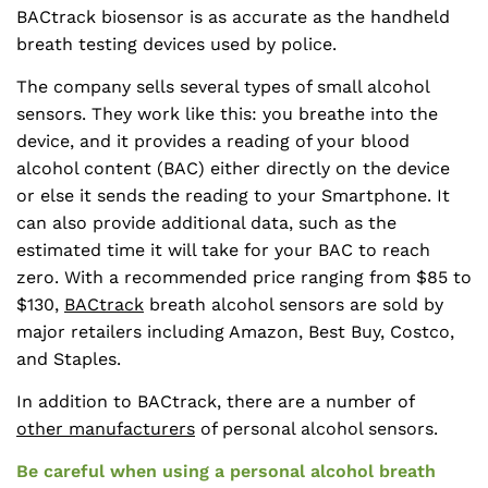
BACtrack biosensor is as accurate as the handheld
breath testing devices used by police.
The company sells several types of small alcohol
sensors. They work like this: you breathe into the
device, and it provides a reading of your blood
alcohol content (BAC) either directly on the device
or else it sends the reading to your Smartphone. It
can also provide additional data, such as the
estimated time it will take for your BAC to reach
zero. With a recommended price ranging from $85 to
$130,
BACtrack
breath alcohol sensors are sold by
major retailers including Amazon, Best Buy, Costco,
and Staples.
In addition to BACtrack, there are a number of
other manufacturers
of personal alcohol sensors.
Be careful when using a personal alcohol breath