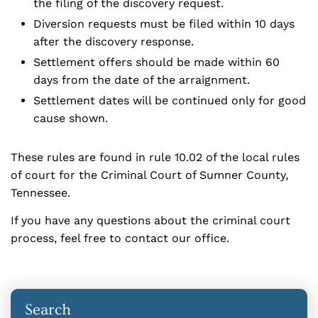
the filing of the discovery request.
Diversion requests must be filed within 10 days
after the discovery response.
Settlement offers should be made within 60
days from the date of the arraignment.
Settlement dates will be continued only for good
cause shown.
These rules are found in rule 10.02 of the local rules
of court for the Criminal Court of Sumner County,
Tennessee.
If you have any questions about the criminal court
process, feel free to contact our office.
Search