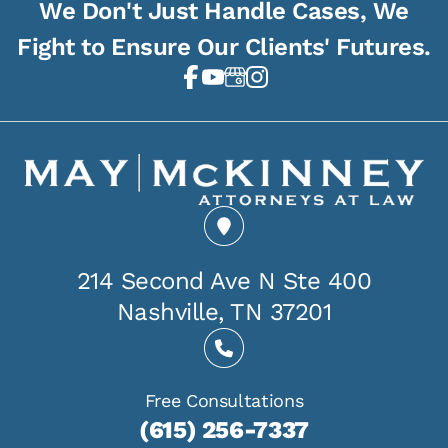
We Don't Just Handle Cases, We
Fight to Ensure Our Clients' Futures.
214 Second Ave N Ste 400
Nashville, TN 37201
Free Consultations
(615) 256-7337