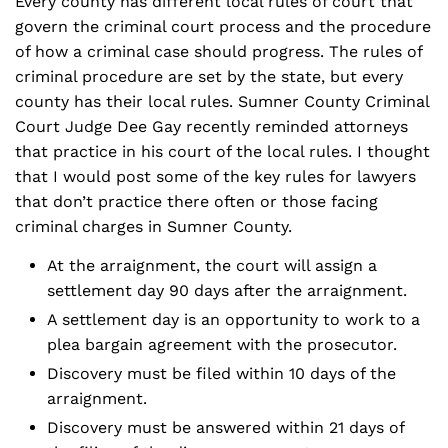
Every county has different local rules of court that
govern the criminal court process and the procedure
of how a criminal case should progress. The rules of
criminal procedure are set by the state, but every
county has their local rules. Sumner County Criminal
Court Judge Dee Gay recently reminded attorneys
that practice in his court of the local rules. I thought
that I would post some of the key rules for lawyers
that don’t practice there often or those facing
criminal charges in Sumner County.
At the arraignment, the court will assign a
settlement day 90 days after the arraignment.
A settlement day is an opportunity to work to a
plea bargain agreement with the prosecutor.
Discovery must be filed within 10 days of the
arraignment.
Discovery must be answered within 21 days of