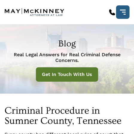
Blog
Real Legal Answers for Real Criminal Defense
Concerns.
Get In Touch With Us
Criminal Procedure in
Sumner County, Tennessee