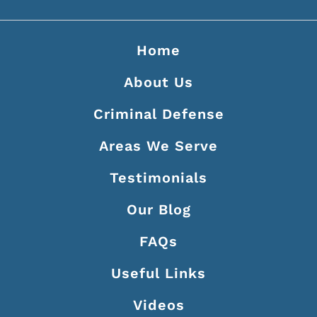
Home
About Us
Criminal Defense
Areas We Serve
Testimonials
Our Blog
FAQs
Useful Links
Videos