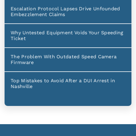
Escalation Protocol Lapses Drive Unfounded
Embezzlement Claims
Why Untested Equipment Voids Your Speeding
Ticket
The Problem With Outdated Speed Camera
Firmware
Top Mistakes to Avoid After a DUI Arrest in
Nashville