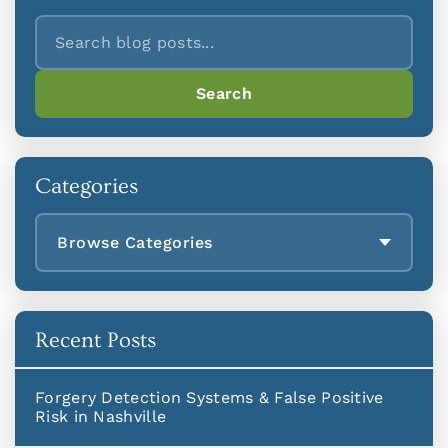
Search
Search
Categories
Browse Categories
Recent Posts
Forgery Detection Systems & False Positive
Risk in Nashville