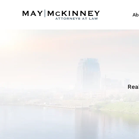
Ab
Rea