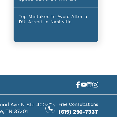
Top Mistakes to Avoid After a
DUI Arrest in Nashville
ond Ave N Ste 400
Free Consultations
le, TN 37201
(615) 256-7337