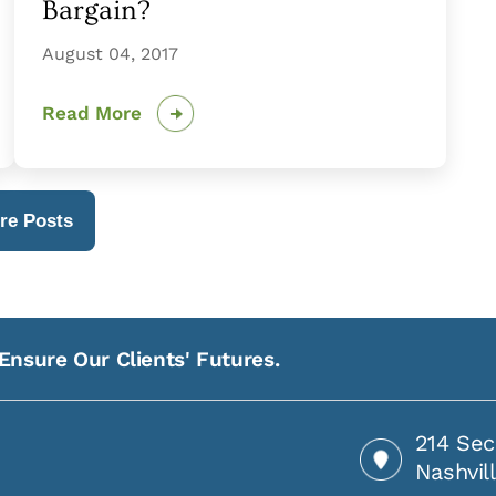
Bargain?
August 04, 2017
Read More
re Posts
Ensure Our Clients' Futures.
214 Sec
Nashvil