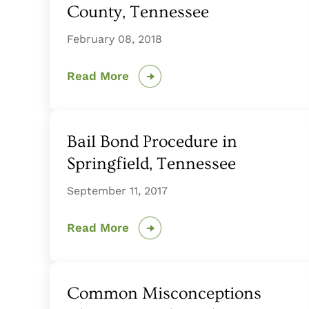
County, Tennessee
February 08, 2018
Read More
Bail Bond Procedure in
Springfield, Tennessee
September 11, 2017
Read More
Common Misconceptions