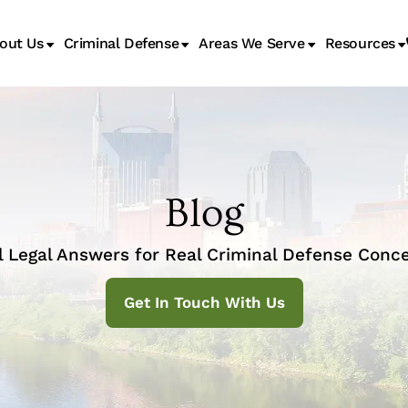
out Us
Criminal Defense
Areas We Serve
Resources
Juvenile Transfer Hearings
Blog
l Legal Answers for Real Criminal Defense Conce
Get In Touch With Us