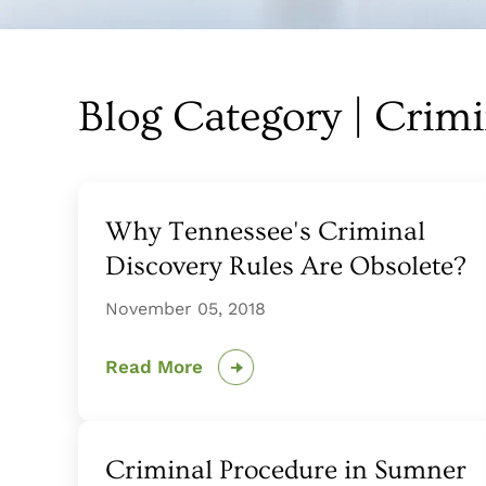
Blog Category | Crim
Why Tennessee's Criminal
Discovery Rules Are Obsolete?
November 05, 2018
Read More
Criminal Procedure in Sumner