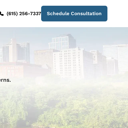
(615) 256-7337
Schedule Consultation
rns.