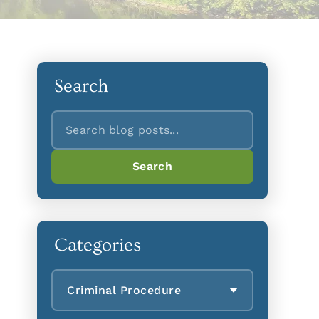
Search
Search
Search
Categories
Criminal Procedure