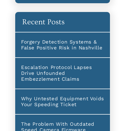
Recent Posts
Forgery Detection Systems &
False Positive Risk in Nashville
Escalation Protocol Lapses
Drive Unfounded
Embezzlement Claims
Why Untested Equipment Voids
Your Speeding Ticket
The Problem With Outdated
Speed Camera Firmware