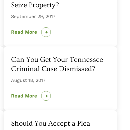
Seize Property?
September 29, 2017
Read More
Can You Get Your Tennessee
Criminal Case Dismissed?
August 18, 2017
Read More
Should You Accept a Plea