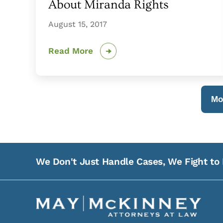
About Miranda Rights
August 15, 2017
Read More
Mo
We Don't Just Handle Cases, We Fight to 