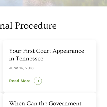
inal Procedure
Your First Court Appearance
in Tennessee
June 16, 2018
Read More
When Can the Government