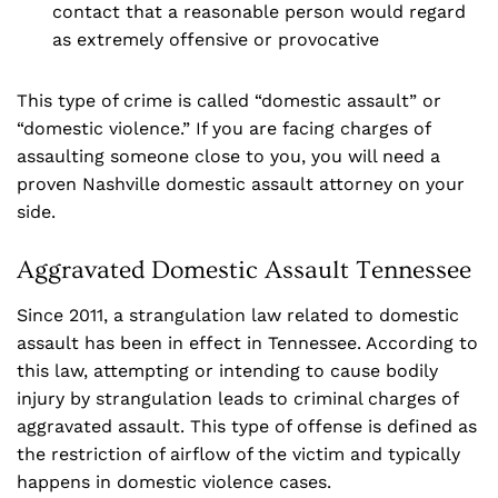
contact that a reasonable person would regard
as extremely offensive or provocative
This type of crime is called “domestic assault” or
“domestic violence.” If you are facing charges of
assaulting someone close to you, you will need a
proven Nashville domestic assault attorney on your
side.
Aggravated Domestic Assault Tennessee
Since 2011, a strangulation law related to domestic
assault has been in effect in Tennessee. According to
this law, attempting or intending to cause bodily
injury by strangulation leads to criminal charges of
aggravated assault. This type of offense is defined as
the restriction of airflow of the victim and typically
happens in domestic violence cases.