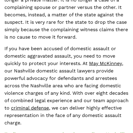
complaining spouse or partner versus the other. It
becomes, instead, a matter of the state against the
suspect. It is very rare for the state to drop the case
simply because the complaining witness claims there
is no cause to move it forward.
If you have been accused of domestic assault or
domestic aggravated assault, you need to move
quickly to protect your interests. At
May McKinney
,
our Nashville domestic assault lawyers provide
powerful advocacy for defendants and arrestees
across the Nashville area who are facing domestic
violence charges of any kind. With over eight decades
of combined legal experience and our team approach
to
criminal defense
, we can deliver highly effective
representation in the face of any domestic assault
charge.