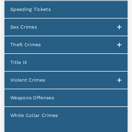
Speeding Tickets
Sex Crimes
Theft Crimes
Title IX
Violent Crimes
Weapons Offenses
White Collar Crimes