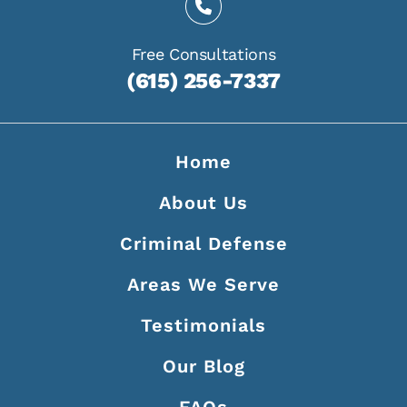
Free Consultations
(615) 256-7337
Home
About Us
Criminal Defense
Areas We Serve
Testimonials
Our Blog
FAQs