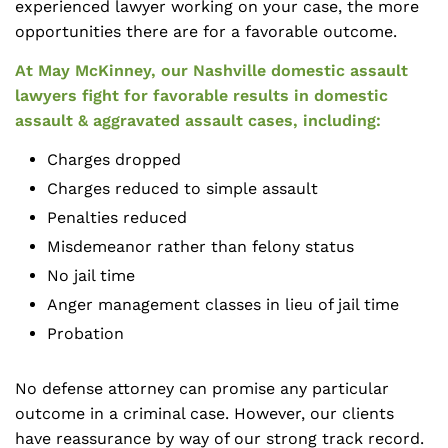
experienced lawyer working on your case, the more
opportunities there are for a favorable outcome.
At May McKinney, our Nashville domestic assault
lawyers fight for favorable results in domestic
assault & aggravated assault cases, including:
Charges dropped
Charges reduced to simple assault
Penalties reduced
Misdemeanor rather than felony status
No jail time
Anger management classes in lieu of jail time
Probation
No defense attorney can promise any particular
outcome in a criminal case. However, our clients
have reassurance by way of our strong track record.