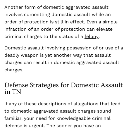
Another form of domestic aggravated assault
involves committing domestic assault while an
order of protection
is still in effect. Even a simple
infraction of an order of protection can elevate
criminal charges to the status of a
felony
.
Domestic assault involving possession of or use of a
deadly weapon
is yet another way that assault
charges can result in domestic aggravated assault
charges.
Defense Strategies for Domestic Assault
in TN
If any of these descriptions of allegations that lead
to domestic aggravated assault charges sound
familiar, your need for knowledgeable criminal
defense is urgent. The sooner you have an