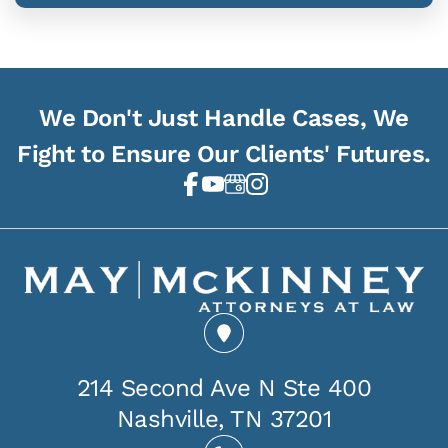
We Don't Just Handle Cases, We
Fight to Ensure Our Clients' Futures.
214 Second Ave N Ste 400
Nashville, TN 37201