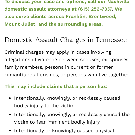
To discuss your case and options, call our Nashville
domestic assault attorneys at
(615) 256-7337
.
We
also serve clients across Franklin, Brentwood,
Mount Juliet, and the surrounding areas.
Domestic Assault Charges in Tennessee
Criminal charges may apply in cases involving
allegations of violence between spouses, ex-spouses,
family members, persons in current or former
romantic relationships, or persons who live together.
This may include claims that a person has:
Intentionally, knowingly, or recklessly caused
bodily injury to the victim
Intentionally, knowingly, or recklessly caused the
victim to fear imminent bodily injury
Intentionally or knowingly caused physical