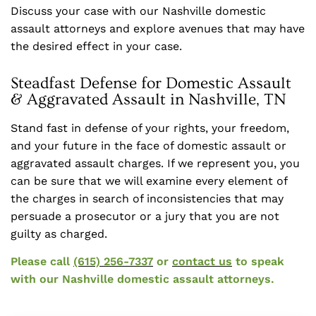
Discuss your case with our Nashville domestic
assault attorneys and explore avenues that may have
the desired effect in your case.
Steadfast Defense for Domestic Assault
& Aggravated Assault in Nashville, TN
Stand fast in defense of your rights, your freedom,
and your future in the face of domestic assault or
aggravated assault charges. If we represent you, you
can be sure that we will examine every element of
the charges in search of inconsistencies that may
persuade a prosecutor or a jury that you are not
guilty as charged.
Please call
(615) 256-7337
or
contact us
to speak
with our Nashville domestic assault attorneys.