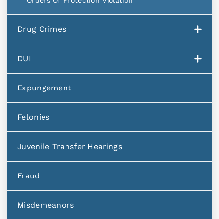
Orders Of Protection Violation
Drug Crimes
DUI
Expungement
Felonies
Juvenile Transfer Hearings
Fraud
Misdemeanors