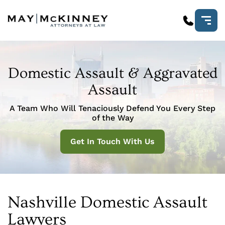
Domestic Assault & Aggravated
Assault
A Team Who Will Tenaciously Defend You Every Step
of the Way
Get In Touch With Us
Nashville Domestic Assault
Lawyers