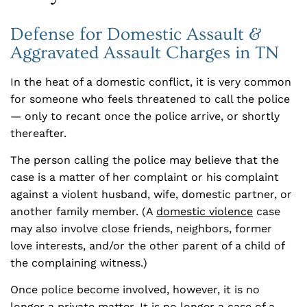
Defense for Domestic Assault &
Aggravated Assault Charges in TN
In the heat of a domestic conflict, it is very common
for someone who feels threatened to call the police
— only to recant once the police arrive, or shortly
thereafter.
The person calling the police may believe that the
case is a matter of her complaint or his complaint
against a violent husband, wife, domestic partner, or
another family member. (A
domestic violence
case
may also involve close friends, neighbors, former
love interests, and/or the other parent of a child of
the complaining witness.)
Once police become involved, however, it is no
longer a private matter. It is no longer a case of a