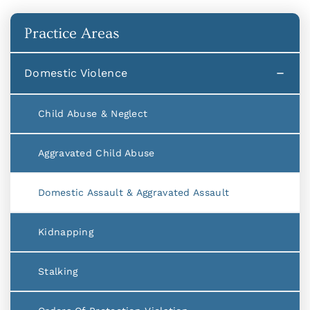
Practice Areas
Domestic Violence
Child Abuse & Neglect
Aggravated Child Abuse
Domestic Assault & Aggravated Assault
Kidnapping
Stalking