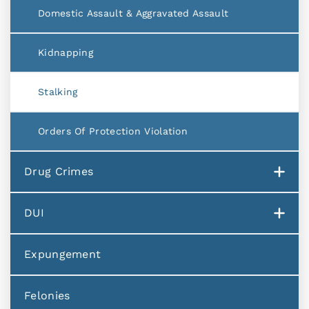
Domestic Assault & Aggravated Assault
Kidnapping
Stalking
Orders Of Protection Violation
Drug Crimes
DUI
Expungement
Felonies