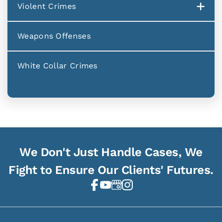
Violent Crimes
Weapons Offenses
White Collar Crimes
We Don't Just Handle Cases, We
Fight to Ensure Our Clients' Futures.