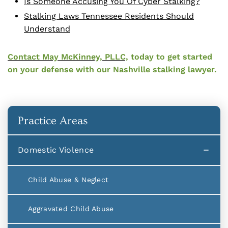
Is Someone Accusing You Of Cyber Stalking?
Stalking Laws Tennessee Residents Should
Understand
Contact May McKinney, PLLC,
today to get started
on your defense with our Nashville stalking lawyer.
Practice Areas
Domestic Violence
Child Abuse & Neglect
Aggravated Child Abuse