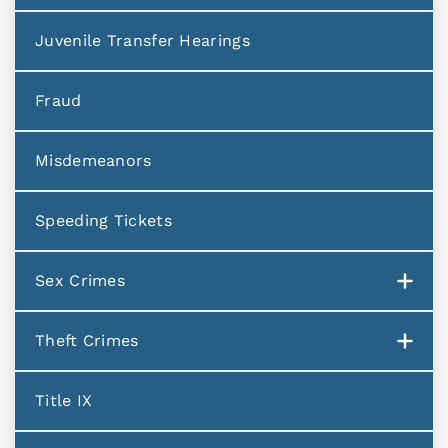
Juvenile Transfer Hearings
Fraud
Misdemeanors
Speeding Tickets
Sex Crimes
Theft Crimes
Title IX