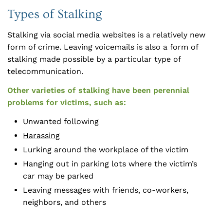
Types of Stalking
Stalking via social media websites is a relatively new
form of crime. Leaving voicemails is also a form of
stalking made possible by a particular type of
telecommunication.
Other varieties of stalking have been perennial
problems for victims, such as:
Unwanted following
Harassing
Lurking around the workplace of the victim
Hanging out in parking lots where the victim’s
car may be parked
Leaving messages with friends, co-workers,
neighbors, and others