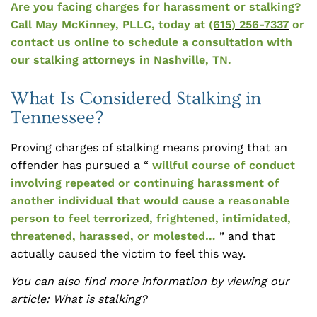
Are you facing charges for harassment or stalking?
Call May McKinney, PLLC, today at
(615) 256-7337
or
contact us online
to schedule a consultation with
our stalking attorneys in Nashville, TN.
What Is Considered Stalking in
Tennessee?
Proving charges of stalking means proving that an
offender has pursued a “
willful course of conduct
involving repeated or continuing harassment of
another individual that would cause a reasonable
person to feel terrorized, frightened, intimidated,
threatened, harassed, or molested…
” and that
actually caused the victim to feel this way.
You can also find more information by viewing our
article:
What is stalking?