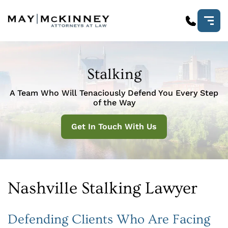
Stalking
A Team Who Will Tenaciously Defend You Every Step
of the Way
Get In Touch With Us
Nashville Stalking Lawyer
Defending Clients Who Are Facing