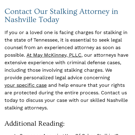
Contact Our Stalking Attorney in
Nashville Today
If you or a loved one is facing charges for stalking in
the state of Tennessee, it is essential to seek legal
counsel from an experienced attorney as soon as
possible.
At May McKinney, PLLC
, our attorneys have
extensive experience with criminal defense cases,
including those involving stalking charges. We
provide personalized legal advice concerning
your specific case
and help ensure that your rights
are protected during the entire process. Contact us
today to discuss your case with our skilled Nashville
stalking attorneys.
Additional Reading: