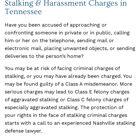
Stalking & Harassment Charges in
Tennessee
Have you been accused of approaching or
confronting someone in private or in public, calling
him or her on the telephone, sending mail or
electronic mail, placing unwanted objects, or sending
deliveries to the person’s home?
You may be at risk of facing criminal charges of
stalking, or you may have already been charged. You
may be found guilty of a Class A misdemeanor. More
serious charges may lead to Class E felony charges
of aggravated stalking or Class C felony charges of
especially aggravated stalking. The protection of
your rights in the face of stalking criminal charges
starts with a call to an experienced Nashville stalking
defense lawyer.