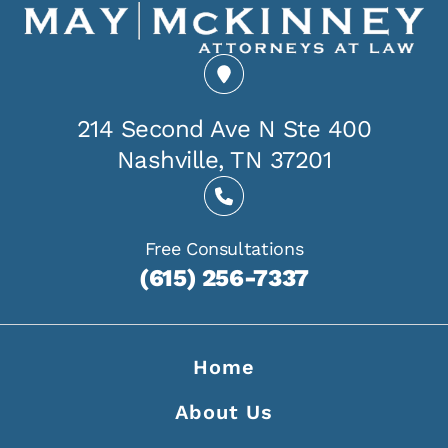
214 Second Ave N Ste 400
Nashville, TN 37201
Free Consultations
(615) 256-7337
Home
About Us