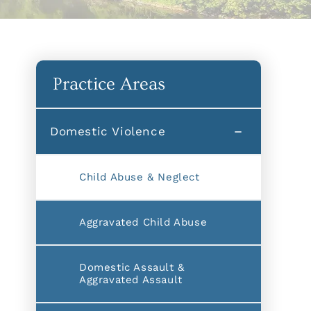
Practice Areas
Domestic Violence
Child Abuse & Neglect
Aggravated Child Abuse
Domestic Assault &
Aggravated Assault