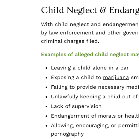
Child Neglect & Endan
With child neglect and endangerment,
by law enforcement and other govern
criminal charges filed.
Examples of alleged child neglect ma
Leaving a child alone in a car
Exposing a child to
marijuana
sm
Failing to provide necessary medi
Unlawfully keeping a child out of
Lack of supervision
Endangerment of morals or health
Allowing, encouraging, or permitt
pornography