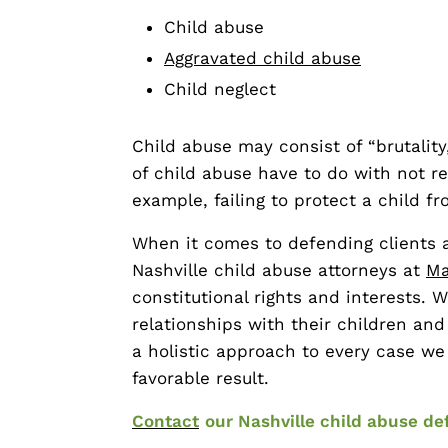
Child abuse
Aggravated child abuse
Child neglect
Child abuse may consist of “brutality
of child abuse have to do with not r
example, failing to protect a child 
When it comes to defending clients a
Nashville child abuse attorneys at
Ma
constitutional rights and interests. W
relationships with their children and
a holistic approach to every case w
favorable result.
Contact
our Nashville child abuse de