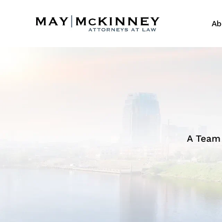
Ab
A Team 