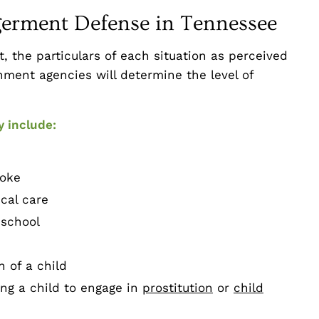
germent Defense in Tennessee
 the particulars of each situation as perceived
ment agencies will determine the level of
y include:
oke
cal care
 school
 of a child
ing a child to engage in
prostitution
or
child