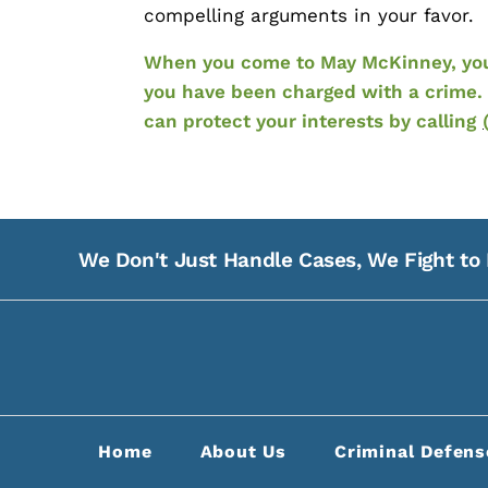
compelling arguments in your favor.
When you come to May McKinney, your 
you have been charged with a crime. 
can protect your interests by calling
We Don't Just Handle Cases, We Fight to 
Home
About Us
Criminal Defens