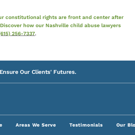
constitutional rights are front and center after
Discover how our Nashville child abuse lawyers
(615) 256-7337
.
Ensure Our Clients' Futures.
21
Na
e
Areas We Serve
Testimonials
Our Bl