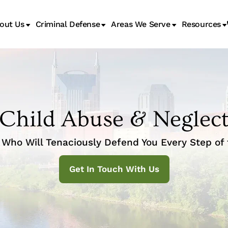
out Us
Criminal Defense
Areas We Serve
Resources
Juvenile Transfer Hearings
Child Abuse & Neglec
Who Will Tenaciously Defend You Every Step of
Get In Touch With Us