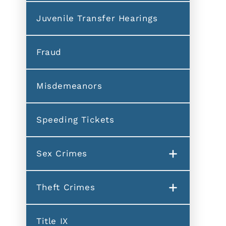
Juvenile Transfer Hearings
Fraud
Misdemeanors
Speeding Tickets
Sex Crimes
Theft Crimes
Title IX