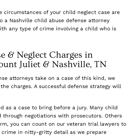
the circumstances of your child neglect case are
to a Nashville child abuse defense attorney
th any type of crime involving a child who is
e & Neglect Charges in
unt Juliet & Nashville, TN
se attorneys take on a case of this kind, we
the charges. A successful defense strategy will
d as a case to bring before a jury. Many child
 through negotiations with prosecutors. Others
irm, you can count on our veteran trial lawyers to
crime in nitty-gritty detail as we prepare