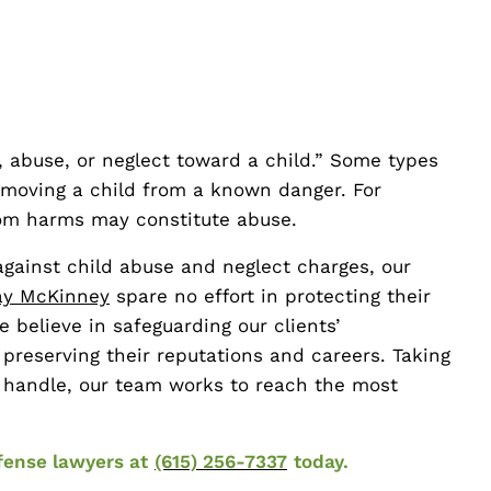
, abuse, or neglect toward a child.” Some types
emoving a child from a known danger. For
from harms may constitute abuse.
gainst child abuse and neglect charges, our
y McKinney
spare no effort in protecting their
e believe in safeguarding our clients’
 preserving their reputations and careers. Taking
e handle, our team works to reach the most
fense lawyers at
(615) 256-7337
today.