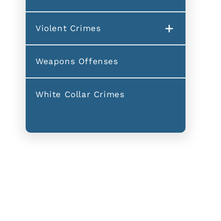
Violent Crimes
Weapons Offenses
White Collar Crimes