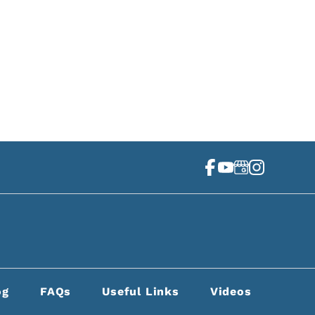
4 Second Ave N Ste 400
shville, TN 37201
(615) 256-7337
og
FAQs
Useful Links
Videos