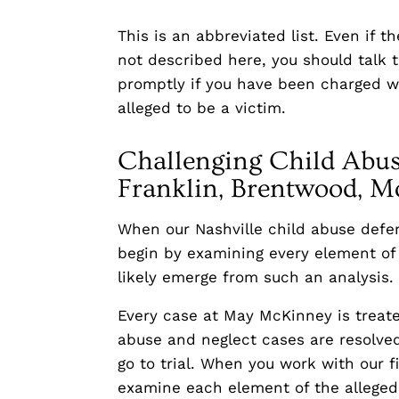
This is an abbreviated list. Even if 
not described here, you should talk 
promptly if you have been charged wi
alleged to be a victim.
Challenging Child Abus
Franklin, Brentwood, Mo
When our Nashville child abuse defen
begin by examining every element of 
likely emerge from such an analysis.
Every case at May McKinney is treate
abuse and neglect cases are resolved
go to trial. When you work with our f
examine each element of the alleged 