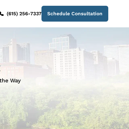
(615) 256-7337
Schedule Consultation
t
 the Way