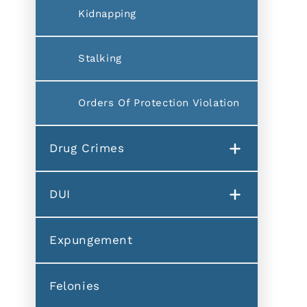
Kidnapping
Stalking
Orders Of Protection Violation
Drug Crimes
DUI
Expungement
Felonies