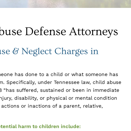
buse Defense Attorneys
se & Neglect Charges in
meone has done to a child or what someone has
m. Specifically, under Tennessee law, child abuse
 “has suffered, sustained or been in immediate
jury, disability, or physical or mental condition
 actions or inactions of a parent, relative,
tential harm to children include: