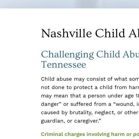
Nashville Child A
Challenging Child Abu
Tennessee
Child abuse may consist of what so
not done to protect a child from har
may mean that a person under age 18
danger” or suffered from a “wound, in
caused by brutality, neglect, or other
guardian, or caregiver.”
Criminal charges involving harm or po