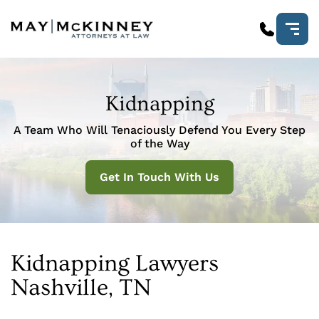
Kidnapping
A Team Who Will Tenaciously Defend You Every Step
of the Way
Get In Touch With Us
Kidnapping Lawyers
Nashville, TN