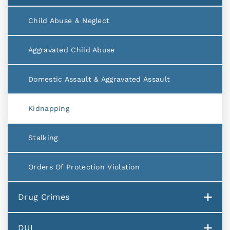
Child Abuse & Neglect
Aggravated Child Abuse
Domestic Assault & Aggravated Assault
Kidnapping
Stalking
Orders Of Protection Violation
Drug Crimes
DUI