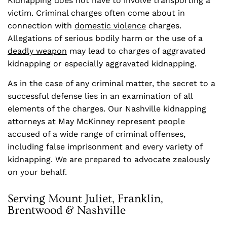
Kidnapping does not have to involve transporting a
victim. Criminal charges often come about in
connection with
domestic violence
charges.
Allegations of serious bodily harm or the use of a
deadly weapon
may lead to charges of aggravated
kidnapping or especially aggravated kidnapping.
As in the case of any criminal matter, the secret to a
successful defense lies in an examination of all
elements of the charges. Our Nashville kidnapping
attorneys at May McKinney represent people
accused of a wide range of criminal offenses,
including false imprisonment and every variety of
kidnapping. We are prepared to advocate zealously
on your behalf.
Serving Mount Juliet, Franklin,
Brentwood & Nashville