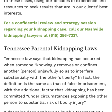
to these cases, using our decades of experience and
resources to seek results that are in our clients’ best
interests.
For a confidential review and strategy session
regarding your kidnapping case, call our Nashville
kidnapping lawyers at
(615) 256-7337
.
Tennessee Parental Kidnapping Laws
Tennessee law says that kidnapping has occurred
when someone “knowingly removes or confines
another (person) unlawfully so as to interfere
substantially with the other’s liberty.” In fact, the
definition is the same as that of false imprisonment,
with the additional factor that kidnapping has been
committed “under circumstances exposing the other
person to substantial risk of bodily injury.”