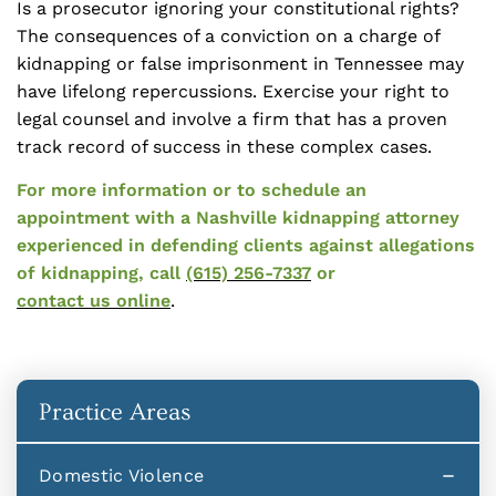
Is a prosecutor ignoring your constitutional rights?
The consequences of a conviction on a charge of
kidnapping or false imprisonment in Tennessee may
have lifelong repercussions. Exercise your right to
legal counsel and involve a firm that has a proven
track record of success in these complex cases.
For more information or to schedule an
appointment with a Nashville kidnapping attorney
experienced in defending clients against allegations
of kidnapping, call
(615) 256-7337
or
contact us online
.
Practice Areas
Domestic Violence