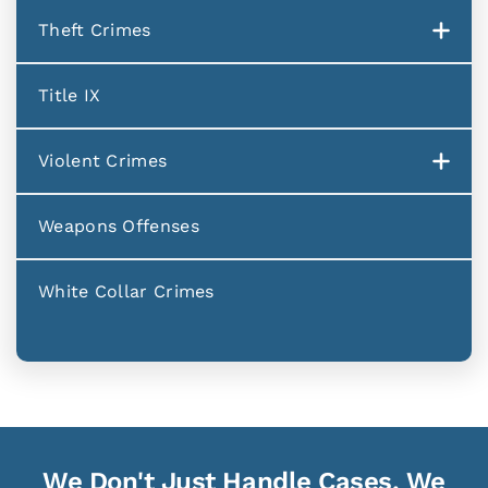
Theft Crimes
Title IX
Violent Crimes
Weapons Offenses
White Collar Crimes
We Don't Just Handle Cases, We