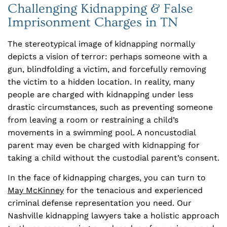
Challenging Kidnapping & False
Imprisonment Charges in TN
The stereotypical image of kidnapping normally
depicts a vision of terror: perhaps someone with a
gun, blindfolding a victim, and forcefully removing
the victim to a hidden location. In reality, many
people are charged with kidnapping under less
drastic circumstances, such as preventing someone
from leaving a room or restraining a child’s
movements in a swimming pool. A noncustodial
parent may even be charged with kidnapping for
taking a child without the custodial parent’s consent.
In the face of kidnapping charges, you can turn to
May McKinney
for the tenacious and experienced
criminal defense representation you need. Our
Nashville kidnapping lawyers take a holistic approach