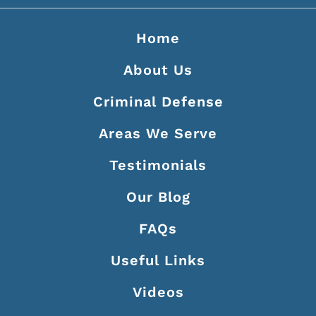
Home
About Us
Criminal Defense
Areas We Serve
Testimonials
Our Blog
FAQs
Useful Links
Videos