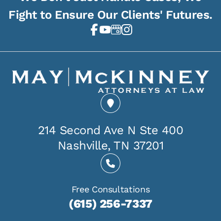
Fight to Ensure Our Clients' Futures.
214 Second Ave N Ste 400
Nashville, TN 37201
Free Consultations
(615) 256-7337