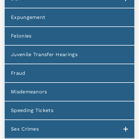
Expungement
Felonies
Juvenile Transfer Hearings
Fraud
Misdemeanors
Speeding Tickets
Sex Crimes