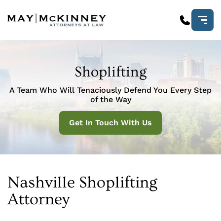
Shoplifting
A Team Who Will Tenaciously Defend You Every Step
of the Way
Get In Touch With Us
Nashville Shoplifting
Attorney