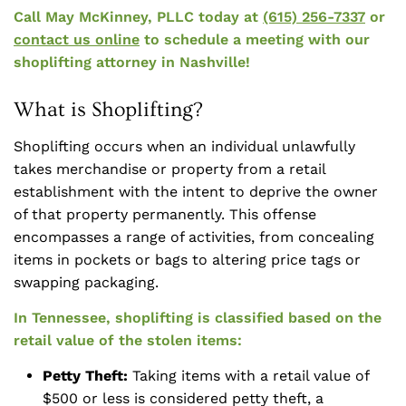
Call May McKinney, PLLC today at
(615) 256-7337
or
contact us online
to schedule a meeting with our
shoplifting attorney in Nashville!
What is Shoplifting?
Shoplifting occurs when an individual unlawfully
takes merchandise or property from a retail
establishment with the intent to deprive the owner
of that property permanently. This offense
encompasses a range of activities, from concealing
items in pockets or bags to altering price tags or
swapping packaging.
In Tennessee, shoplifting is classified based on the
retail value of the stolen items:
Petty Theft:
Taking items with a retail value of
$500 or less is considered petty theft, a