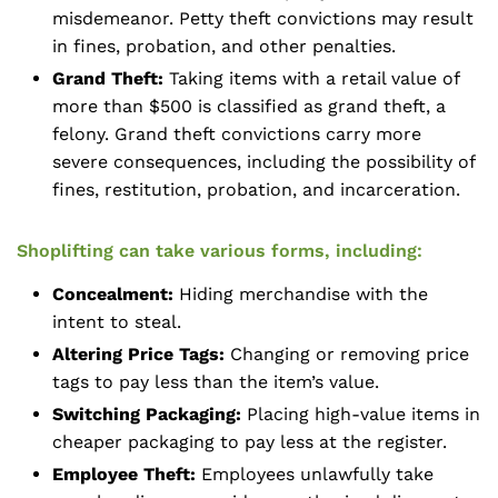
misdemeanor. Petty theft convictions may result
in fines, probation, and other penalties.
Grand Theft:
Taking items with a retail value of
more than $500 is classified as grand theft, a
felony. Grand theft convictions carry more
severe consequences, including the possibility of
fines, restitution, probation, and incarceration.
Shoplifting can take various forms, including:
Concealment:
Hiding merchandise with the
intent to steal.
Altering Price Tags:
Changing or removing price
tags to pay less than the item’s value.
Switching Packaging:
Placing high-value items in
cheaper packaging to pay less at the register.
Employee Theft:
Employees unlawfully take