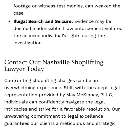
footage or witness testimonies, can weaken the
case.
Illegal Search and Seizure:
Evidence may be
deemed inadmissible if law enforcement violated
the accused individual’s rights during the
investigation.
Contact Our Nashville Shoplifting
Lawyer Today
Confronting shoplifting charges can be an
overwhelming experience. Still, with the adept legal
representation provided by May McKinney, PLLC,
individuals can confidently navigate the legal
intricacies and strive for a favorable resolution. Our
unwavering commitment to legal excellence
guarantees our clients a meticulous and strategic