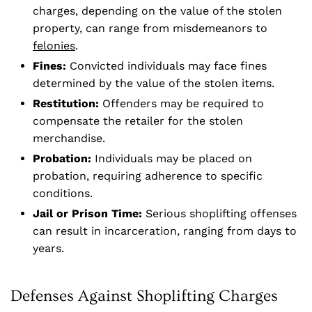
charges, depending on the value of the stolen
property, can range from misdemeanors to
felonies
.
Fines:
Convicted individuals may face fines
determined by the value of the stolen items.
Restitution:
Offenders may be required to
compensate the retailer for the stolen
merchandise.
Probation:
Individuals may be placed on
probation, requiring adherence to specific
conditions.
Jail or Prison Time:
Serious shoplifting offenses
can result in incarceration, ranging from days to
years.
Defenses Against Shoplifting Charges