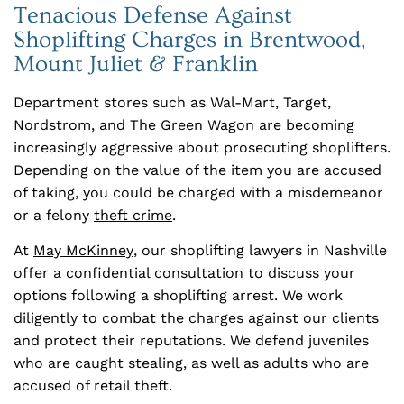
Tenacious Defense Against
Shoplifting Charges in Brentwood,
Mount Juliet & Franklin
Department stores such as Wal-Mart, Target,
Nordstrom, and The Green Wagon are becoming
increasingly aggressive about prosecuting shoplifters.
Depending on the value of the item you are accused
of taking, you could be charged with a misdemeanor
or a felony
theft crime
.
At
May McKinney
, our shoplifting lawyers in Nashville
offer a confidential consultation to discuss your
options following a shoplifting arrest. We work
diligently to combat the charges against our clients
and protect their reputations. We defend juveniles
who are caught stealing, as well as adults who are
accused of retail theft.