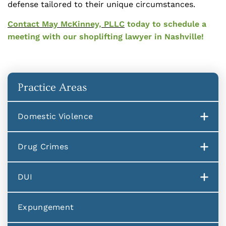
defense tailored to their unique circumstances.
Contact May McKinney, PLLC
today to schedule a
meeting with our shoplifting lawyer in Nashville!
Practice Areas
Domestic Violence
Drug Crimes
DUI
Expungement