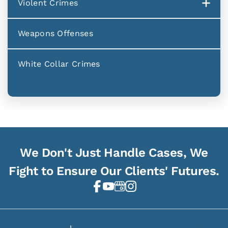
Violent Crimes
Weapons Offenses
White Collar Crimes
We Don't Just Handle Cases, We
Fight to Ensure Our Clients' Futures.