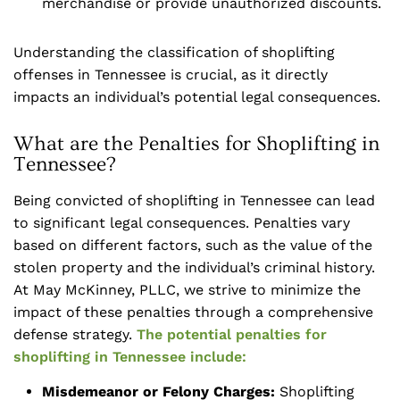
merchandise or provide unauthorized discounts.
Understanding the classification of shoplifting
offenses in Tennessee is crucial, as it directly
impacts an individual’s potential legal consequences.
What are the Penalties for Shoplifting in
Tennessee?
Being convicted of shoplifting in Tennessee can lead
to significant legal consequences. Penalties vary
based on different factors, such as the value of the
stolen property and the individual’s criminal history.
At May McKinney, PLLC, we strive to minimize the
impact of these penalties through a comprehensive
defense strategy.
The potential penalties for
shoplifting in Tennessee include:
Misdemeanor or Felony Charges:
Shoplifting