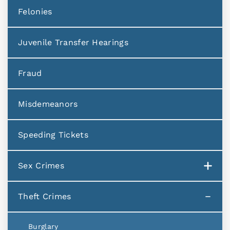
Felonies
Juvenile Transfer Hearings
Fraud
Misdemeanors
Speeding Tickets
Sex Crimes
Theft Crimes
Burglary