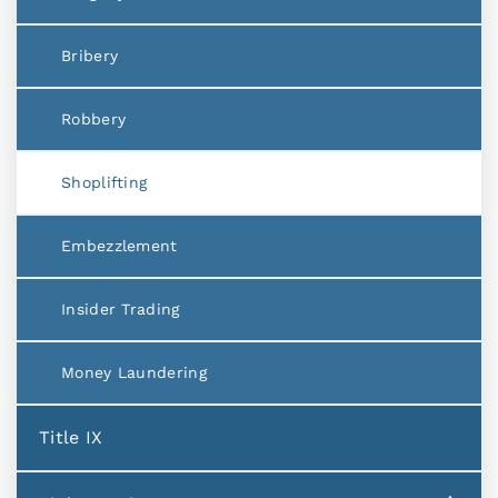
Bribery
Robbery
Shoplifting
Embezzlement
Insider Trading
Money Laundering
Title IX