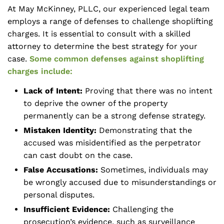
At May McKinney, PLLC, our experienced legal team
employs a range of defenses to challenge shoplifting
charges. It is essential to consult with a skilled
attorney to determine the best strategy for your
case.
Some common defenses against shoplifting
charges include:
Lack of Intent:
Proving that there was no intent
to deprive the owner of the property
permanently can be a strong defense strategy.
Mistaken Identity:
Demonstrating that the
accused was misidentified as the perpetrator
can cast doubt on the case.
False Accusations:
Sometimes, individuals may
be wrongly accused due to misunderstandings or
personal disputes.
Insufficient Evidence:
Challenging the
prosecution’s evidence, such as surveillance