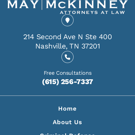
214 Second Ave N Ste 400
Nashville, TN 37201
Free Consultations
(615) 256-7337
Home
About Us