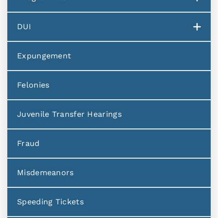
DUI
Expungement
Felonies
Juvenile Transfer Hearings
Fraud
Misdemeanors
Speeding Tickets