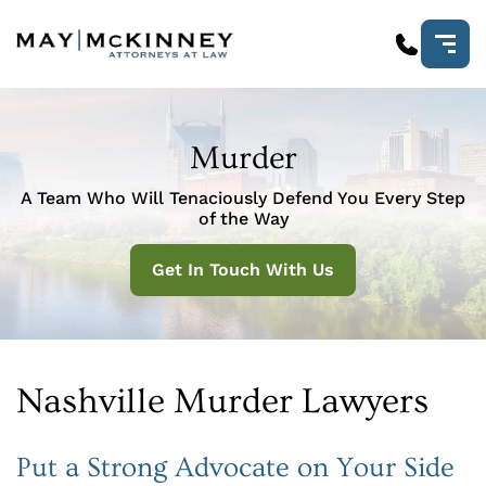
Murder
A Team Who Will Tenaciously Defend You Every Step
of the Way
Get In Touch With Us
Nashville Murder Lawyers
Put a Strong Advocate on Your Side