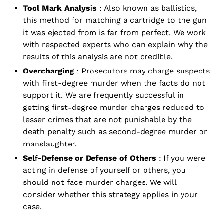
Tool Mark Analysis
: Also known as ballistics,
this method for matching a cartridge to the gun
it was ejected from is far from perfect. We work
with respected experts who can explain why the
results of this analysis are not credible.
Overcharging
: Prosecutors may charge suspects
with first-degree murder when the facts do not
support it. We are frequently successful in
getting first-degree murder charges reduced to
lesser crimes that are not punishable by the
death penalty such as second-degree murder or
manslaughter.
Self-Defense or Defense of Others
: If you were
acting in defense of yourself or others, you
should not face murder charges. We will
consider whether this strategy applies in your
case.