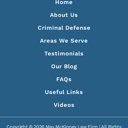
Home
About Us
Criminal Defense
Areas We Serve
Testimonials
Our Blog
FAQs
Useful Links
Videos
Copyright ©
2026
May McKinney Law Firm | All Rights