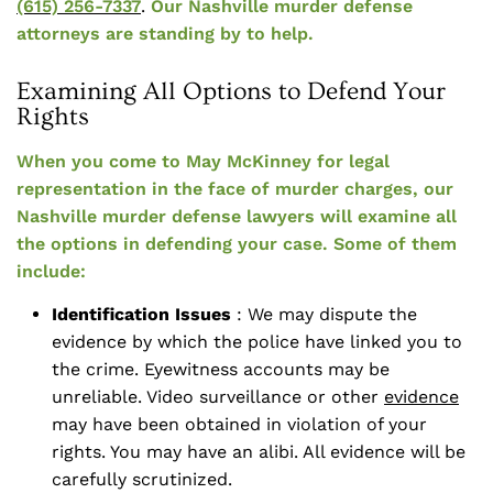
(615) 256-7337
.
Our Nashville murder defense
attorneys are standing by to help.
Examining All Options to Defend Your
Rights
When you come to May McKinney for legal
representation in the face of murder charges, our
Nashville murder defense lawyers will examine all
the options in defending your case. Some of them
include:
Identification Issues
: We may dispute the
evidence by which the police have linked you to
the crime. Eyewitness accounts may be
unreliable. Video surveillance or other
evidence
may have been obtained in violation of your
rights. You may have an alibi. All evidence will be
carefully scrutinized.