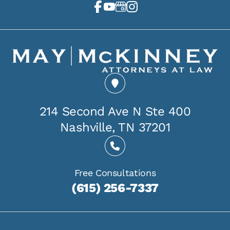
214 Second Ave N Ste 400
Nashville, TN 37201
Free Consultations
(615) 256-7337