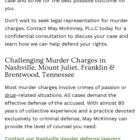
case and strive for the best possible outcome for
you.
Don’t wait to seek legal representation for murder
charges. Contact May McKinney, PLLC today for a
confidential consultation to discuss your case and
learn how we can help defend your rights.
Challenging Murder Charges in
Nashville, Mount Juliet, Franklin &
Brentwood, Tennessee
Most murder charges involve crimes of passion or
drug
-related situations. All cases demand the
effective defense of the accused. With almost 80
years of collective experience and a practice devoted
exclusively to criminal defense, May McKinney can
provide the level of counsel you need.
Contact
our Nashville murder defense lawyers