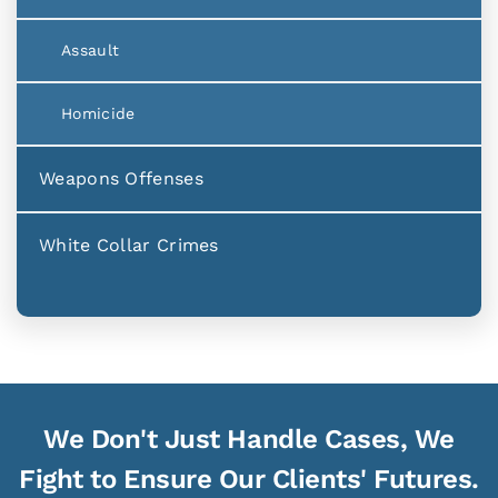
Assault
Homicide
Weapons Offenses
White Collar Crimes
We Don't Just Handle Cases, We
Fight to Ensure Our Clients' Futures.