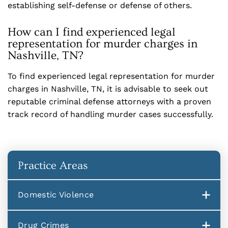
establishing self-defense or defense of others.
How can I find experienced legal
representation for murder charges in
Nashville, TN?
To find experienced legal representation for murder
charges in Nashville, TN, it is advisable to seek out
reputable criminal defense attorneys with a proven
track record of handling murder cases successfully.
Practice Areas
Domestic Violence
Drug Crimes