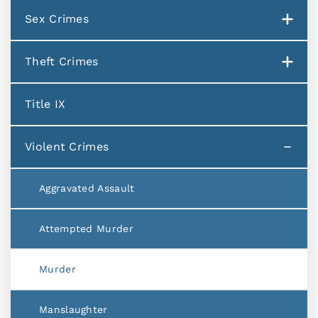
Sex Crimes
Theft Crimes
Title IX
Violent Crimes
Aggravated Assault
Attempted Murder
Murder
Manslaughter