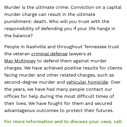
Murder is the ultimate crime. Conviction on a capital
murder charge can result in the ultimate
punishment: death. Who will you trust with the
responsibility of defending you if your life hangs in
the balance?
People in Nashville and throughout Tennessee trust
the veteran
criminal defense
lawyers at
May McKinney
to defend them against murder
charges. We have achieved positive results for clients
facing murder and other related charges, such as
second-degree murder and
vehicular homicide
. Over
the years, we have had many people contact our
offices for help during the most difficult times of
their lives. We have fought for them and secured
advantageous outcomes to protect their futures.
For more information and to discuss your case, call