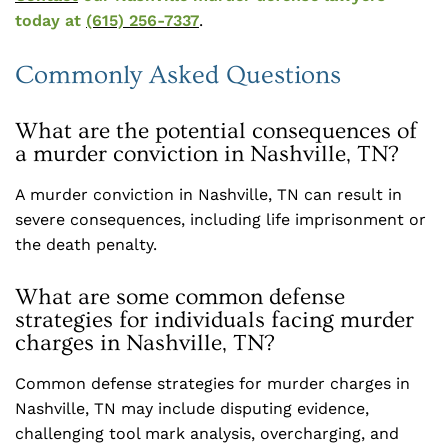
today at
(615) 256-7337
.
Commonly Asked Questions
What are the potential consequences of
a murder conviction in Nashville, TN?
A murder conviction in Nashville, TN can result in
severe consequences, including life imprisonment or
the death penalty.
What are some common defense
strategies for individuals facing murder
charges in Nashville, TN?
Common defense strategies for murder charges in
Nashville, TN may include disputing evidence,
challenging tool mark analysis, overcharging, and