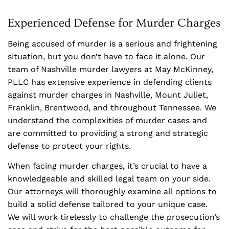
Experienced Defense for Murder Charges
Being accused of murder is a serious and frightening
situation, but you don’t have to face it alone. Our
team of Nashville murder lawyers at May McKinney,
PLLC has extensive experience in defending clients
against murder charges in Nashville, Mount Juliet,
Franklin, Brentwood, and throughout Tennessee. We
understand the complexities of murder cases and
are committed to providing a strong and strategic
defense to protect your rights.
When facing murder charges, it’s crucial to have a
knowledgeable and skilled legal team on your side.
Our attorneys will thoroughly examine all options to
build a solid defense tailored to your unique case.
We will work tirelessly to challenge the prosecution’s