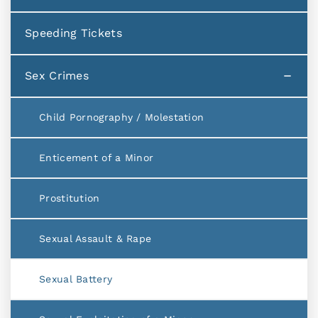
Speeding Tickets
Sex Crimes
Child Pornography / Molestation
Enticement of a Minor
Prostitution
Sexual Assault & Rape
Sexual Battery