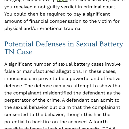
you received a not guilty verdict in criminal court.
You could then be required to pay a significant
amount of financial compensation to the victim for
physical and/or emotional trauma.
Potential Defenses in Sexual Battery
TN Case
A significant number of sexual battery cases involve
false or manufactured allegations. In these cases,
innocence can prove to be a powerful and effective
defense. The defense can also attempt to show that
the complainant misidentified the defendant as the
perpetrator of the crime. A defendant can admit to
the sexual behavior but claim that the complainant
consented to the behavior, though this has the
potential to backfire on the accused. A fourth
possible defense is lack of mental capacity. TCA §