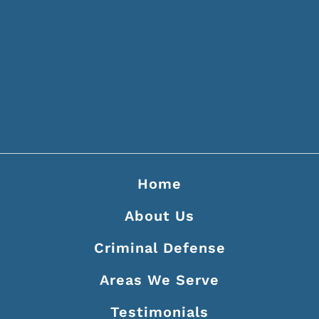
214 Second Ave N Ste 400
Nashville, TN 37201
(615) 256-7337
Home
About Us
Criminal Defense
Areas We Serve
Testimonials