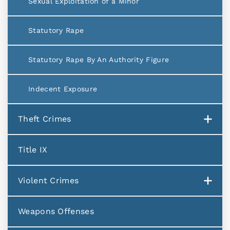
Sexual Exploitation of a Minor
Statutory Rape
Statutory Rape By An Authority Figure
Indecent Exposure
Theft Crimes
Title IX
Violent Crimes
Weapons Offenses