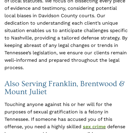
of local statutes. We focus on dissecting every piece
of evidence and testimony, considering potential
local biases in Davidson County courts. Our
dedication to understanding each client’s unique
situation enables us to anticipate challenges specific
to Nashville, providing a tailored defense strategy. By
keeping abreast of any legal changes or trends in
Tennessee’s legislation, we ensure our clients remain
well-informed and prepared throughout the legal
process.
Also Serving Franklin, Brentwood &
Mount Juliet
Touching anyone against his or her will for the
purposes of sexual gratification is a felony in
Tennessee. If someone has accused you of this
offense, you need a highly skilled
sex crime
defense