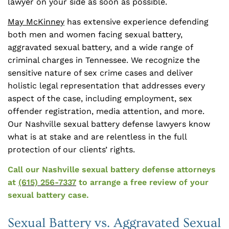
lawyer on your side as soon as possible.
May McKinney
has extensive experience defending
both men and women facing sexual battery,
aggravated sexual battery, and a wide range of
criminal charges in Tennessee. We recognize the
sensitive nature of sex crime cases and deliver
holistic legal representation that addresses every
aspect of the case, including employment, sex
offender registration, media attention, and more.
Our Nashville sexual battery defense lawyers know
what is at stake and are relentless in the full
protection of our clients’ rights.
Call our Nashville sexual battery defense attorneys
at
(615) 256-7337
to arrange a free review of your
sexual battery case.
Sexual Battery vs. Aggravated Sexual