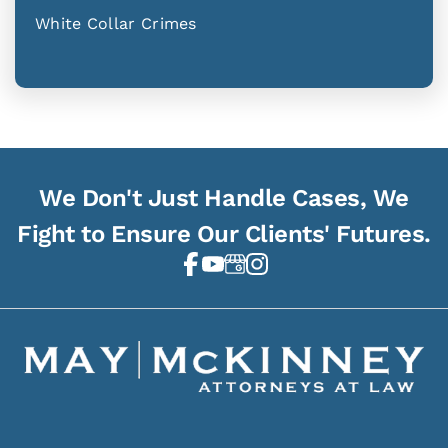
White Collar Crimes
We Don't Just Handle Cases, We
Fight to Ensure Our Clients' Futures.