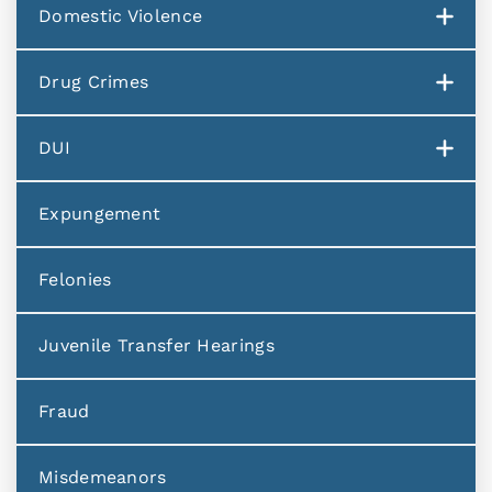
Domestic Violence
Drug Crimes
DUI
Expungement
Felonies
Juvenile Transfer Hearings
Fraud
Misdemeanors