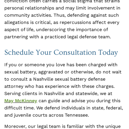
conviction often carries a social stigma that strains
personal relationships and may limit involvement in
community activities. Thus, defending against such
allegations is critical, as repercussions affect every
aspect of life, underscoring the importance of
partnering with a practiced legal defense team.
Schedule Your Consultation Today
If you or someone you love has been charged with
sexual battery, aggravated or otherwise, do not wait
to consult a Nashville sexual battery defense
attorney who has experience with these charges.
Serving clients in Nashville and statewide, we at
May McKinney
can guide and advise you during this
difficult time. We defend individuals in state, federal,
and juvenile courts across Tennessee.
Moreover, our legal team is familiar with the unique