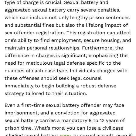
type of charge is crucial. Sexual battery and
aggravated sexual battery carry severe penalties,
which can include not only lengthy prison sentences
and substantial fines but also the lifelong impact of
sex offender registration. This registration can affect
one’s ability to find employment, secure housing, and
maintain personal relationships. Furthermore, the
difference in charges is significant, emphasizing the
need for meticulous legal defense specific to the
nuances of each case type. Individuals charged with
these offenses should seek legal counsel
immediately to begin building a robust defense
strategy tailored to their situation.
Even a first-time sexual battery offender may face
imprisonment, and a conviction for aggravated
sexual battery carries a mandatory 8 to 12 years of
prison time. What’s more, you can lose a civil case
alleging sexual battery,
rape
, or sexual assault, even if