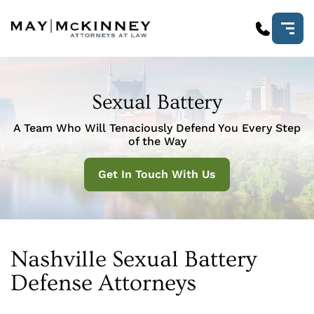
Sexual Battery
A Team Who Will Tenaciously Defend You Every Step
of the Way
Get In Touch With Us
Nashville Sexual Battery
Defense Attorneys