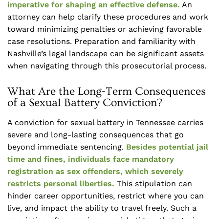
imperative for shaping an effective defense.
An
attorney can help clarify these procedures and work
toward minimizing penalties or achieving favorable
case resolutions. Preparation and familiarity with
Nashville’s legal landscape can be significant assets
when navigating through this prosecutorial process.
What Are the Long-Term Consequences
of a Sexual Battery Conviction?
A conviction for sexual battery in Tennessee carries
severe and long-lasting consequences that go
beyond immediate sentencing.
Besides potential jail
time and fines, individuals face mandatory
registration as sex offenders, which severely
restricts personal liberties.
This stipulation can
hinder career opportunities, restrict where you can
live, and impact the ability to travel freely. Such a