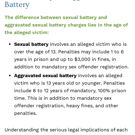
Battery
The difference between sexual battery and
aggravated sexual battery charges lies in the age of
the alleged victim:
Sexual battery
involves an alleged victim who is
over the age of 13. Penalties may include 1 to 6
years in prison and up to $3,000 in fines, in
addition to mandatory sex offender registration.
Aggravated sexual battery
involves an alleged
victim who is 13 years old or younger. Penalties
include 8 to 12 years of mandatory, 100% prison
time. This is in addition to mandatory sex
offender registration, heavy fines, and other
penalties.
Understanding the serious legal implications of each