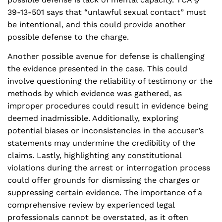
39-13-501 says that “unlawful sexual contact” must
be intentional, and this could provide another
possible defense to the charge.
Another possible avenue for defense is challenging
the evidence presented in the case. This could
involve questioning the reliability of testimony or the
methods by which evidence was gathered, as
improper procedures could result in evidence being
deemed inadmissible. Additionally, exploring
potential biases or inconsistencies in the accuser’s
statements may undermine the credibility of the
claims. Lastly, highlighting any constitutional
violations during the arrest or interrogation process
could offer grounds for dismissing the charges or
suppressing certain evidence. The importance of a
comprehensive review by experienced legal
professionals cannot be overstated, as it often