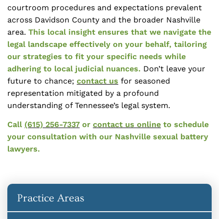
courtroom procedures and expectations prevalent
across Davidson County and the broader Nashville
area.
This local insight ensures that we navigate the
legal landscape effectively on your behalf, tailoring
our strategies to fit your specific needs while
adhering to local judicial nuances.
Don’t leave your
future to chance;
contact us
for seasoned
representation mitigated by a profound
understanding of Tennessee’s legal system.
Call
(615) 256-7337
or
contact us online
to schedule
your consultation with our Nashville sexual battery
lawyers.
Practice Areas