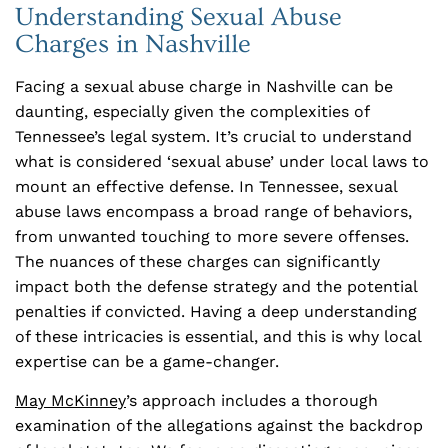
Understanding Sexual Abuse
Charges in Nashville
Facing a sexual abuse charge in Nashville can be
daunting, especially given the complexities of
Tennessee’s legal system. It’s crucial to understand
what is considered ‘sexual abuse’ under local laws to
mount an effective defense. In Tennessee, sexual
abuse laws encompass a broad range of behaviors,
from unwanted touching to more severe offenses.
The nuances of these charges can significantly
impact both the defense strategy and the potential
penalties if convicted. Having a deep understanding
of these intricacies is essential, and this is why local
expertise can be a game-changer.
May McKinney
’s approach includes a thorough
examination of the allegations against the backdrop