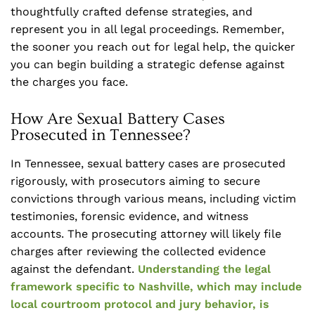
thoughtfully crafted defense strategies, and
represent you in all legal proceedings. Remember,
the sooner you reach out for legal help, the quicker
you can begin building a strategic defense against
the charges you face.
How Are Sexual Battery Cases
Prosecuted in Tennessee?
In Tennessee, sexual battery cases are prosecuted
rigorously, with prosecutors aiming to secure
convictions through various means, including victim
testimonies, forensic evidence, and witness
accounts. The prosecuting attorney will likely file
charges after reviewing the collected evidence
against the defendant.
Understanding the legal
framework specific to Nashville, which may include
local courtroom protocol and jury behavior, is