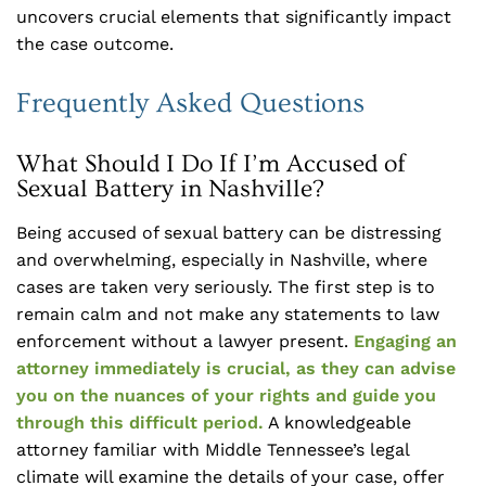
uncovers crucial elements that significantly impact
the case outcome.
Frequently Asked Questions
What Should I Do If I’m Accused of
Sexual Battery in Nashville?
Being accused of sexual battery can be distressing
and overwhelming, especially in Nashville, where
cases are taken very seriously. The first step is to
remain calm and not make any statements to law
enforcement without a lawyer present.
Engaging an
attorney immediately is crucial, as they can advise
you on the nuances of your rights and guide you
through this difficult period.
A knowledgeable
attorney familiar with Middle Tennessee’s legal
climate will examine the details of your case, offer