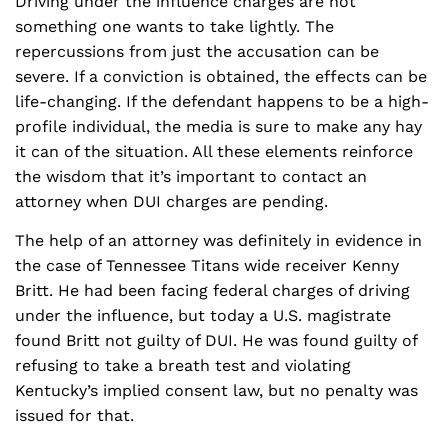
Driving under the influence charges are not
something one wants to take lightly. The
repercussions from just the accusation can be
severe. If a conviction is obtained, the effects can be
life-changing. If the defendant happens to be a high-
profile individual, the media is sure to make any hay
it can of the situation. All these elements reinforce
the wisdom that it’s important to contact an
attorney when DUI charges are pending.
The help of an attorney was definitely in evidence in
the case of Tennessee Titans wide receiver Kenny
Britt. He had been facing federal charges of driving
under the influence, but today a U.S. magistrate
found Britt not guilty of DUI. He was found guilty of
refusing to take a breath test and violating
Kentucky’s implied consent law, but no penalty was
issued for that.