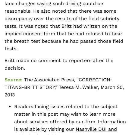
lane changes saying such driving could be
reasonable. He also noted that there was some
discrepancy over the results of the field sobriety
tests. It was noted that Britt had written on the
implied consent form that he had refused to take
the breath test because he had passed those field
tests.
Britt made no comment to reporters after the
decision.
Source:
The Associated Press, “CORRECTION:
TITANS-BRITT STORY,” Teresa M. Walker, March 20,
2013
Readers facing issues related to the subject
matter in this post may wish to learn more
about services offered by our firm. Information
is available by visiting our
Nashville DUI and