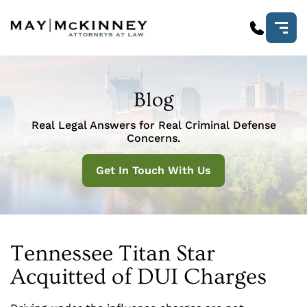
Blog
Real Legal Answers for Real Criminal Defense
Concerns.
Get In Touch With Us
Tennessee Titan Star
Acquitted of DUI Charges