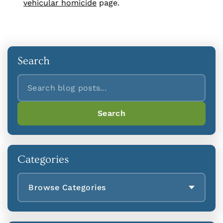
vehicular homicide
page.
Search
Search
Search
Categories
Browse Categories