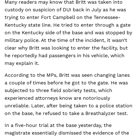
Many readers may know that Britt was taken into
custody on suspicion of DUI back in July as he was
trying to enter Fort Campbell on the Tennessee-
Kentucky state line. He tried to enter through a gate
on the Kentucky side of the base and was stopped by
military police. At the time of the incident, it wasn’t
clear why Britt was looking to enter the facility, but
he reportedly had passengers in his vehicle, which
may explain it.
According to the MPs, Britt was seen changing lanes
a couple of times before he got to the gate. He was
subjected to three field sobriety tests, which
experienced attorneys know are notoriously
unreliable. Later, after being taken to a police station
on the base, he refused to take a Breathalyzer test.
In a five-hour trial at the base yesterday, the
magistrate essentially dismissed the evidence of the