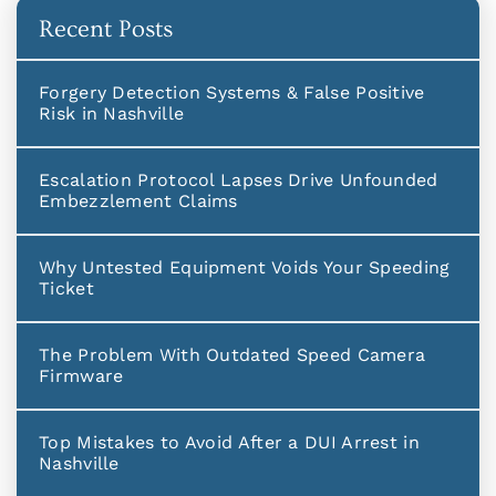
Recent Posts
Forgery Detection Systems & False Positive
Risk in Nashville
Escalation Protocol Lapses Drive Unfounded
Embezzlement Claims
Why Untested Equipment Voids Your Speeding
Ticket
The Problem With Outdated Speed Camera
Firmware
Top Mistakes to Avoid After a DUI Arrest in
Nashville