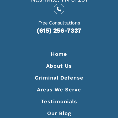
Free Consultations
(615) 256-7337
Home
About Us
Criminal Defense
Areas We Serve
Testimonials
Our Blog