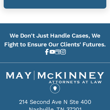
We Don't Just Handle Cases, We
Fight to Ensure Our Clients' Futures.
214 Second Ave N Ste 400
Nashville, TN 37201