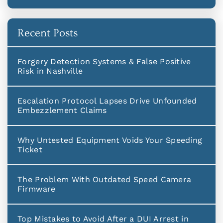
Recent Posts
Forgery Detection Systems & False Positive
Risk in Nashville
Escalation Protocol Lapses Drive Unfounded
Embezzlement Claims
Why Untested Equipment Voids Your Speeding
Ticket
The Problem With Outdated Speed Camera
Firmware
Top Mistakes to Avoid After a DUI Arrest in