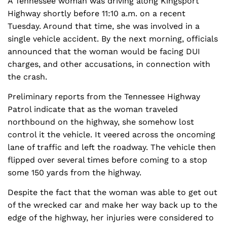
A Tennessee woman was driving along Kingsport
Highway shortly before 11:10 a.m. on a recent
Tuesday. Around that time, she was involved in a
single vehicle accident. By the next morning, officials
announced that the woman would be facing DUI
charges, and other accusations, in connection with
the crash.
Preliminary reports from the Tennessee Highway
Patrol indicate that as the woman traveled
northbound on the highway, she somehow lost
control it the vehicle. It veered across the oncoming
lane of traffic and left the roadway. The vehicle then
flipped over several times before coming to a stop
some 150 yards from the highway.
Despite the fact that the woman was able to get out
of the wrecked car and make her way back up to the
edge of the highway, her injuries were considered to