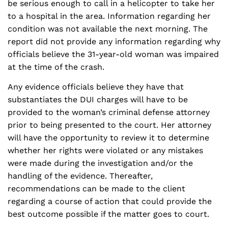
be serious enough to call in a helicopter to take her
to a hospital in the area. Information regarding her
condition was not available the next morning. The
report did not provide any information regarding why
officials believe the 31-year-old woman was impaired
at the time of the crash.
Any evidence officials believe they have that
substantiates the DUI charges will have to be
provided to the woman’s criminal defense attorney
prior to being presented to the court. Her attorney
will have the opportunity to review it to determine
whether her rights were violated or any mistakes
were made during the investigation and/or the
handling of the evidence. Thereafter,
recommendations can be made to the client
regarding a course of action that could provide the
best outcome possible if the matter goes to court.