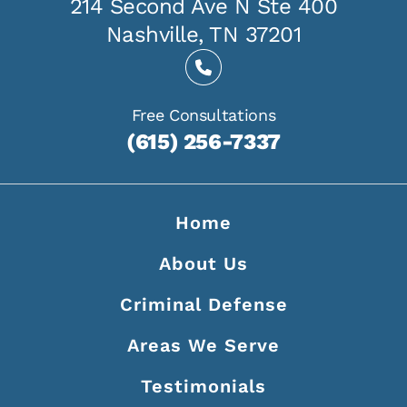
214 Second Ave N Ste 400
Nashville, TN 37201
Free Consultations
(615) 256-7337
Home
About Us
Criminal Defense
Areas We Serve
Testimonials