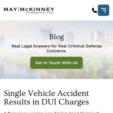
Blog
Real Legal Answers for Real Criminal Defense
Concerns.
Get In Touch With Us
Single Vehicle Accident
Results in DUI Charges