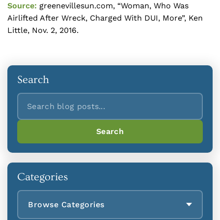
Source:
greenevillesun.com, “Woman, Who Was
Airlifted After Wreck, Charged With DUI, More”, Ken
Little, Nov. 2, 2016.
Search
Search
Search
Categories
Browse Categories