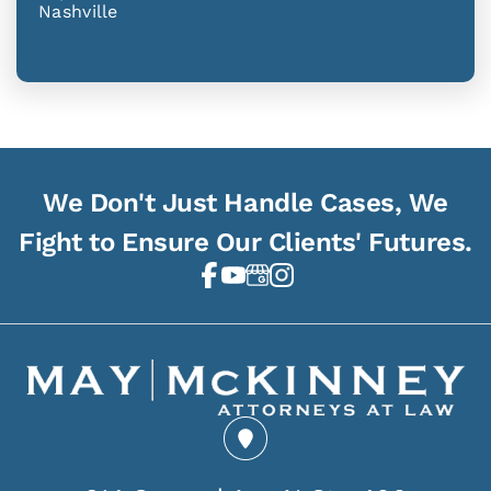
Nashville
We Don't Just Handle Cases, We
Fight to Ensure Our Clients' Futures.