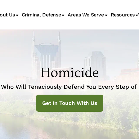
out Us
Criminal Defense
Areas We Serve
Resources
Juvenile Transfer Hearings
Homicide
Who Will Tenaciously Defend You Every Step of
Get In Touch With Us