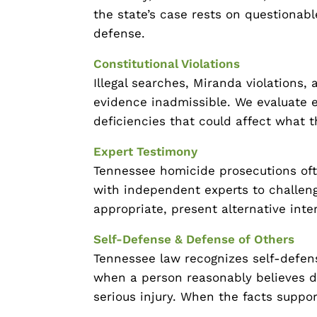
the state’s case rests on questionabl
defense.
Constitutional Violations
Illegal searches, Miranda violations,
evidence inadmissible. We evaluate ev
deficiencies that could affect what t
Expert Testimony
Tennessee homicide prosecutions oft
with independent experts to challeng
appropriate, present alternative inte
Self-Defense & Defense of Others
Tennessee law recognizes self-defen
when a person reasonably believes d
serious injury. When the facts support