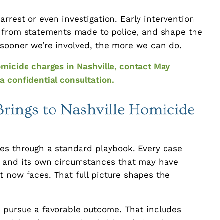
rrest or even investigation. Early intervention
 from statements made to police, and shape the
e sooner we’re involved, the more we can do.
omicide charges in Nashville, contact May
a confidential consultation.
ings to Nashville Homicide
ses through a standard playbook. Every case
ry, and its own circumstances that may have
nt now faces. That full picture shapes the
o pursue a favorable outcome. That includes