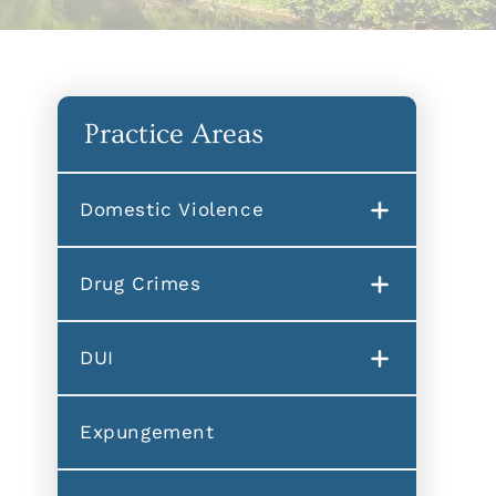
Practice Areas
Domestic Violence
Drug Crimes
DUI
Expungement