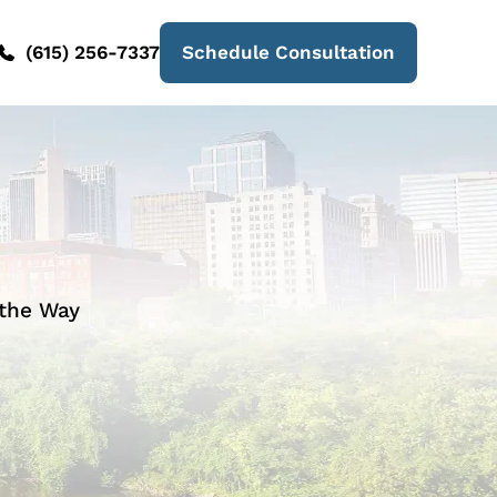
(615) 256-7337
Schedule Consultation
 the Way