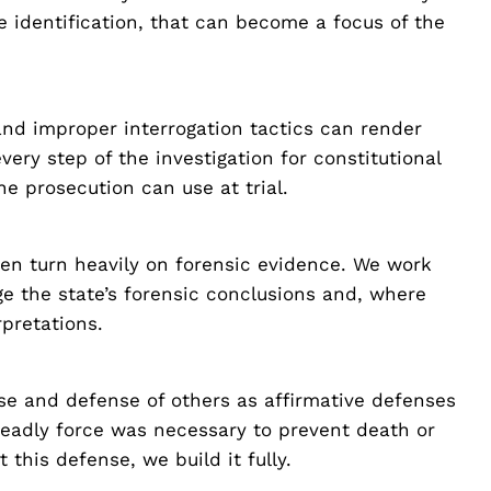
e identification, that can become a focus of the
 and improper interrogation tactics can render
ery step of the investigation for constitutional
he prosecution can use at trial.
en turn heavily on forensic evidence. We work
e the state’s forensic conclusions and, where
rpretations.
se and defense of others as affirmative defenses
eadly force was necessary to prevent death or
 this defense, we build it fully.