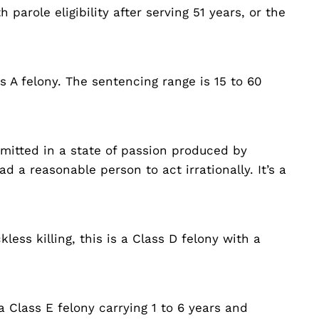
 parole eligibility after serving 51 years, or the
ss A felony. The sentencing range is 15 to 60
mmitted in a state of passion produced by
d a reasonable person to act irrationally. It’s a
less killing, this is a Class D felony with a
a Class E felony carrying 1 to 6 years and