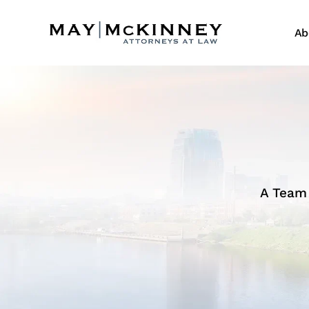
Ab
A Team 