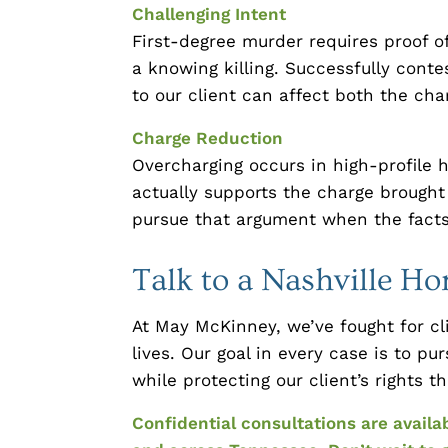
Challenging Intent
First-degree murder requires proof 
a knowing killing. Successfully conte
to our client can affect both the ch
Charge Reduction
Overcharging occurs in high-profile
actually supports the charge brought
pursue that argument when the facts 
Talk to a Nashville H
At May McKinney, we’ve fought for cli
lives. Our goal in every case is to 
while protecting our client’s rights 
Confidential consultations are availa