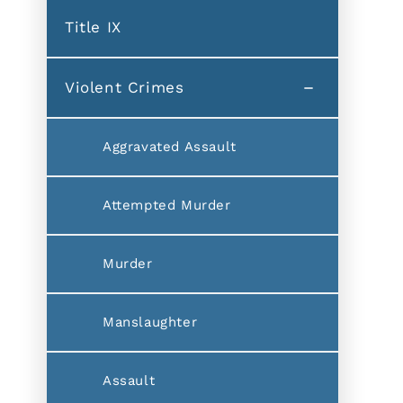
Title IX
Violent Crimes
Aggravated Assault
Attempted Murder
Murder
Manslaughter
Assault