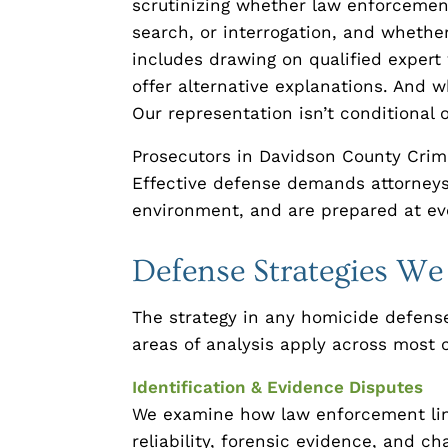
scrutinizing whether law enforcement 
search, or interrogation, and whethe
includes drawing on qualified expert
offer alternative explanations. And wh
Our representation isn’t conditional 
Prosecutors in Davidson County Crimi
Effective defense demands attorneys
environment, and are prepared at eve
Defense Strategies W
The strategy in any homicide defense
areas of analysis apply across most 
Identification & Evidence Disputes
We examine how law enforcement link
reliability, forensic evidence, and ch