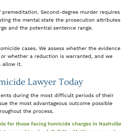
of premeditation. Second-degree murder requires
sting the mental state the prosecution attributes
arge and the potential sentence range.
 homicide cases. We assess whether the evidence
 or whether a reduction is warranted, and we
allow it.
omicide Lawyer Today
ents during the most difficult periods of their
pursue the most advantageous outcome possible
throughout the process.
ble for those facing homicide charges in Nashville