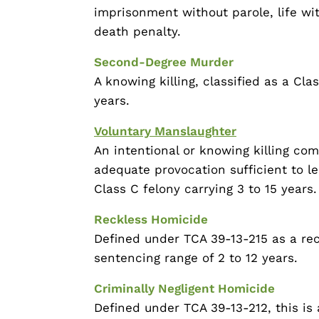
imprisonment without parole, life with
death penalty.
Second-Degree Murder
A knowing killing, classified as a Cla
years.
Voluntary Manslaughter
An intentional or knowing killing co
adequate provocation sufficient to lea
Class C felony carrying 3 to 15 years.
Reckless Homicide
Defined under TCA 39-13-215 as a reck
sentencing range of 2 to 12 years.
Criminally Negligent Homicide
Defined under TCA 39-13-212, this is 