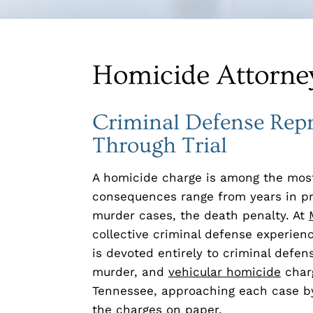
Homicide Attorney
Criminal Defense Rep
Through Trial
A homicide charge is among the most
consequences range from years in pris
murder cases, the death penalty. At
collective criminal defense experien
is devoted entirely to criminal defe
murder, and
vehicular homicide
charg
Tennessee, approaching each case by
the charges on paper.