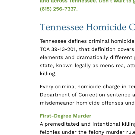
and across Tennessee. Don’t wait to 
(615) 256-7337
.
Tennessee Homicide C
Tennessee defines criminal homicide 
TCA 39-13-201, that definition covers 
elements and dramatically different
state, known legally as mens rea, att
killing.
Every criminal homicide charge in Te
Department of Correction sentence
misdemeanor homicide offenses unde
First-Degree Murder
A premeditated and intentional killing
felonies under the felony murder rule