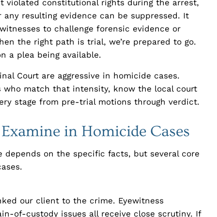
violated constitutional rights during the arrest,
r any resulting evidence can be suppressed. It
 witnesses to challenge forensic evidence or
en the right path is trial, we’re prepared to go.
on a plea being available.
nal Court are aggressive in homicide cases.
 who match that intensity, know the local court
ry stage from pre-trial motions through verdict.
e Examine in Homicide Cases
 depends on the specific facts, but several core
cases.
ed our client to the crime. Eyewitness
ain-of-custody issues all receive close scrutiny. If