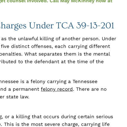
get counsel involved. Call May McKinney now at
harges Under TCA 39-13-201
as the unlawful killing of another person. Under
five distinct offenses, each carrying different
 penalties. What separates them is the mental
ributed to the defendant at the time of the
nnessee is a felony carrying a Tennessee
 and a permanent
felony record
. There are no
r state law.
, or a killing that occurs during certain serious
. This is the most severe charge, carrying life