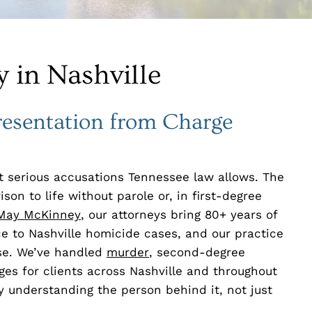
 in Nashville
resentation from Charge
 serious accusations Tennessee law allows. The
on to life without parole or, in first-degree
May McKinney
, our attorneys bring 80+ years of
ce to Nashville homicide cases, and our practice
nse. We’ve handled
murder
, second-degree
es for clients across Nashville and throughout
 understanding the person behind it, not just