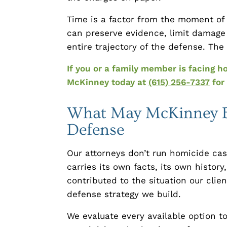
Time is a factor from the moment of a
can preserve evidence, limit damage
entire trajectory of the defense. Th
If you or a family member is facing h
McKinney today at
(615) 256-7337
for 
What May McKinney Br
Defense
Our attorneys don’t run homicide ca
carries its own facts, its own histo
contributed to the situation our clie
defense strategy we build.
We evaluate every available option t