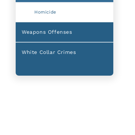
Homicide
Weapons Offenses
White Collar Crimes