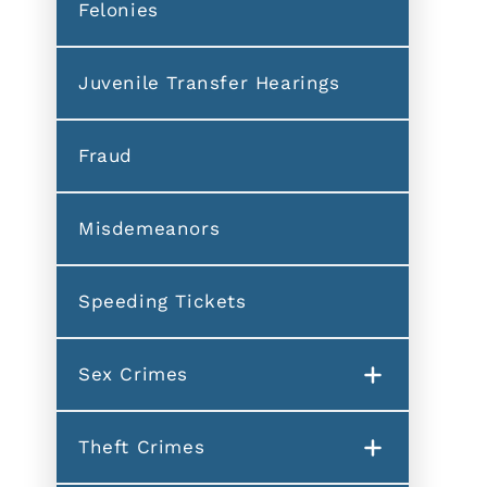
Felonies
Juvenile Transfer Hearings
Fraud
Misdemeanors
Speeding Tickets
Sex Crimes
Theft Crimes