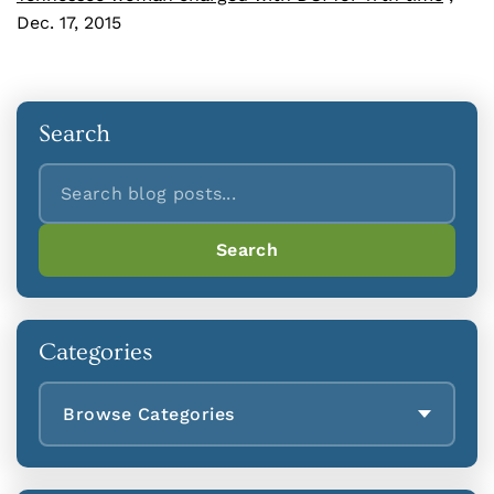
Dec. 17, 2015
Search
Search
Search
Categories
Browse Categories