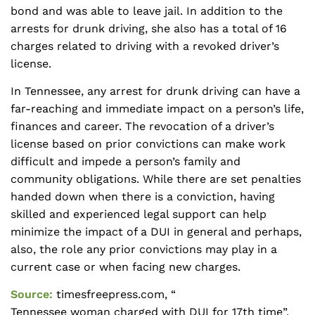
bond and was able to leave jail. In addition to the
arrests for drunk driving, she also has a total of 16
charges related to driving with a revoked driver’s
license.
In Tennessee, any arrest for drunk driving can have a
far-reaching and immediate impact on a person’s life,
finances and career. The revocation of a driver’s
license based on prior convictions can make work
difficult and impede a person’s family and
community obligations. While there are set penalties
handed down when there is a conviction, having
skilled and experienced legal support can help
minimize the impact of a DUI in general and perhaps,
also, the role any prior convictions may play in a
current case or when facing new charges.
Source:
timesfreepress.com, “
Tennessee woman charged with DUI for 17th time
”,