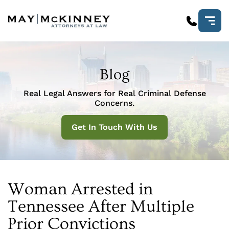
Blog
Real Legal Answers for Real Criminal Defense
Concerns.
Get In Touch With Us
Woman Arrested in
Tennessee After Multiple
Prior Convictions