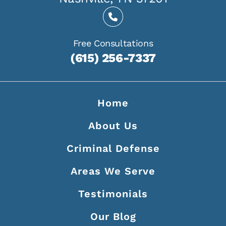
Free Consultations
(615) 256-7337
Home
About Us
Criminal Defense
Areas We Serve
Testimonials
Our Blog