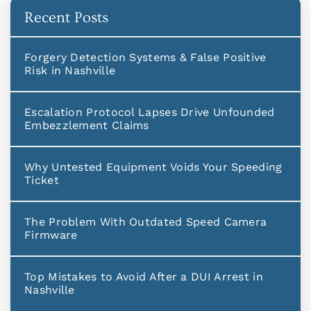
Recent Posts
Forgery Detection Systems & False Positive
Risk in Nashville
Escalation Protocol Lapses Drive Unfounded
Embezzlement Claims
Why Untested Equipment Voids Your Speeding
Ticket
The Problem With Outdated Speed Camera
Firmware
Top Mistakes to Avoid After a DUI Arrest in
Nashville