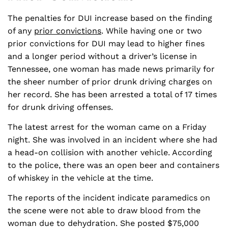
The penalties for DUI increase based on the finding
of any
prior convictions
. While having one or two
prior convictions for DUI may lead to higher fines
and a longer period without a driver’s license in
Tennessee, one woman has made news primarily for
the sheer number of prior drunk driving charges on
her record. She has been arrested a total of 17 times
for drunk driving offenses.
The latest arrest for the woman came on a Friday
night. She was involved in an incident where she had
a head-on collision with another vehicle. According
to the police, there was an open beer and containers
of whiskey in the vehicle at the time.
The reports of the incident indicate paramedics on
the scene were not able to draw blood from the
woman due to dehydration. She posted $75,000