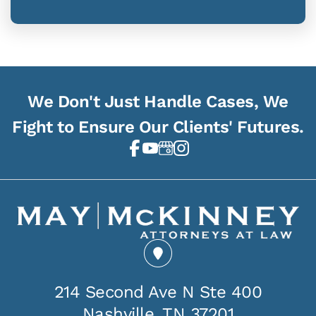
We Don't Just Handle Cases, We
Fight to Ensure Our Clients' Futures.
214 Second Ave N Ste 400
Nashville, TN 37201