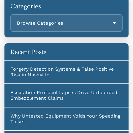
Categories
Browse Categories
Recent Posts
Forgery Detection Systems & False Positive
Risk in Nashville
Escalation Protocol Lapses Drive Unfounded
Embezzlement Claims
Why Untested Equipment Voids Your Speeding
Ticket