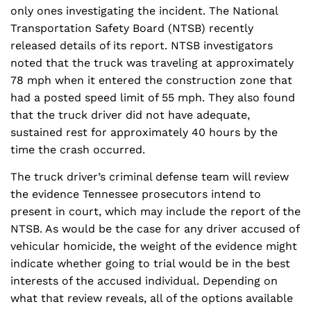
only ones investigating the incident. The National
Transportation Safety Board (NTSB) recently
released details of its report. NTSB investigators
noted that the truck was traveling at approximately
78 mph when it entered the construction zone that
had a posted speed limit of 55 mph. They also found
that the truck driver did not have adequate,
sustained rest for approximately 40 hours by the
time the crash occurred.
The truck driver’s criminal defense team will review
the evidence Tennessee prosecutors intend to
present in court, which may include the report of the
NTSB. As would be the case for any driver accused of
vehicular homicide, the weight of the evidence might
indicate whether going to trial would be in the best
interests of the accused individual. Depending on
what that review reveals, all of the options available