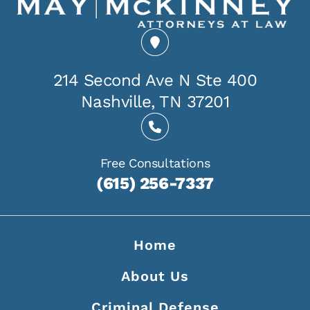
214 Second Ave N Ste 400
Nashville, TN 37201
Free Consultations
(615) 256-7337
Home
About Us
Criminal Defense