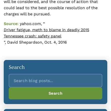
will be considered, and the course of action that
could lead to the best possible resolution of the
charges will be pursued.
Source:
yahoo.com, “
Driver fatigue, meth to blame in deadly 2015
Tennessee crash: safety panel
”, David Shepardson, Oct. 4, 2016
Search
Search
Search