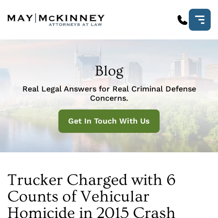
Blog
Real Legal Answers for Real Criminal Defense
Concerns.
Get In Touch With Us
Trucker Charged with 6
Counts of Vehicular
Homicide in 2015 Crash