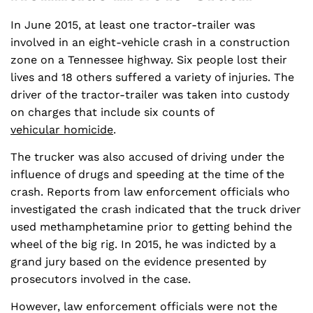
In June 2015, at least one tractor-trailer was
involved in an eight-vehicle crash in a construction
zone on a Tennessee highway. Six people lost their
lives and 18 others suffered a variety of injuries. The
driver of the tractor-trailer was taken into custody
on charges that include six counts of
vehicular homicide
.
The trucker was also accused of driving under the
influence of drugs and speeding at the time of the
crash. Reports from law enforcement officials who
investigated the crash indicated that the truck driver
used methamphetamine prior to getting behind the
wheel of the big rig. In 2015, he was indicted by a
grand jury based on the evidence presented by
prosecutors involved in the case.
However, law enforcement officials were not the