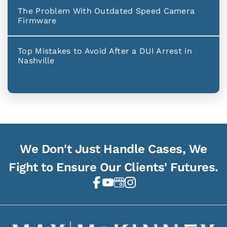
The Problem With Outdated Speed Camera
Firmware
Top Mistakes to Avoid After a DUI Arrest in
Nashville
We Don't Just Handle Cases, We
Fight to Ensure Our Clients' Futures.