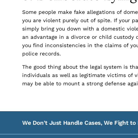
Some people make fake allegations of domes
you are violent purely out of spite. If your 
simply bring you down with a domestic viole
an advantage in a divorce or child custody 
you find inconsistencies in the claims of y
police records.
The good thing about the legal system is th
individuals as well as legitimate victims of 
may be able to mount a strong defense agai
We Don't Just Handle Cases, We Fight to 