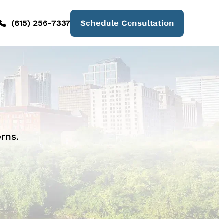
(615) 256-7337
Schedule Consultation
rns.