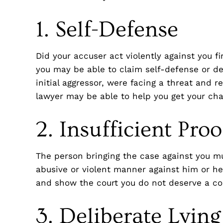
1. Self-Defense
Did your accuser act violently against you fir
you may be able to claim self-defense or de
initial aggressor, were facing a threat and
lawyer may be able to help you get your ch
2. Insufficient Proo
The person bringing the case against you mu
abusive or violent manner against him or he
and show the court you do not deserve a co
3. Deliberate Lying