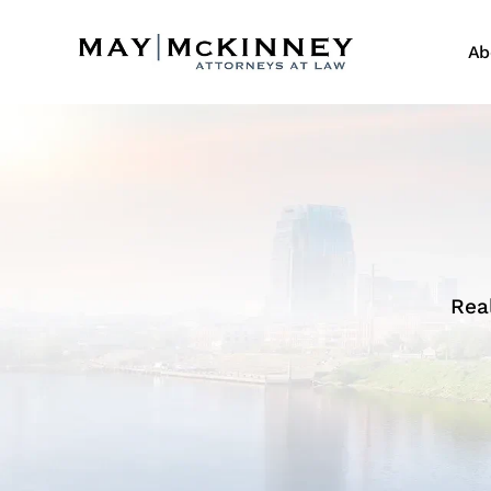
Ab
Rea