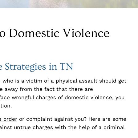
to Domestic Violence
 Strategies in TN
 who is a victim of a physical assault should get
ke away from the fact that there are
u face wrongful charges of domestic violence, you
tion.
e order
or complaint against you? Here are some
inst untrue charges with the help of a criminal