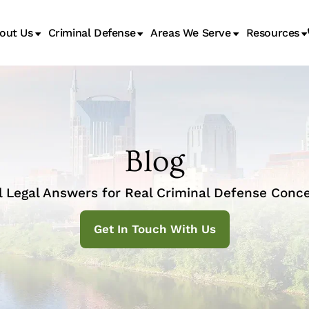
out Us
Criminal Defense
Areas We Serve
Resources
Juvenile Transfer Hearings
Blog
l Legal Answers for Real Criminal Defense Conce
Get In Touch With Us