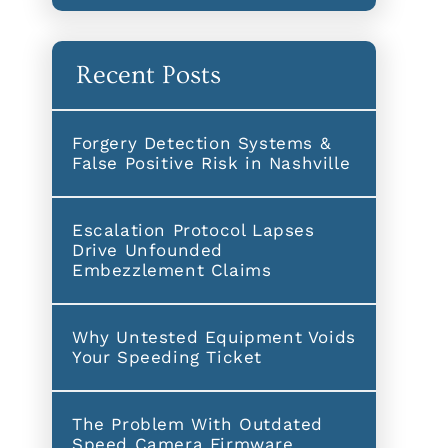
Recent Posts
Forgery Detection Systems &
False Positive Risk in Nashville
Escalation Protocol Lapses
Drive Unfounded
Embezzlement Claims
Why Untested Equipment Voids
Your Speeding Ticket
The Problem With Outdated
Speed Camera Firmware