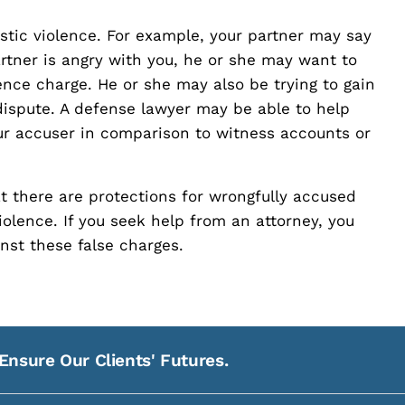
tic violence. For example, your partner may say
partner is angry with you, he or she may want to
nce charge. He or she may also be trying to gain
dispute. A defense lawyer may be able to help
our accuser in comparison to witness accounts or
at there are protections for wrongfully accused
violence. If you seek help from an attorney, you
nst these false charges.
Ensure Our Clients' Futures.