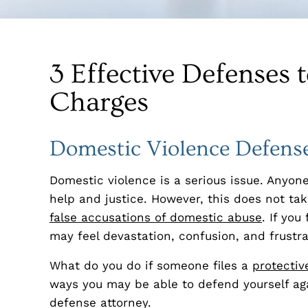
3 Effective Defenses 
Charges
Domestic Violence Defense
Domestic violence is a serious issue. Anyone
help and justice. However, this does not ta
false accusations of domestic abuse
. If yo
may feel devastation, confusion, and frustra
What do you do if someone files a
protectiv
ways you may be able to defend yourself aga
defense attorney.