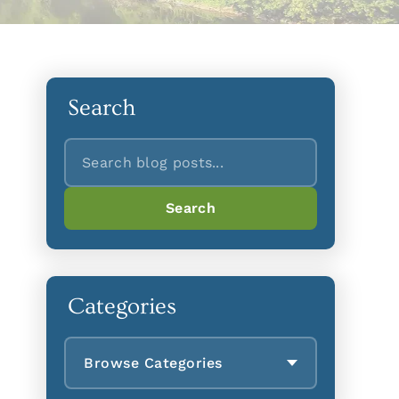
Search
Search
Search
Categories
Browse Categories