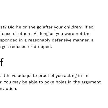
st? Did he or she go after your children? If so,
fense of others. As long as you were not the
 responded in a reasonably defensive manner, a
arges reduced or dropped.
f
st have adequate proof of you acting in an
r. You may be able to poke holes in the argument
nviction.