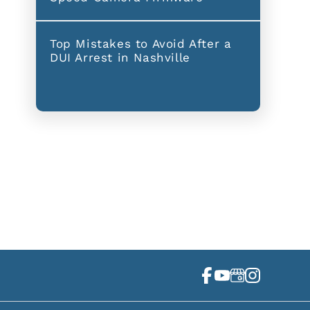
Top Mistakes to Avoid After a
DUI Arrest in Nashville