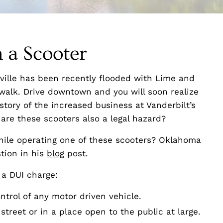
 a Scooter
ville has been recently flooded with Lime and
ewalk. Drive downtown and you will soon realize
tory of the increased business at Vanderbilt’s
 are these scooters also a legal hazard?
hile operating one of these scooters? Oklahoma
tion in his
blog
post.
 a DUI charge:
ntrol of any motor driven vehicle.
street or in a place open to the public at large.