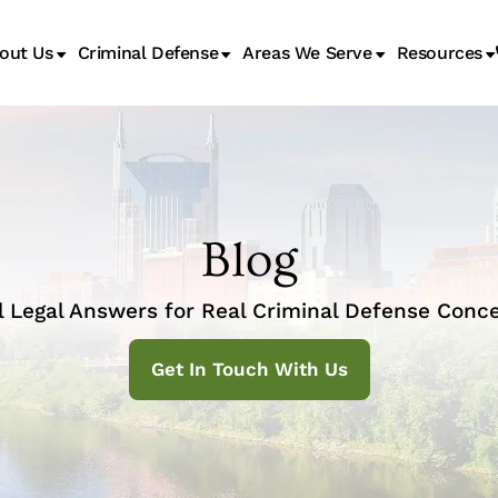
out Us
Criminal Defense
Areas We Serve
Resources
Juvenile Transfer Hearings
Blog
l Legal Answers for Real Criminal Defense Conce
Get In Touch With Us