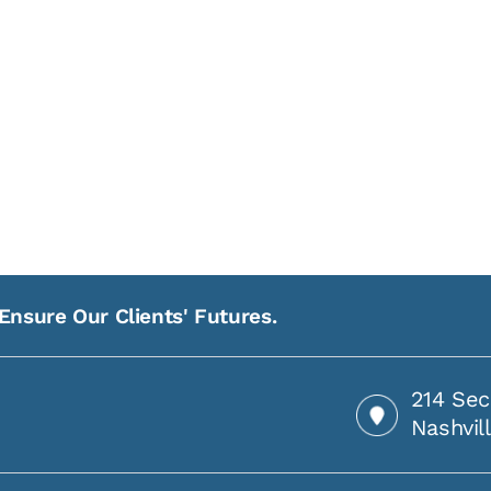
Ensure Our Clients' Futures.
214 Sec
Nashvil