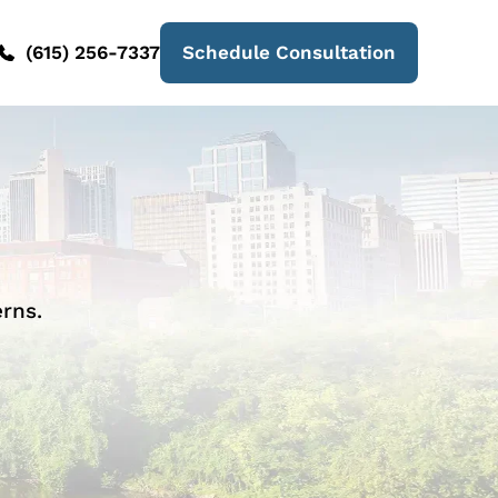
(615) 256-7337
Schedule Consultation
rns.