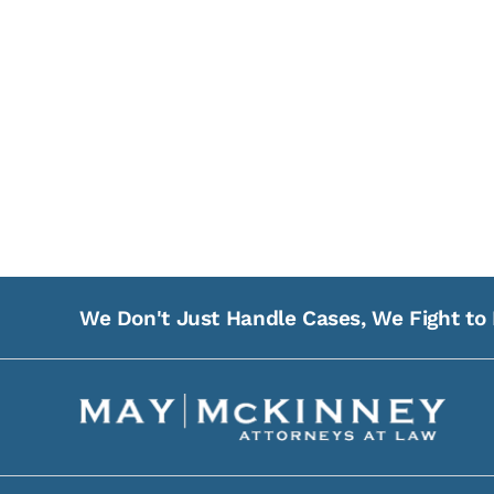
We Don't Just Handle Cases, We Fight to 