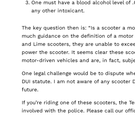
One must have a blood alcohol level of .
any other intoxicant.
The key question then is: “Is a scooter a m
much guidance on the definition of a motor 
and Lime scooters, they are unable to exc
power the scooter. It seems clear these sco
motor-driven vehicles and are, in fact, subj
One legal challenge would be to dispute whet
DUI statute. I am not aware of any scooter DU
future.
If you’re riding one of these scooters, the 
involved with the police. Please call our off