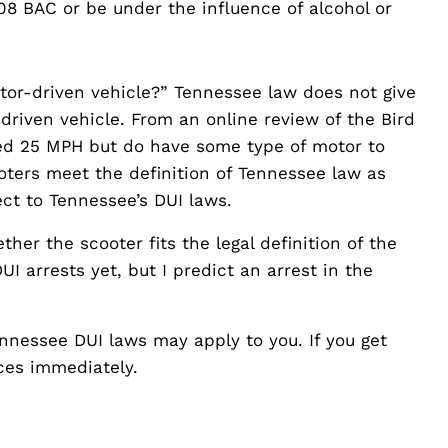
08 BAC or be under the influence of alcohol or
otor-driven vehicle?” Tennessee law does not give
driven vehicle. From an online review of the Bird
eed 25 MPH but do have some type of motor to
oters meet the definition of Tennessee law as
ect to Tennessee’s DUI laws.
her the scooter fits the legal definition of the
I arrests yet, but I predict an arrest in the
Tennessee DUI laws may apply to you. If you get
ices immediately.