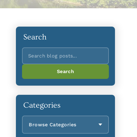
Search
Search
Search
Categories
Browse Categories