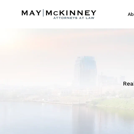
Ab
Rea