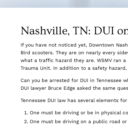
Nashville, TN: DUI on
If you have not noticed yet, Downtown Nash
Bird scooters. They are on nearly every sid
what a traffic hazard they are. WSMV ran a s
Trauma Unit. In addition to a safety hazard,
Can you be arrested for DUI in Tennessee w
DUI lawyer Bruce Edge asked the same ques
Tennessee DUI law has several elements for
One must be driving or be in physical co
One must be driving on a public road or 