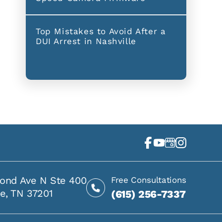
Top Mistakes to Avoid After a
DUI Arrest in Nashville
ond Ave N Ste 400
Free Consultations
le, TN 37201
(615) 256-7337