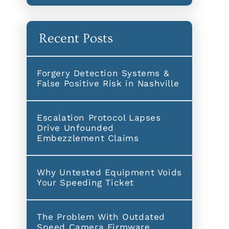
Recent Posts
Forgery Detection Systems &
False Positive Risk in Nashville
Escalation Protocol Lapses
Drive Unfounded
Embezzlement Claims
Why Untested Equipment Voids
Your Speeding Ticket
The Problem With Outdated
Speed Camera Firmware