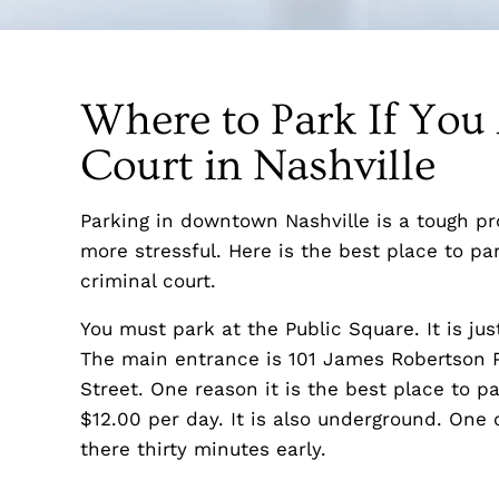
Where to Park If You
Court in Nashville
Parking in downtown Nashville is a tough pro
more stressful. Here is the best place to par
criminal court.
You must park at the Public Square. It is jus
The main entrance is 101 James Robertson 
Street. One reason it is the best place to pa
$12.00 per day. It is also underground. One ot
there thirty minutes early.