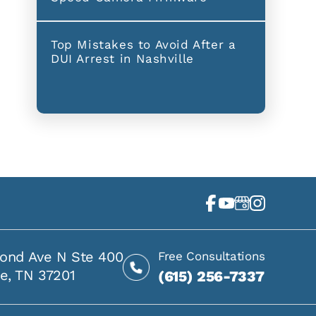
Top Mistakes to Avoid After a
DUI Arrest in Nashville
ond Ave N Ste 400
Free Consultations
le, TN 37201
(615) 256-7337