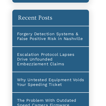
Recent Posts
Forgery Detection Systems &
False Positive Risk in Nashville
Escalation Protocol Lapses
Drive Unfounded
Embezzlement Claims
Why Untested Equipment Voids
Your Speeding Ticket
The Problem With Outdated
Speed Camera Firmware