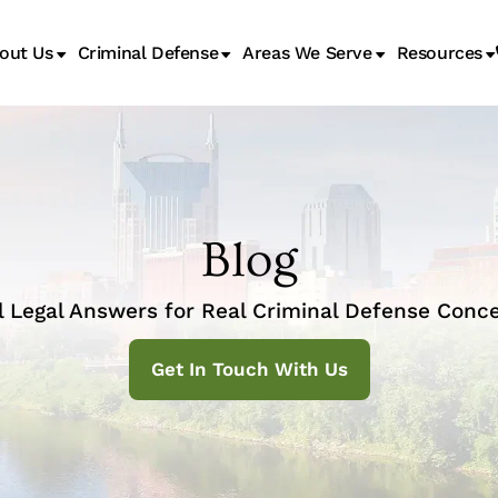
out Us
Criminal Defense
Areas We Serve
Resources
Juvenile Transfer Hearings
Blog
l Legal Answers for Real Criminal Defense Conce
Get In Touch With Us