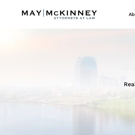
Ab
Rea