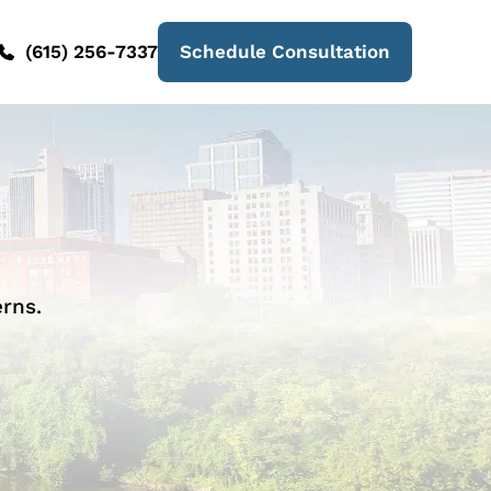
(615) 256-7337
Schedule Consultation
rns.