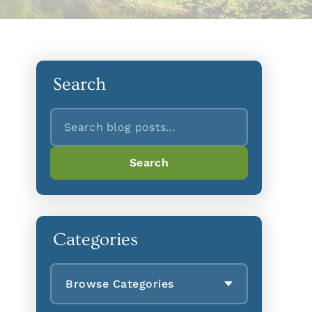
Search
Search
Search
Categories
Browse Categories