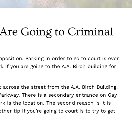
 Are Going to Criminal
position. Parking in order to go to court is even
k if you are going to the A.A. Birch building for
t across the street from the A.A. Birch Building.
Parkway. There is a secondary entrance on Gay
rk is the location. The second reason is it is
her tip if you’re going to court is to try to get