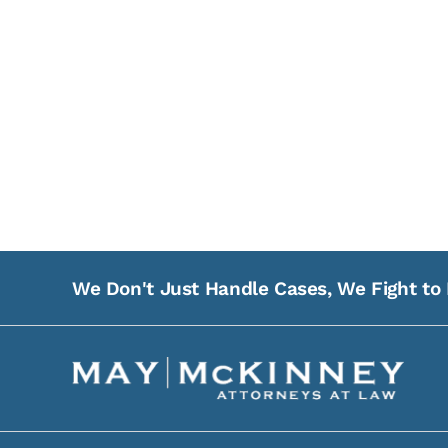
We Don't Just Handle Cases, We Fight to 