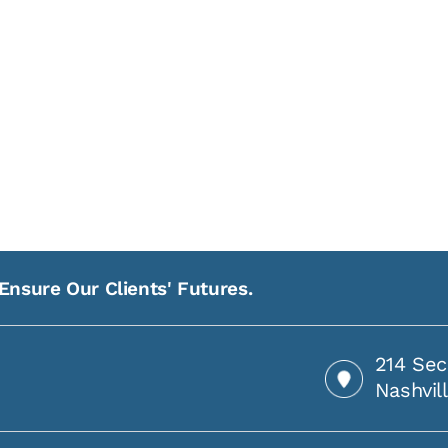
Ensure Our Clients' Futures.
214 Sec
Nashvil