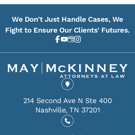
We Don't Just Handle Cases, We
Fight to Ensure Our Clients' Futures.
214 Second Ave N Ste 400
Nashville, TN 37201