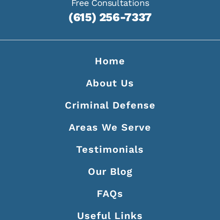
Free Consultations
(615) 256-7337
Home
About Us
Criminal Defense
Areas We Serve
Testimonials
Our Blog
FAQs
Useful Links