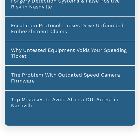
Forgery Detection Systems & False Positive
Risk in Nashville
Escalation Protocol Lapses Drive Unfounded
Embezzlement Claims
Why Untested Equipment Voids Your Speeding
Ticket
The Problem With Outdated Speed Camera
Firmware
Top Mistakes to Avoid After a DUI Arrest in
Nashville