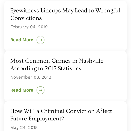
Eyewitness Lineups May Lead to Wrongful
Convictions
February 04, 2019
Read More
Most Common Crimes in Nashville
According to 2017 Statistics
November 08, 2018
Read More
How Will a Criminal Conviction Affect
Future Employment?
May 24, 2018