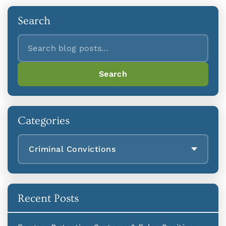
Search
Search
Search
Categories
Criminal Convictions
Recent Posts