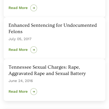
Read More
Enhanced Sentencing for Undocumented
Felons
July 05, 2017
Read More
Tennessee Sexual Charges: Rape,
Aggravated Rape and Sexual Battery
June 24, 2016
Read More