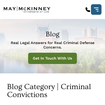
Blog
Real Legal Answers for Real Criminal Defense
Concerns.
Get In Touch With Us
Blog Category | Criminal
Convictions