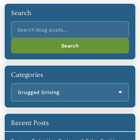
Search
Search
Search
Categories
Drugged Driving
Recent Posts