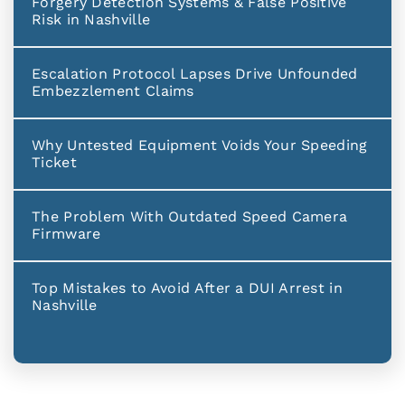
Forgery Detection Systems & False Positive
Risk in Nashville
Escalation Protocol Lapses Drive Unfounded
Embezzlement Claims
Why Untested Equipment Voids Your Speeding
Ticket
The Problem With Outdated Speed Camera
Firmware
Top Mistakes to Avoid After a DUI Arrest in
Nashville