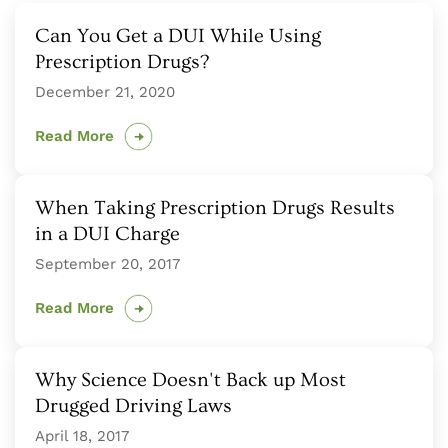
Can You Get a DUI While Using
Prescription Drugs?
December 21, 2020
Read More
When Taking Prescription Drugs Results
in a DUI Charge
September 20, 2017
Read More
Why Science Doesn't Back up Most
Drugged Driving Laws
April 18, 2017