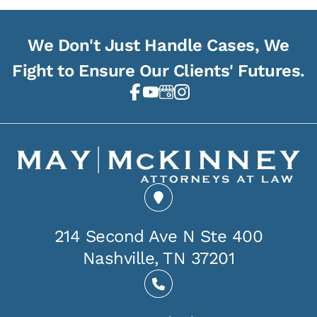
We Don't Just Handle Cases, We
Fight to Ensure Our Clients' Futures.
214 Second Ave N Ste 400
Nashville, TN 37201