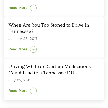
Read More
When Are You Too Stoned to Drive in
Tennessee?
January 23, 2017
Read More
Driving While on Certain Medications
Could Lead to a Tennessee DUI
July 05, 2013
Read More