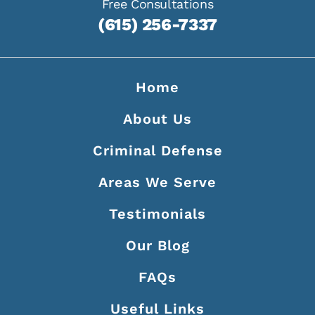
Free Consultations
(615) 256-7337
Home
About Us
Criminal Defense
Areas We Serve
Testimonials
Our Blog
FAQs
Useful Links