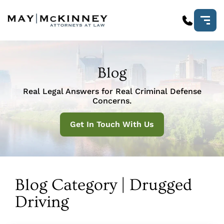
Blog
Real Legal Answers for Real Criminal Defense
Concerns.
Get In Touch With Us
Blog Category | Drugged
Driving