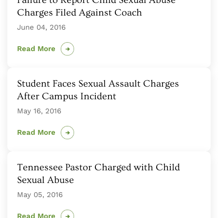
Failure to Report Child Sexual Abuse
Charges Filed Against Coach
June 04, 2016
Read More
Student Faces Sexual Assault Charges
After Campus Incident
May 16, 2016
Read More
Tennessee Pastor Charged with Child
Sexual Abuse
May 05, 2016
Read More