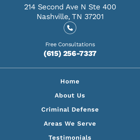
214 Second Ave N Ste 400
Nashville, TN 37201
Free Consultations
(615) 256-7337
Home
About Us
Criminal Defense
Areas We Serve
Testimonials