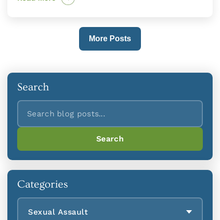
More Posts
Search
Search
Search
Categories
Sexual Assault