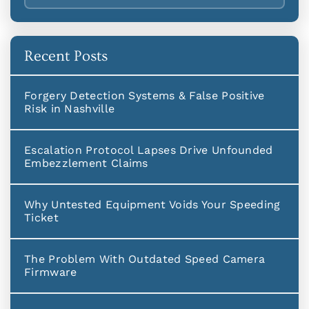
Recent Posts
Forgery Detection Systems & False Positive
Risk in Nashville
Escalation Protocol Lapses Drive Unfounded
Embezzlement Claims
Why Untested Equipment Voids Your Speeding
Ticket
The Problem With Outdated Speed Camera
Firmware