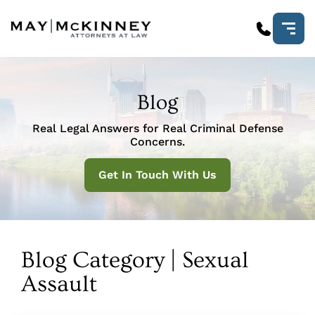
Blog
Real Legal Answers for Real Criminal Defense
Concerns.
Get In Touch With Us
Blog Category | Sexual
Assault