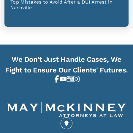
Top Mistakes to Avoid After a DUI Arrest in
Nashville
We Don't Just Handle Cases, We
Fight to Ensure Our Clients' Futures.