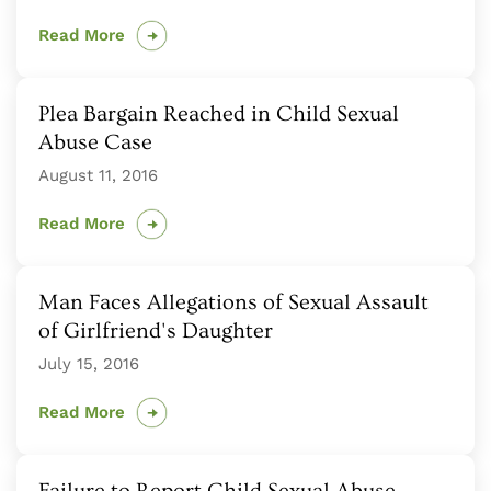
Read More
Plea Bargain Reached in Child Sexual
Abuse Case
August 11, 2016
Read More
Man Faces Allegations of Sexual Assault
of Girlfriend's Daughter
July 15, 2016
Read More