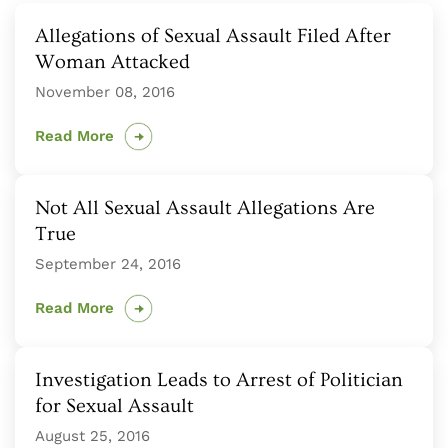
Allegations of Sexual Assault Filed After
Woman Attacked
November 08, 2016
Read More
Not All Sexual Assault Allegations Are
True
September 24, 2016
Read More
Investigation Leads to Arrest of Politician
for Sexual Assault
August 25, 2016